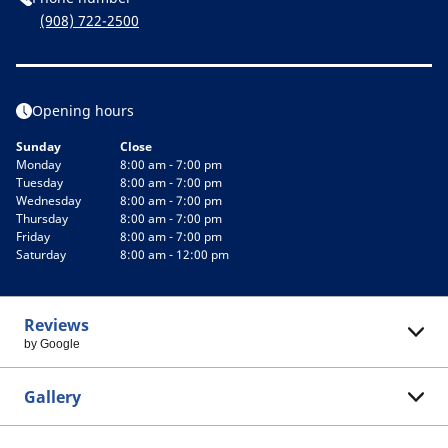
(908) 722-2500
Opening hours
Sunday
Close
Monday
8:00 am - 7:00 pm
Tuesday
8:00 am - 7:00 pm
Wednesday
8:00 am - 7:00 pm
Thursday
8:00 am - 7:00 pm
Friday
8:00 am - 7:00 pm
Saturday
8:00 am - 12:00 pm
Reviews
by Google
Gallery