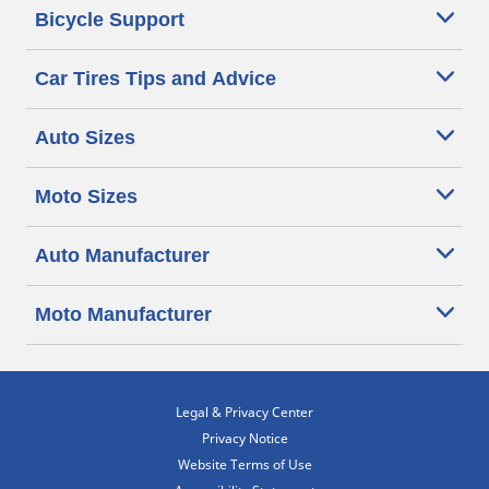
Bicycle Support
Car Tires Tips and Advice
Auto Sizes
Moto Sizes
Auto Manufacturer
Moto Manufacturer
Legal & Privacy Center
Privacy Notice
Website Terms of Use