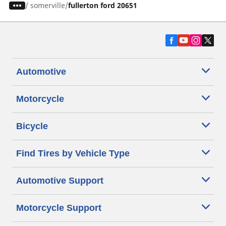
/
somerville
fullerton ford 20651
Automotive
Motorcycle
Bicycle
Find Tires by Vehicle Type
Automotive Support
Motorcycle Support