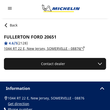
Go to page content
Go to page navigation
Back
FULLERTON FORD 20651
4.6/5
(2128)
1044 RT 22 E, New Jersey, SOMERVILLE - 08876
Contact dealer
Information
1044 RT 22 E, New Jersey, SOMERVILLE - 08876
Get direction
Phone number