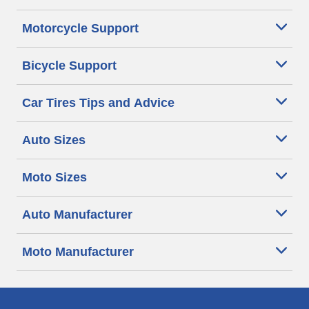
Motorcycle Support
Bicycle Support
Car Tires Tips and Advice
Auto Sizes
Moto Sizes
Auto Manufacturer
Moto Manufacturer