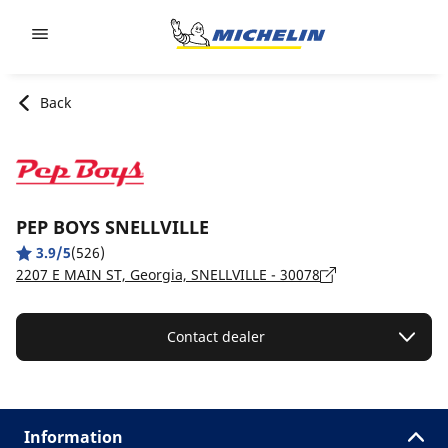
Go to page content
Go to page navigation
Back
PEP BOYS SNELLVILLE
3.9/5
(526)
2207 E MAIN ST, Georgia, SNELLVILLE - 30078
Contact dealer
Information