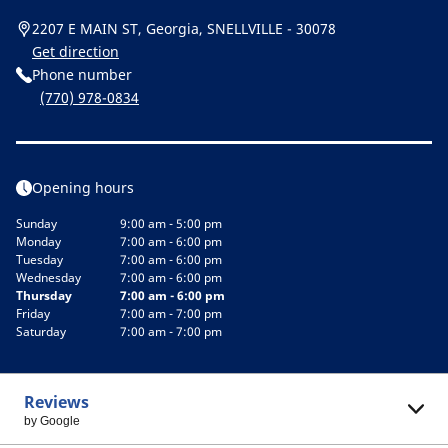
2207 E MAIN ST, Georgia, SNELLVILLE - 30078
Get direction
Phone number
(770) 978-0834
Opening hours
Sunday
9:00 am - 5:00 pm
Monday
7:00 am - 6:00 pm
Tuesday
7:00 am - 6:00 pm
Wednesday
7:00 am - 6:00 pm
Thursday
7:00 am - 6:00 pm
Friday
7:00 am - 7:00 pm
Saturday
7:00 am - 7:00 pm
Reviews
by Google