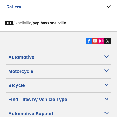
Gallery
/
snellville
pep boys snellville
Automotive
Motorcycle
Bicycle
Find Tires by Vehicle Type
Automotive Support