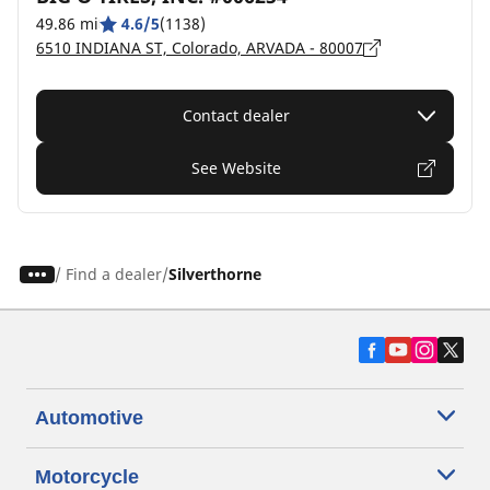
49.86 mi
4.6/5
(1138)
6510 INDIANA ST, Colorado, ARVADA - 80007
Contact dealer
See Website
/
Find a dealer
Silverthorne
Automotive
Motorcycle