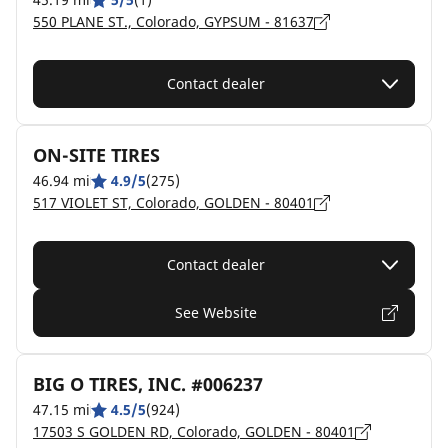
550 PLANE ST., Colorado, GYPSUM - 81637
Contact dealer
ON-SITE TIRES
46.94 mi
4.9/5
(275)
517 VIOLET ST, Colorado, GOLDEN - 80401
Contact dealer
See Website
BIG O TIRES, INC. #006237
47.15 mi
4.5/5
(924)
17503 S GOLDEN RD, Colorado, GOLDEN - 80401