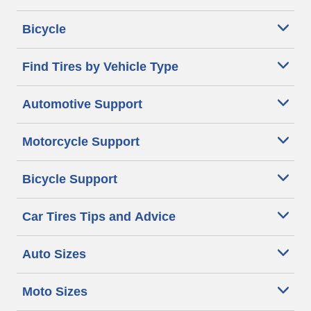
Bicycle
Find Tires by Vehicle Type
Automotive Support
Motorcycle Support
Bicycle Support
Car Tires Tips and Advice
Auto Sizes
Moto Sizes