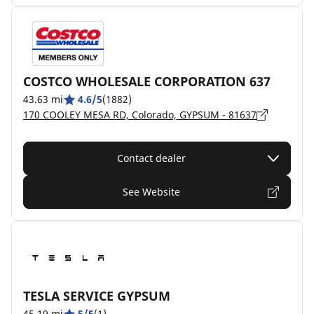
COSTCO WHOLESALE CORPORATION 637
43.63 mi
4.6/5
(1882)
170 COOLEY MESA RD, Colorado, GYPSUM - 81637
Contact dealer
See Website
TESLA SERVICE GYPSUM
45.19 mi
5/5
(1)