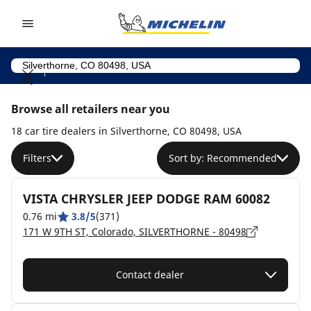
Go to page content
Go to page navigation
Browse all retailers near you
18 car tire dealers in Silverthorne, CO 80498, USA
Filters
Sort by: Recommended
VISTA CHRYSLER JEEP DODGE RAM 60082
0.76 mi
3.8/5
(371)
171 W 9TH ST, Colorado, SILVERTHORNE - 80498
Contact dealer