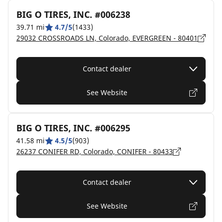
BIG O TIRES, INC. #006238
39.71 mi
4.7/5
(1433)
29032 CROSSROADS LN, Colorado, EVERGREEN - 80401
Contact dealer
See Website
BIG O TIRES, INC. #006295
41.58 mi
4.5/5
(903)
26237 CONIFER RD, Colorado, CONIFER - 80433
Contact dealer
See Website