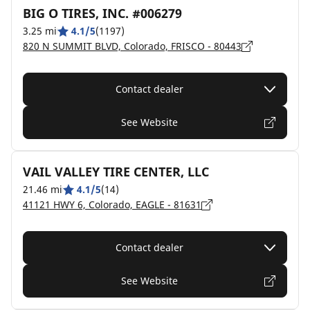
BIG O TIRES, INC. #006279
3.25 mi
4.1/5
(1197)
820 N SUMMIT BLVD, Colorado, FRISCO - 80443
Contact dealer
See Website
VAIL VALLEY TIRE CENTER, LLC
21.46 mi
4.1/5
(14)
41121 HWY 6, Colorado, EAGLE - 81631
Contact dealer
See Website