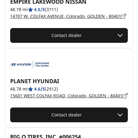
EMPIRE LAKEWOOD NISSAN
48.78 mi
4.5/5
(3711)
14707 W. COLFAX AVENUE, Colorado, GOLDEN - 80401
Contact dealer
PLANET HYUNDAI
48.78 mi
4.6/5
(2912)
15601 WEST COLFAX ROAD, Colorado, GOLDEN - 80401
Contact dealer
BIG O TIRES, INC. #006254