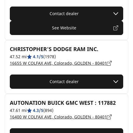
Contact dealer
See Website
CHRISTOPHER'S DODGE RAM INC.
47.52 mi
4.1/5
(1978)
16655 W COLFAX AVE, Colorado, GOLDEN - 80401
Contact dealer
AUTONATION BUICK GMC WEST : 117882
47.61 mi
4.3/5
(894)
16400 W COLFAX AVE, Colorado, GOLDEN - 80401