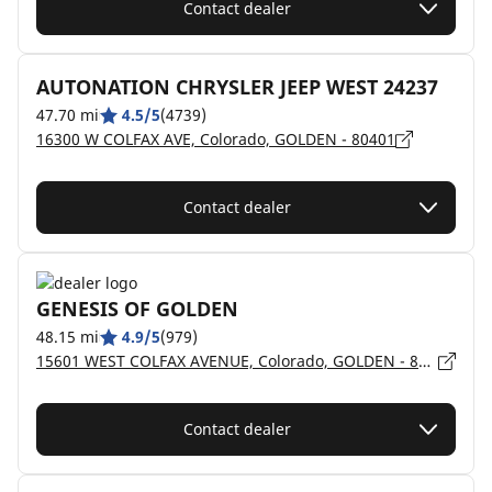
Contact dealer
AUTONATION CHRYSLER JEEP WEST 24237
47.70 mi
4.5/5
(4739)
16300 W COLFAX AVE, Colorado, GOLDEN - 80401
Contact dealer
GENESIS OF GOLDEN
48.15 mi
4.9/5
(979)
15601 WEST COLFAX AVENUE, Colorado, GOLDEN - 80401
Contact dealer