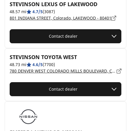
STEVINSON LEXUS OF LAKEWOOD
48.57 mi
4.7/5
(3087)
801 INDIANA STREET, Colorado, LAKEWOOD - 80401
Contact dealer
STEVINSON TOYOTA WEST
48.73 mi
4.6/5
(7700)
780 DENVER WEST COLORADO MILLS BOULEVARD, Colorado, LAKEWOOD - 80401
Contact dealer