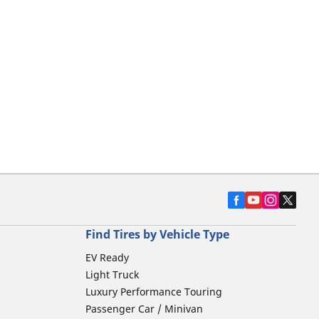
Find Tires by Vehicle Type
EV Ready
Light Truck
Luxury Performance Touring
Passenger Car / Minivan