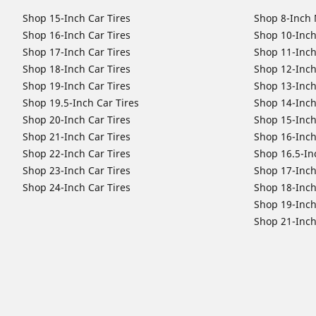
Shop 15-Inch Car Tires
Shop 8-Inch 
Shop 16-Inch Car Tires
Shop 10-Inch
Shop 17-Inch Car Tires
Shop 11-Inch
Shop 18-Inch Car Tires
Shop 12-Inch
Shop 19-Inch Car Tires
Shop 13-Inch
Shop 19.5-Inch Car Tires
Shop 14-Inch
Shop 20-Inch Car Tires
Shop 15-Inch
Shop 21-Inch Car Tires
Shop 16-Inch
Shop 22-Inch Car Tires
Shop 16.5-In
Shop 23-Inch Car Tires
Shop 17-Inch
Shop 24-Inch Car Tires
Shop 18-Inch
Shop 19-Inch
Shop 21-Inch