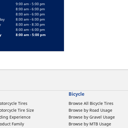
9:00 am - 5:00 pm
8:00 am - 6:00 pm
8:00 am - 6:00 pm
day
8:00 am - 6:00 pm
y
8:00 am - 8:30 pm
8:00 am - 6:00 pm
y
8:00 am - 5:00 pm
Bicycle
otorcycle Tires
Browse All Bicycle Tires
torcycle Tire Size
Browse by Road Usage
ding Experience
Browse by Gravel Usage
oduct Family
Browse by MTB Usage