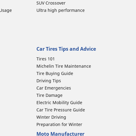
SUV Crossover
 Usage
Ultra high performance
Car Tires Tips and Advice
Tires 101
Michelin Tire Maintenance
Tire Buying Guide
Driving Tips
Car Emergencies
Tire Damage
Electric Mobility Guide
Car Tire Pressure Guide
Winter Driving
Preparation for Winter
Moto Manufacturer