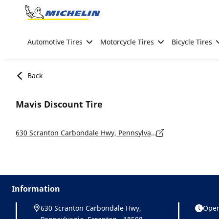
Go to page content
Go to page navigation
Automotive Tires
Motorcycle Tires
Bicycle Tires
Back
Mavis Discount Tire
630 Scranton Carbondale Hwy, Pennsylvania, Scranton - 18508
Information
630 Scranton Carbondale Hwy,
Open