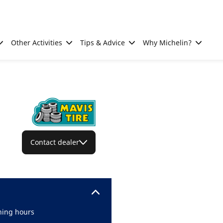
Other Activities
Tips & Advice
Why Michelin?
Contact dealer
ing hours