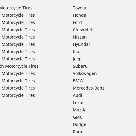
Motorcycle Tires
Toyota
 Motorcycle Tires
Honda
 Motorcycle Tires
Ford
 Motorcycle Tires
Chevrolet
 Motorcycle Tires
Nissan
 Motorcycle Tires
Hyundai
 Motorcycle Tires
Kia
 Motorcycle Tires
Jeep
ch Motorcycle Tires
Subaru
 Motorcycle Tires
Volkswagen
 Motorcycle Tires
BMW
 Motorcycle Tires
Mercedes-Benz
 Motorcycle Tires
Audi
Lexus
Mazda
GMC
Dodge
Ram