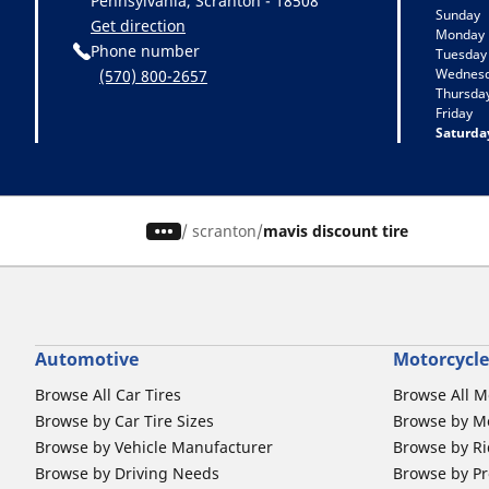
Pennsylvania, Scranton - 18508
Sunday
Get direction
Monday
Phone number
Tuesday
Wednes
(570) 800-2657
Thursda
Friday
Saturda
/
scranton
mavis discount tire
Automotive
Motorcycle
Browse All Car Tires
Browse All M
Browse by Car Tire Sizes
Browse by Mo
Browse by Vehicle Manufacturer
Browse by Ri
Browse by Driving Needs
Browse by Pr