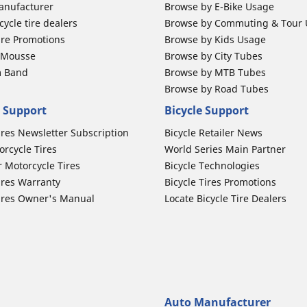
anufacturer
Browse by E-Bike Usage
ycle tire dealers
Browse by Commuting & Tour
ire Promotions
Browse by Kids Usage
b Mousse
Browse by City Tubes
m Band
Browse by MTB Tubes
Browse by Road Tubes
 Support
Bicycle Support
ires Newsletter Subscription
Bicycle Retailer News
orcycle Tires
World Series Main Partner
r Motorcycle Tires
Bicycle Technologies
ires Warranty
Bicycle Tires Promotions
ires Owner's Manual
Locate Bicycle Tire Dealers
Auto Manufacturer