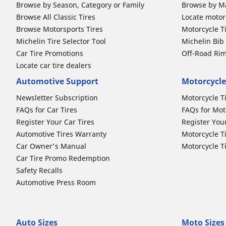
Browse by Season, Category or Family
Browse by M
Browse All Classic Tires
Locate motorc
Browse Motorsports Tires
Motorcycle T
Michelin Tire Selector Tool
Michelin Bi
Car Tire Promotions
Off-Road Ri
Locate car tire dealers
Automotive Support
Motorcycle
Newsletter Subscription
Motorcycle T
FAQs for Car Tires
FAQs for Mot
Register Your Car Tires
Register You
Automotive Tires Warranty
Motorcycle T
Car Owner's Manual
Motorcycle T
Car Tire Promo Redemption
Safety Recalls
Automotive Press Room
Auto Sizes
Moto Sizes