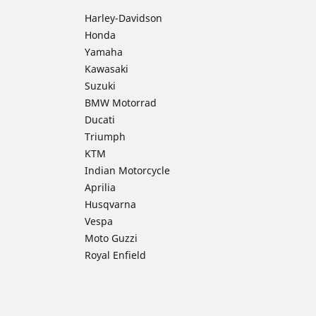
Harley-Davidson
Honda
Yamaha
Kawasaki
Suzuki
BMW Motorrad
Ducati
Triumph
KTM
Indian Motorcycle
Aprilia
Husqvarna
Vespa
Moto Guzzi
Royal Enfield