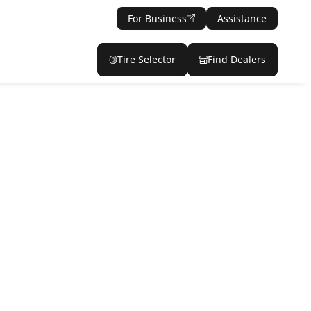
For Business
Assistance
Tire Selector
Find Dealers