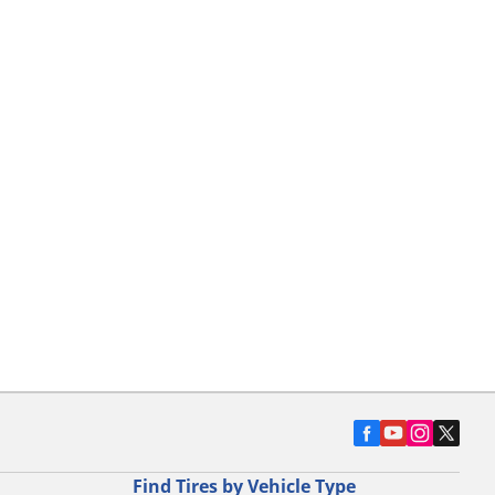
Find Tires by Vehicle Type