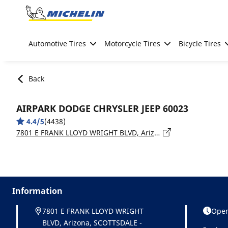
Go to page content
Go to page navigation
Automotive Tires
Motorcycle Tires
Bicycle Tires
Back
AIRPARK DODGE CHRYSLER JEEP 60023
4.4/5
(4438)
7801 E FRANK LLOYD WRIGHT BLVD, Arizona, SCOTTSDALE - 85260
Information
7801 E FRANK LLOYD WRIGHT
Open
BLVD, Arizona, SCOTTSDALE -