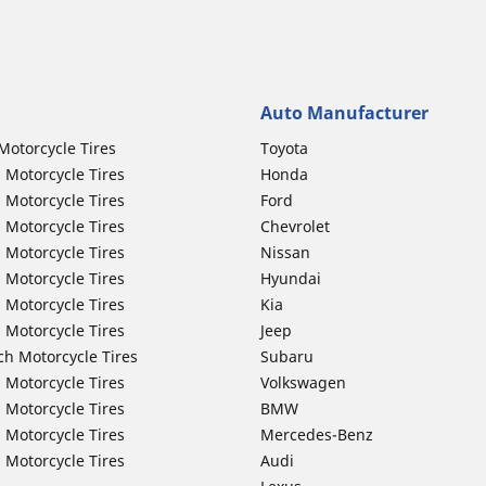
Auto Manufacturer
Motorcycle Tires
Toyota
 Motorcycle Tires
Honda
 Motorcycle Tires
Ford
 Motorcycle Tires
Chevrolet
 Motorcycle Tires
Nissan
 Motorcycle Tires
Hyundai
 Motorcycle Tires
Kia
 Motorcycle Tires
Jeep
ch Motorcycle Tires
Subaru
 Motorcycle Tires
Volkswagen
 Motorcycle Tires
BMW
 Motorcycle Tires
Mercedes-Benz
 Motorcycle Tires
Audi