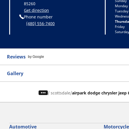
Sunday
85260
Monday
Get direction
Tuesday
Wednes
Phone number
Thursda
(480) 556-7400
Friday
Saturda
Reviews
by Google
Gallery
/
scottsdale
airpark dodge chrysler jeep
Automotive
Motorcycle