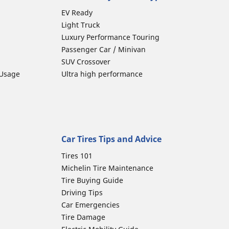
EV Ready
Light Truck
Luxury Performance Touring
Passenger Car / Minivan
SUV Crossover
 Usage
Ultra high performance
Car Tires Tips and Advice
Tires 101
Michelin Tire Maintenance
Tire Buying Guide
Driving Tips
Car Emergencies
Tire Damage