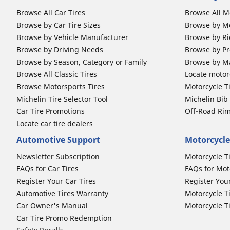
Browse All Car Tires
Browse All M
Browse by Car Tire Sizes
Browse by Mo
Browse by Vehicle Manufacturer
Browse by Ri
Browse by Driving Needs
Browse by Pr
Browse by Season, Category or Family
Browse by M
Browse All Classic Tires
Locate motorc
Browse Motorsports Tires
Motorcycle T
Michelin Tire Selector Tool
Michelin Bi
Car Tire Promotions
Off-Road Ri
Locate car tire dealers
Automotive Support
Motorcycle
Newsletter Subscription
Motorcycle T
FAQs for Car Tires
FAQs for Mot
Register Your Car Tires
Register You
Automotive Tires Warranty
Motorcycle T
Car Owner's Manual
Motorcycle T
Car Tire Promo Redemption