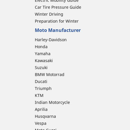
Electric Mobility Guide
Car Tire Pressure Guide
Winter Driving
Preparation for Winter
Moto Manufacturer
Harley-Davidson
Honda
Yamaha
Kawasaki
Suzuki
BMW Motorrad
Ducati
Triumph
KTM
Indian Motorcycle
Aprilia
Husqvarna
Vespa