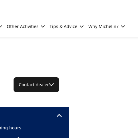
Other Activities
Tips & Advice
Why Michelin?
Contact dealer
ing hours