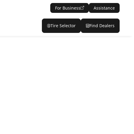
For Business
Assistance
Tire Selector
Find Dealers