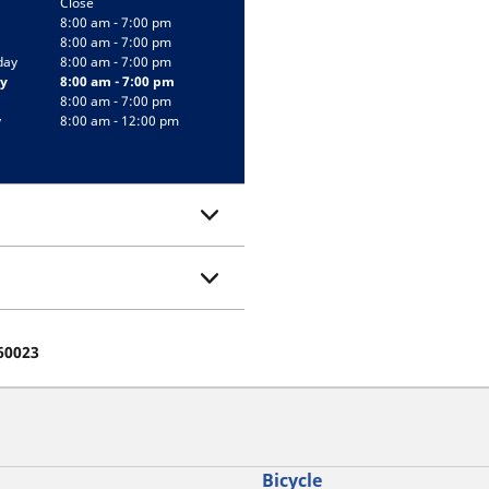
Close
8:00 am - 7:00 pm
8:00 am - 7:00 pm
day
8:00 am - 7:00 pm
y
8:00 am - 7:00 pm
8:00 am - 7:00 pm
y
8:00 am - 12:00 pm
 60023
Bicycle