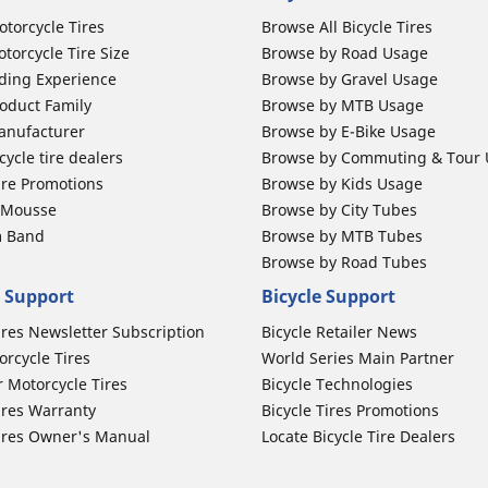
otorcycle Tires
Browse All Bicycle Tires
torcycle Tire Size
Browse by Road Usage
ding Experience
Browse by Gravel Usage
oduct Family
Browse by MTB Usage
anufacturer
Browse by E-Bike Usage
ycle tire dealers
Browse by Commuting & Tour
ire Promotions
Browse by Kids Usage
b Mousse
Browse by City Tubes
m Band
Browse by MTB Tubes
Browse by Road Tubes
 Support
Bicycle Support
ires Newsletter Subscription
Bicycle Retailer News
orcycle Tires
World Series Main Partner
r Motorcycle Tires
Bicycle Technologies
ires Warranty
Bicycle Tires Promotions
ires Owner's Manual
Locate Bicycle Tire Dealers