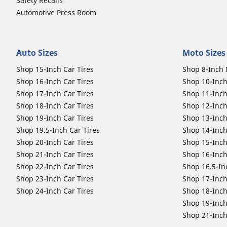
Safety Recalls
Automotive Press Room
Auto Sizes
Moto Sizes
Shop 15-Inch Car Tires
Shop 8-Inch 
Shop 16-Inch Car Tires
Shop 10-Inch
Shop 17-Inch Car Tires
Shop 11-Inch
Shop 18-Inch Car Tires
Shop 12-Inch
Shop 19-Inch Car Tires
Shop 13-Inch
Shop 19.5-Inch Car Tires
Shop 14-Inch
Shop 20-Inch Car Tires
Shop 15-Inch
Shop 21-Inch Car Tires
Shop 16-Inch
Shop 22-Inch Car Tires
Shop 16.5-In
Shop 23-Inch Car Tires
Shop 17-Inch
Shop 24-Inch Car Tires
Shop 18-Inch
Shop 19-Inch
Shop 21-Inch