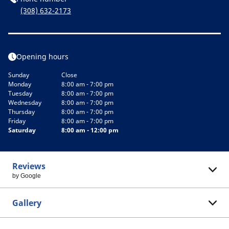
(308) 632-2173
Opening hours
Sunday
Close
Monday
8:00 am - 7:00 pm
Tuesday
8:00 am - 7:00 pm
Wednesday
8:00 am - 7:00 pm
Thursday
8:00 am - 7:00 pm
Friday
8:00 am - 7:00 pm
Saturday
8:00 am - 12:00 pm
Reviews
by Google
Gallery