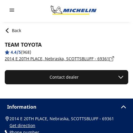
Go to page content
Go to page navigation
Back
TEAM TOYOTA
4.4/5
(968)
2014 E 20TH PLACE, Nebraska, SCOTTSBLUFF - 69361
Contact dealer
Information
2014 E 20TH PLACE, Nebraska, SCOTTSBLUFF - 69361
Get direction
Phone number