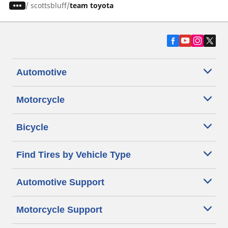
/
scottsbluff
team toyota
Automotive
Motorcycle
Bicycle
Find Tires by Vehicle Type
Automotive Support
Motorcycle Support