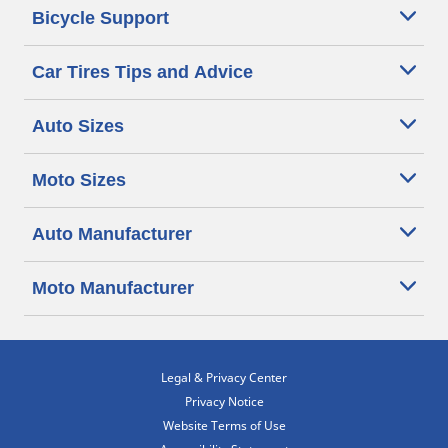
Bicycle Support
Car Tires Tips and Advice
Auto Sizes
Moto Sizes
Auto Manufacturer
Moto Manufacturer
Legal & Privacy Center
Privacy Notice
Website Terms of Use