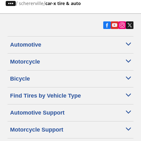
/
schererville
car-x tire & auto
Automotive
Motorcycle
Bicycle
Find Tires by Vehicle Type
Automotive Support
Motorcycle Support