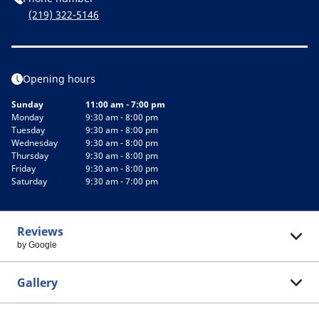
(219) 322-5146
Opening hours
Sunday
11:00 am - 7:00 pm
Monday
9:30 am - 8:00 pm
Tuesday
9:30 am - 8:00 pm
Wednesday
9:30 am - 8:00 pm
Thursday
9:30 am - 8:00 pm
Friday
9:30 am - 8:00 pm
Saturday
9:30 am - 7:00 pm
Reviews
by Google
Gallery