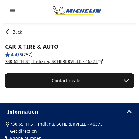
Go to page content
Go to page navigation
Back
CAR-X TIRE & AUTO
4.4/5
(257)
730 65TH ST, Indiana, SCHERERVILLE - 46375
Contact dealer
Information
730 65TH ST, Indiana, SCHERERVILLE - 46375
Get direction
Phone number