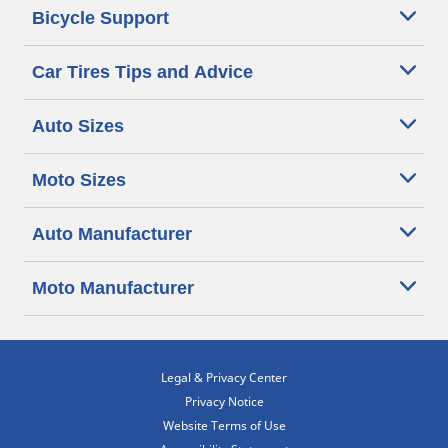
Bicycle Support
Car Tires Tips and Advice
Auto Sizes
Moto Sizes
Auto Manufacturer
Moto Manufacturer
Legal & Privacy Center
Privacy Notice
Website Terms of Use