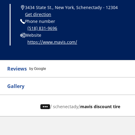
3434 State St., New York, Schenectady - 12304
Get direction
Phone number
(518) 831-9696
Website
https://www.mavis.com/
Reviews
by Google
Gallery
/
schenectady
mavis discount tire