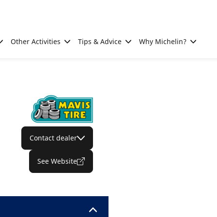
Other Activities
Tips & Advice
Why Michelin?
Contact dealer
See Website