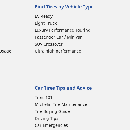
Find Tires by Vehicle Type
EV Ready
Light Truck
Luxury Performance Touring
Passenger Car / Minivan
SUV Crossover
 Usage
Ultra high performance
Car Tires Tips and Advice
Tires 101
Michelin Tire Maintenance
Tire Buying Guide
Driving Tips
Car Emergencies