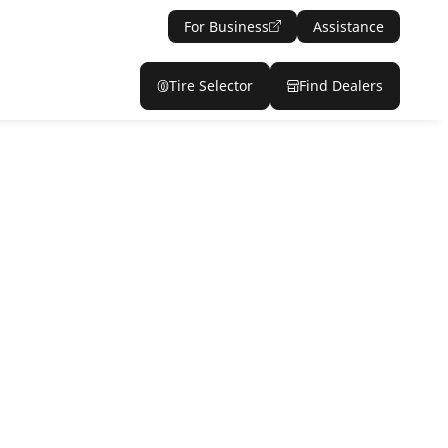
For Business
Assistance
Tire Selector
Find Dealers