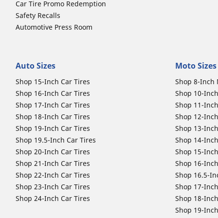
Car Tire Promo Redemption
Safety Recalls
Automotive Press Room
Auto Sizes
Moto Sizes
Shop 15-Inch Car Tires
Shop 8-Inch 
Shop 16-Inch Car Tires
Shop 10-Inch
Shop 17-Inch Car Tires
Shop 11-Inch
Shop 18-Inch Car Tires
Shop 12-Inch
Shop 19-Inch Car Tires
Shop 13-Inch
Shop 19.5-Inch Car Tires
Shop 14-Inch
Shop 20-Inch Car Tires
Shop 15-Inch
Shop 21-Inch Car Tires
Shop 16-Inch
Shop 22-Inch Car Tires
Shop 16.5-In
Shop 23-Inch Car Tires
Shop 17-Inch
Shop 24-Inch Car Tires
Shop 18-Inch
Shop 19-Inch