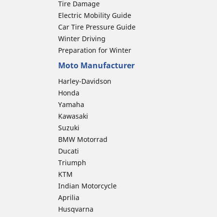
Tire Damage
Electric Mobility Guide
Car Tire Pressure Guide
Winter Driving
Preparation for Winter
Moto Manufacturer
Harley-Davidson
Honda
Yamaha
Kawasaki
Suzuki
BMW Motorrad
Ducati
Triumph
KTM
Indian Motorcycle
Aprilia
Husqvarna