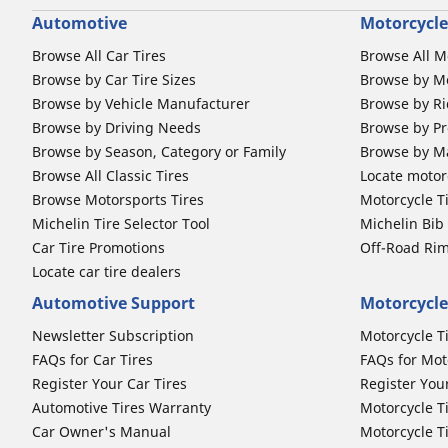
Automotive
Motorcycle
Browse All Car Tires
Browse All M
Browse by Car Tire Sizes
Browse by Mo
Browse by Vehicle Manufacturer
Browse by Ri
Browse by Driving Needs
Browse by Pr
Browse by Season, Category or Family
Browse by M
Browse All Classic Tires
Locate motorc
Browse Motorsports Tires
Motorcycle T
Michelin Tire Selector Tool
Michelin Bi
Car Tire Promotions
Off-Road Ri
Locate car tire dealers
Automotive Support
Motorcycle
Newsletter Subscription
Motorcycle T
FAQs for Car Tires
FAQs for Mot
Register Your Car Tires
Register You
Automotive Tires Warranty
Motorcycle T
Car Owner's Manual
Motorcycle T