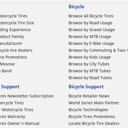
Bicycle
otorcycle Tires
Browse All Bicycle Tires
torcycle Tire Size
Browse by Road Usage
ding Experience
Browse by Gravel Usage
oduct Family
Browse by MTB Usage
anufacturer
Browse by E-Bike Usage
ycle tire dealers
Browse by Commuting & Tour
ire Promotions
Browse by Kids Usage
b Mousse
Browse by City Tubes
m Band
Browse by MTB Tubes
Browse by Road Tubes
 Support
Bicycle Support
ires Newsletter Subscription
Bicycle Retailer News
orcycle Tires
World Series Main Partner
r Motorcycle Tires
Bicycle Technologies
ires Warranty
Bicycle Tires Promotions
ires Owner's Manual
Locate Bicycle Tire Dealers