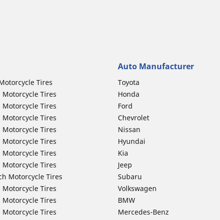
Auto Manufacturer
Motorcycle Tires
Toyota
 Motorcycle Tires
Honda
 Motorcycle Tires
Ford
 Motorcycle Tires
Chevrolet
 Motorcycle Tires
Nissan
 Motorcycle Tires
Hyundai
 Motorcycle Tires
Kia
 Motorcycle Tires
Jeep
ch Motorcycle Tires
Subaru
 Motorcycle Tires
Volkswagen
 Motorcycle Tires
BMW
 Motorcycle Tires
Mercedes-Benz