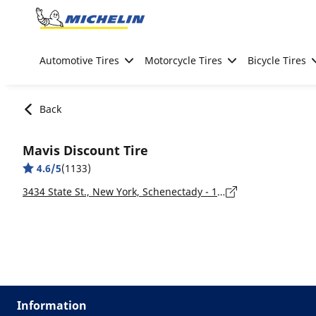
Go to page content
Go to page navigation
Automotive Tires
Motorcycle Tires
Bicycle Tires
Back
Mavis Discount Tire
4.6/5
(1133)
3434 State St., New York, Schenectady - 12304
Information