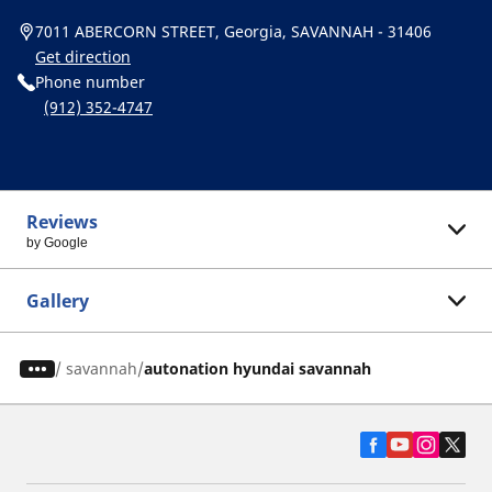
7011 ABERCORN STREET, Georgia, SAVANNAH - 31406
Get direction
Phone number
(912) 352-4747
Reviews
by Google
Gallery
/
savannah
autonation hyundai savannah