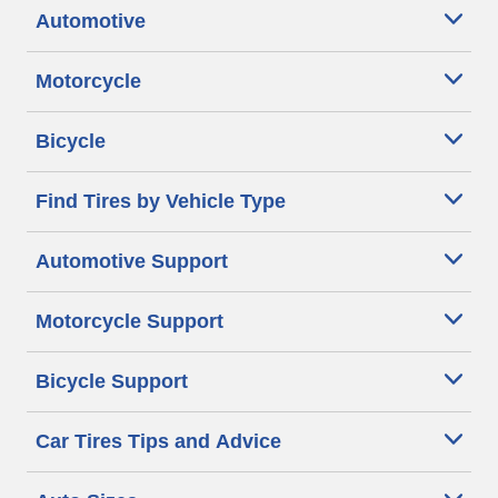
Automotive
Motorcycle
Bicycle
Find Tires by Vehicle Type
Automotive Support
Motorcycle Support
Bicycle Support
Car Tires Tips and Advice