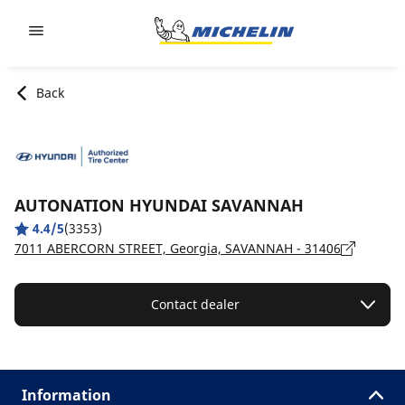
Go to page content
Go to page navigation
Back
AUTONATION HYUNDAI SAVANNAH
4.4/5
(3353)
7011 ABERCORN STREET, Georgia, SAVANNAH - 31406
Contact dealer
Information