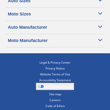
Auto Sizes
Moto Sizes
Auto Manufacturer
Moto Manufacturer
Legal & Privacy Center
Privacy Notice
Website Terms of Use
Accessibility Statement
Your Privacy Choices
Site map
Careers
Code of Ethics