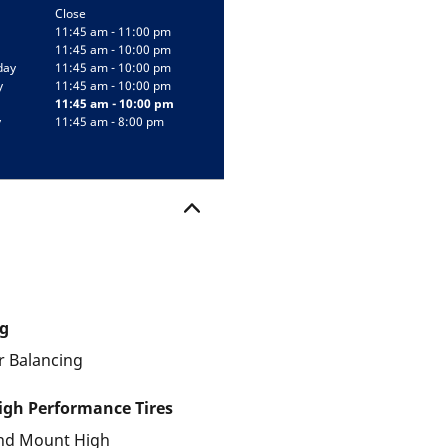
Close
11:45 am - 11:00 pm
11:45 am - 10:00 pm
day
11:45 am - 10:00 pm
y
11:45 am - 10:00 pm
11:45 am - 10:00 pm
y
11:45 am - 8:00 pm
g
 Balancing
gh Performance Tires
and Mount High