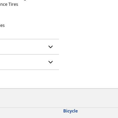
nce Tires
les
Bicycle