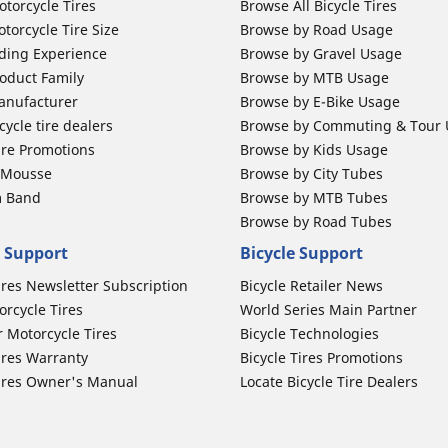
otorcycle Tires
Browse All Bicycle Tires
torcycle Tire Size
Browse by Road Usage
ding Experience
Browse by Gravel Usage
oduct Family
Browse by MTB Usage
anufacturer
Browse by E-Bike Usage
ycle tire dealers
Browse by Commuting & Tour
ire Promotions
Browse by Kids Usage
b Mousse
Browse by City Tubes
m Band
Browse by MTB Tubes
Browse by Road Tubes
 Support
Bicycle Support
ires Newsletter Subscription
Bicycle Retailer News
orcycle Tires
World Series Main Partner
r Motorcycle Tires
Bicycle Technologies
ires Warranty
Bicycle Tires Promotions
ires Owner's Manual
Locate Bicycle Tire Dealers