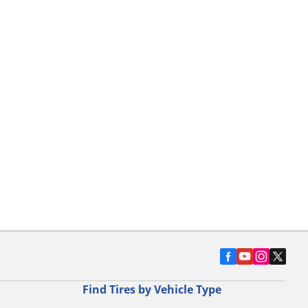
Find Tires by Vehicle Type