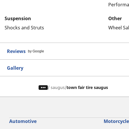
Performa
Suspension
Other
Shocks and Struts
Wheel Sa
Reviews
by Google
Gallery
/
saugus
town fair tire saugus
Automotive
Motorcycle