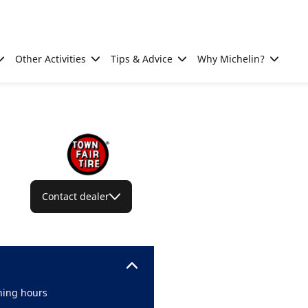
Other Activities
Tips & Advice
Why Michelin?
Contact dealer
ing hours