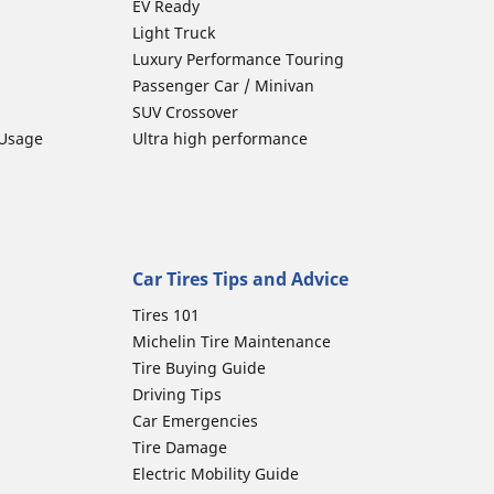
EV Ready
Light Truck
Luxury Performance Touring
Passenger Car / Minivan
SUV Crossover
 Usage
Ultra high performance
Car Tires Tips and Advice
Tires 101
Michelin Tire Maintenance
Tire Buying Guide
Driving Tips
Car Emergencies
Tire Damage
Electric Mobility Guide