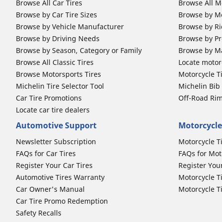
Browse All Car Tires
Browse All M
Browse by Car Tire Sizes
Browse by Mo
Browse by Vehicle Manufacturer
Browse by Ri
Browse by Driving Needs
Browse by Pr
Browse by Season, Category or Family
Browse by M
Browse All Classic Tires
Locate motorc
Browse Motorsports Tires
Motorcycle T
Michelin Tire Selector Tool
Michelin Bi
Car Tire Promotions
Off-Road Ri
Locate car tire dealers
Automotive Support
Motorcycle
Newsletter Subscription
Motorcycle T
FAQs for Car Tires
FAQs for Mot
Register Your Car Tires
Register You
Automotive Tires Warranty
Motorcycle T
Car Owner's Manual
Motorcycle T
Car Tire Promo Redemption
Safety Recalls