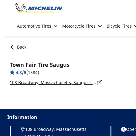
Go to page content
Go to page navigation
Automotive Tires
Motorcycle Tires
Bicycle Tires
Back
Town Fair Tire Saugus
4.8/5
(1584)
108 Broadway, Massachusetts, Saugus - 1906
Information
108 Broadway, Massachusetts,
Open