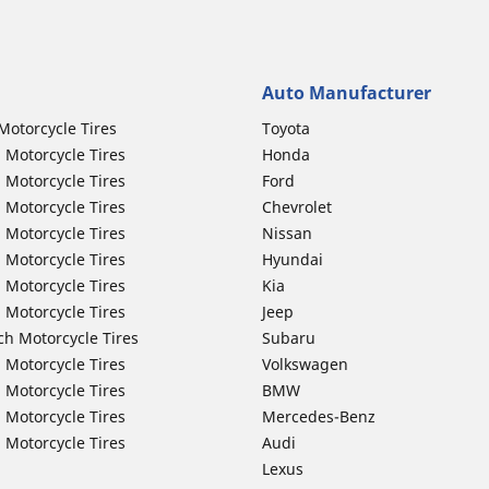
Auto Manufacturer
Motorcycle Tires
Toyota
 Motorcycle Tires
Honda
 Motorcycle Tires
Ford
 Motorcycle Tires
Chevrolet
 Motorcycle Tires
Nissan
 Motorcycle Tires
Hyundai
 Motorcycle Tires
Kia
 Motorcycle Tires
Jeep
ch Motorcycle Tires
Subaru
 Motorcycle Tires
Volkswagen
 Motorcycle Tires
BMW
 Motorcycle Tires
Mercedes-Benz
 Motorcycle Tires
Audi
Lexus