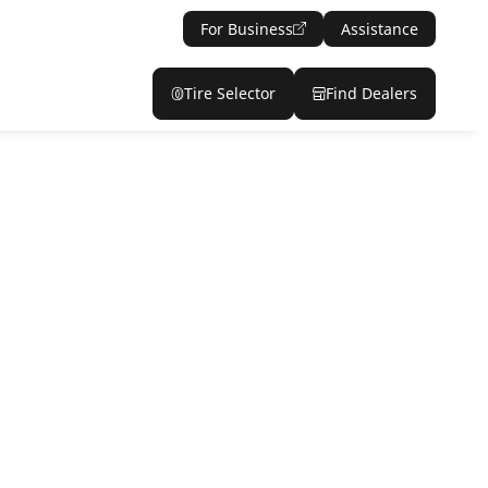
For Business
Assistance
Tire Selector
Find Dealers