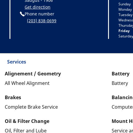
Saugus - 1906
Sunday
Get direction
Monday
Phone number
Tuesday
Wednes
(203) 838-0699
Thursda
Friday
Saturda
Services
Alignement / Geometry
Battery
All Wheel Alignment
Battery
Brakes
Balancin
Complete Brake Service
Computer
Oil & Filter Change
Mount Hi
Oil, Filter and Lube
Service 