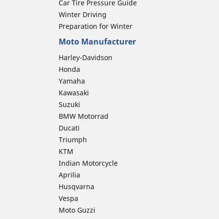
Car Tire Pressure Guide
Winter Driving
Preparation for Winter
Moto Manufacturer
Harley-Davidson
Honda
Yamaha
Kawasaki
Suzuki
BMW Motorrad
Ducati
Triumph
KTM
Indian Motorcycle
Aprilia
Husqvarna
Vespa
Moto Guzzi