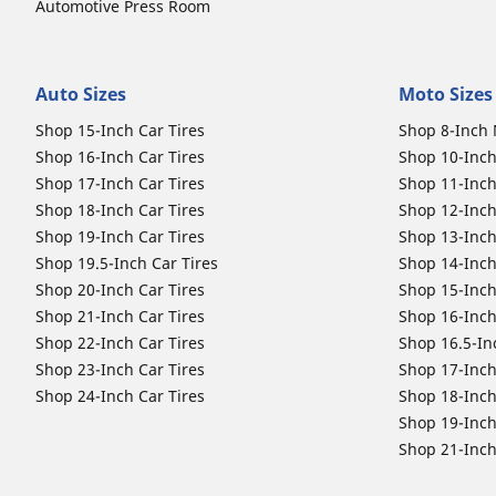
Automotive Press Room
Auto Sizes
Moto Sizes
Shop 15-Inch Car Tires
Shop 8-Inch 
Shop 16-Inch Car Tires
Shop 10-Inch
Shop 17-Inch Car Tires
Shop 11-Inch
Shop 18-Inch Car Tires
Shop 12-Inch
Shop 19-Inch Car Tires
Shop 13-Inch
Shop 19.5-Inch Car Tires
Shop 14-Inch
Shop 20-Inch Car Tires
Shop 15-Inch
Shop 21-Inch Car Tires
Shop 16-Inch
Shop 22-Inch Car Tires
Shop 16.5-In
Shop 23-Inch Car Tires
Shop 17-Inch
Shop 24-Inch Car Tires
Shop 18-Inch
Shop 19-Inch
Shop 21-Inch