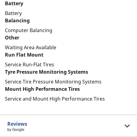
Battery
Battery
Balancing
Computer Balancing
Other
Waiting Area Available
Run Flat Mount
Service Run-Flat Tires
Tyre Pressure Monitoring Systems
Service Tire Pressure Monitoring Systems
Mount High Performance Tires
Service and Mount High Performance Tires
Reviews
by Google