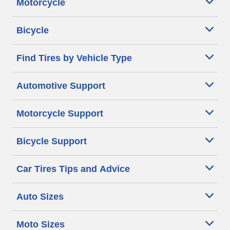
Motorcycle
Bicycle
Find Tires by Vehicle Type
Automotive Support
Motorcycle Support
Bicycle Support
Car Tires Tips and Advice
Auto Sizes
Moto Sizes