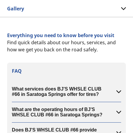
Gallery
Everything you need to know before you visit
Find quick details about our hours, services, and
how we get you back on the road safely.
FAQ
What services does BJ'S WHSLE CLUB
#66 in Saratoga Springs offer for tires?
What are the operating hours of BJ'S
WHSLE CLUB #66 in Saratoga Springs?
Does BJ'S WHSLE CLUB #66 provide