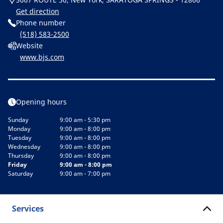
Get direction
Phone number
(518) 583-2500
Website
www.bjs.com
Opening hours
Sunday
9:00 am - 5:30 pm
Monday
9:00 am - 8:00 pm
Tuesday
9:00 am - 8:00 pm
Wednesday
9:00 am - 8:00 pm
Thursday
9:00 am - 8:00 pm
Friday
9:00 am - 8:00 pm
Saturday
9:00 am - 7:00 pm
Services