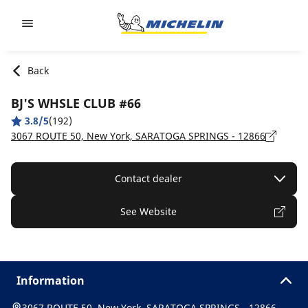
Go to page content
Go to page navigation
Back
BJ'S WHSLE CLUB #66
3.8/5
(192)
3067 ROUTE 50, New York, SARATOGA SPRINGS - 12866
Contact dealer
See Website
Information
3067 ROUTE 50, New York, SARATOGA SPRINGS - 12866