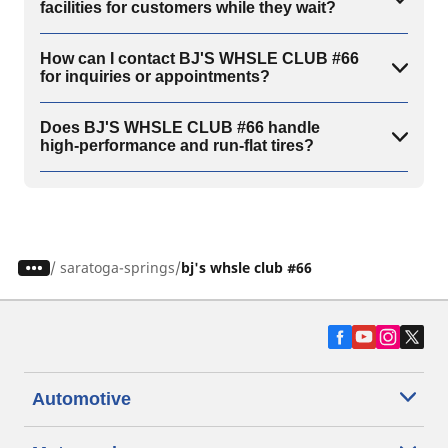
facilities for customers while they wait?
How can I contact BJ'S WHSLE CLUB #66
for inquiries or appointments?
Does BJ'S WHSLE CLUB #66 handle
high-performance and run-flat tires?
/
saratoga-springs
bj's whsle club #66
Automotive