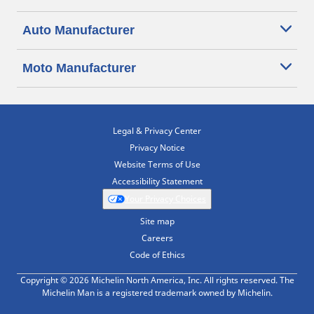
Auto Manufacturer
Moto Manufacturer
Legal & Privacy Center
Privacy Notice
Website Terms of Use
Accessibility Statement
Your Privacy Choices
Site map
Careers
Code of Ethics
Copyright © 2026 Michelin North America, Inc. All rights reserved. The
Michelin Man is a registered trademark owned by Michelin.