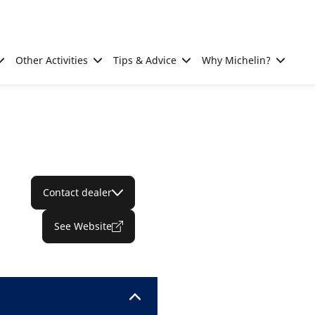
Other Activities
Tips & Advice
Why Michelin?
Contact dealer
See Website