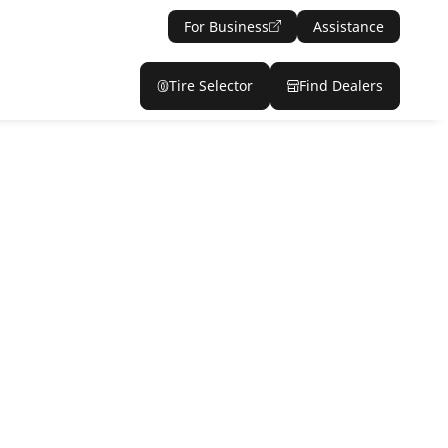
For Business
Assistance
Tire Selector
Find Dealers