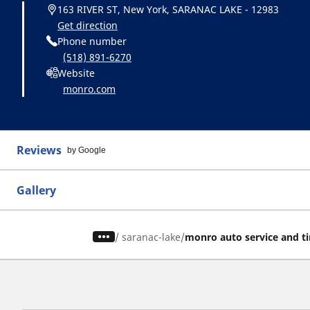
163 RIVER ST, New York, SARANAC LAKE - 12983
Get direction
Phone number
(518) 891-6270
Website
monro.com
Reviews
by Google
Gallery
/
saranac-lake
monro auto service and ti