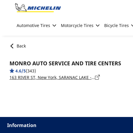
Go to page content
Go to page navigation
Automotive Tires
Motorcycle Tires
Bicycle Tires
Back
MONRO AUTO SERVICE AND TIRE CENTERS
4.6/5
(343)
163 RIVER ST, New York, SARANAC LAKE - 12983
Information