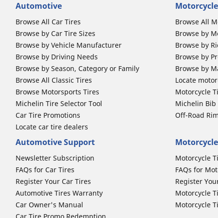
Automotive
Motorcycle
Browse All Car Tires
Browse All M
Browse by Car Tire Sizes
Browse by Mo
Browse by Vehicle Manufacturer
Browse by Ri
Browse by Driving Needs
Browse by Pr
Browse by Season, Category or Family
Browse by M
Browse All Classic Tires
Locate motorc
Browse Motorsports Tires
Motorcycle T
Michelin Tire Selector Tool
Michelin Bi
Car Tire Promotions
Off-Road Ri
Locate car tire dealers
Automotive Support
Motorcycle
Newsletter Subscription
Motorcycle T
FAQs for Car Tires
FAQs for Mot
Register Your Car Tires
Register You
Automotive Tires Warranty
Motorcycle T
Car Owner's Manual
Motorcycle T
Car Tire Promo Redemption