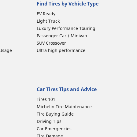
Find Tires by Vehicle Type
EV Ready
Light Truck
Luxury Performance Touring
Passenger Car / Minivan
SUV Crossover
 Usage
Ultra high performance
Car Tires Tips and Advice
Tires 101
Michelin Tire Maintenance
Tire Buying Guide
Driving Tips
Car Emergencies
Tire Damage