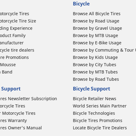
Bicycle
otorcycle Tires
Browse All Bicycle Tires
torcycle Tire Size
Browse by Road Usage
ding Experience
Browse by Gravel Usage
oduct Family
Browse by MTB Usage
anufacturer
Browse by E-Bike Usage
ycle tire dealers
Browse by Commuting & Tour
ire Promotions
Browse by Kids Usage
b Mousse
Browse by City Tubes
m Band
Browse by MTB Tubes
Browse by Road Tubes
 Support
Bicycle Support
ires Newsletter Subscription
Bicycle Retailer News
orcycle Tires
World Series Main Partner
r Motorcycle Tires
Bicycle Technologies
ires Warranty
Bicycle Tires Promotions
ires Owner's Manual
Locate Bicycle Tire Dealers