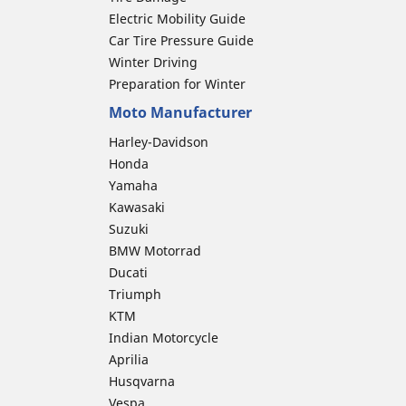
Electric Mobility Guide
Car Tire Pressure Guide
Winter Driving
Preparation for Winter
Moto Manufacturer
Harley-Davidson
Honda
Yamaha
Kawasaki
Suzuki
BMW Motorrad
Ducati
Triumph
KTM
Indian Motorcycle
Aprilia
Husqvarna
Vespa