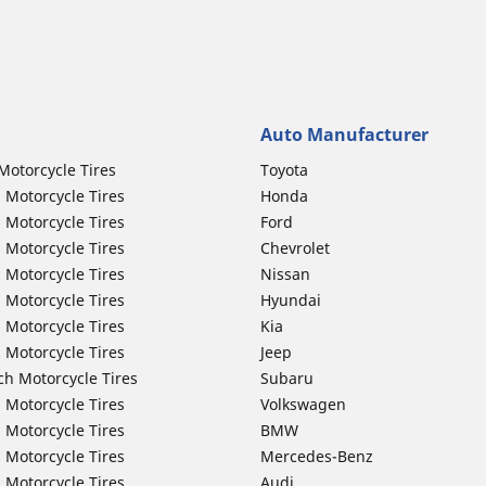
Auto Manufacturer
Motorcycle Tires
Toyota
 Motorcycle Tires
Honda
 Motorcycle Tires
Ford
 Motorcycle Tires
Chevrolet
 Motorcycle Tires
Nissan
 Motorcycle Tires
Hyundai
 Motorcycle Tires
Kia
 Motorcycle Tires
Jeep
ch Motorcycle Tires
Subaru
 Motorcycle Tires
Volkswagen
 Motorcycle Tires
BMW
 Motorcycle Tires
Mercedes-Benz
 Motorcycle Tires
Audi