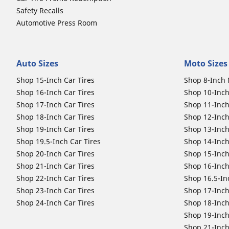
Safety Recalls
Automotive Press Room
Auto Sizes
Moto Sizes
Shop 15-Inch Car Tires
Shop 8-Inch 
Shop 16-Inch Car Tires
Shop 10-Inch
Shop 17-Inch Car Tires
Shop 11-Inch
Shop 18-Inch Car Tires
Shop 12-Inch
Shop 19-Inch Car Tires
Shop 13-Inch
Shop 19.5-Inch Car Tires
Shop 14-Inch
Shop 20-Inch Car Tires
Shop 15-Inch
Shop 21-Inch Car Tires
Shop 16-Inch
Shop 22-Inch Car Tires
Shop 16.5-In
Shop 23-Inch Car Tires
Shop 17-Inch
Shop 24-Inch Car Tires
Shop 18-Inch
Shop 19-Inch
Shop 21-Inch