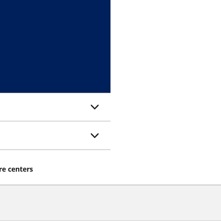
re centers