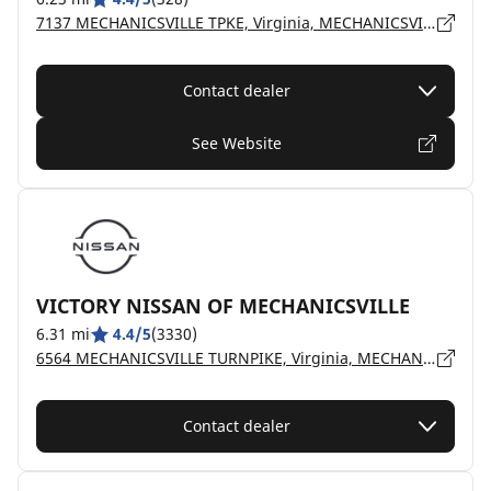
7137 MECHANICSVILLE TPKE, Virginia, MECHANICSVILLE - 23111
Contact dealer
See Website
VICTORY NISSAN OF MECHANICSVILLE
6.31 mi
4.4/5
(3330)
6564 MECHANICSVILLE TURNPIKE, Virginia, MECHANICSVILLE - 23111
Contact dealer