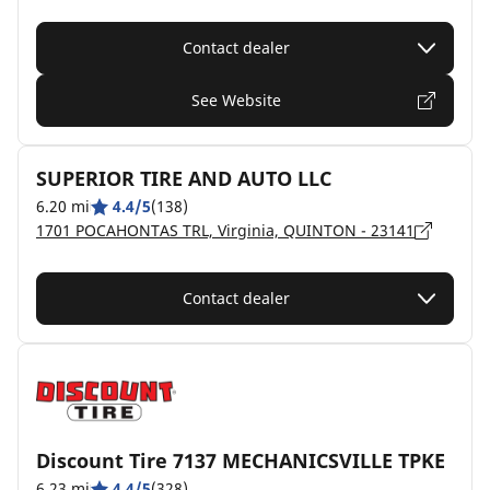
Contact dealer
See Website
SUPERIOR TIRE AND AUTO LLC
6.20 mi
4.4/5
(138)
1701 POCAHONTAS TRL, Virginia, QUINTON - 23141
Contact dealer
Discount Tire 7137 MECHANICSVILLE TPKE
6.23 mi
4.4/5
(328)