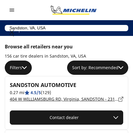
Go to page content
Go to page navigation
Browse all retailers near you
156 car tire dealers in Sandston, VA, USA
Filters
Sort by: Recommended
SANDSTON AUTOMOTIVE
0.27 mi
4.5/5
(129)
404 W WILLIAMSBURG RD, Virginia, SANDSTON - 23150
Contact dealer