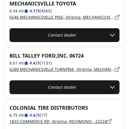
MECHANICSVILLE TOYOTA
6.34 mi
4.7/5
(4565)
6546 MECHANICSVILLE PIKE, Virginia, MECHANICSVILLE - 23111
Contact dealer
BILL TALLEY FORD,INC. 06724
6.61 mi
4.4/5
(1131)
6280 MECHANICSVILLE TURNPIKE, Virginia, MECHANICSVILLE - 23111
Contact dealer
COLONIAL TIRE DISTRIBUTORS
6.75 mi
4.6/5
(17)
1833 COMMERCE RD, Virginia, RICHMOND - 23224