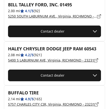
BILL TALLEY FORD, INC. 01495
2.00 mi
4.1/5
(92)
5250 SOUTH LABURNUM AVE., Virginia, RICHMOND - 23231
Contact dealer
HALEY CHRYSLER DODGE JEEP RAM 60543
2.08 mi
4.2/5
(921)
5400 S LABURNUM AVE, Virginia, RICHMOND - 23231
Contact dealer
BUFFALO TIRE
2.14 mi
4.9/5
(165)
5757 CHARLES CITY CIR, Virginia, RICHMOND - 23231