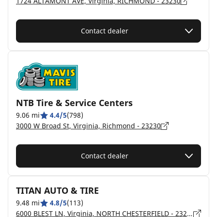
1724 ALTAMONT AVE, Virginia, RICHMOND - 23230
Contact dealer
NTB Tire & Service Centers
9.06 mi
4.4/5
(798)
3000 W Broad St, Virginia, Richmond - 23230
Contact dealer
TITAN AUTO & TIRE
9.48 mi
4.8/5
(113)
6000 BLEST LN, Virginia, NORTH CHESTERFIELD - 23237