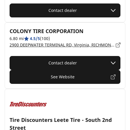
Contact dealer
COLONY TIRE CORPORATION
6.80 mi
4.5/5
(100)
2900 DEEPWATER TERMINAL RD, Virginia, RICHMOND - 23234
Contact dealer
See Website
Tire Discounters Leete Tire - South 2nd
Street