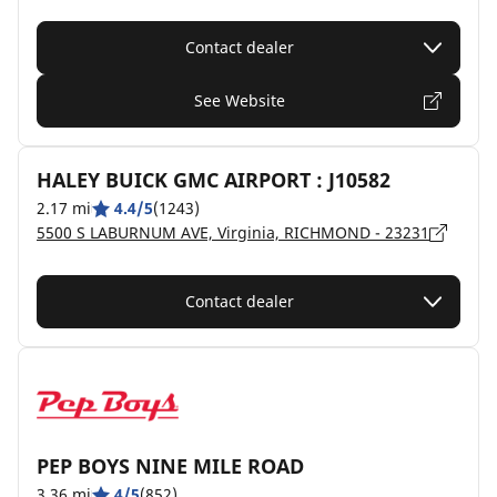
Contact dealer
See Website
HALEY BUICK GMC AIRPORT : J10582
2.17 mi
4.4/5
(1243)
5500 S LABURNUM AVE, Virginia, RICHMOND - 23231
Contact dealer
PEP BOYS NINE MILE ROAD
3.36 mi
4/5
(852)