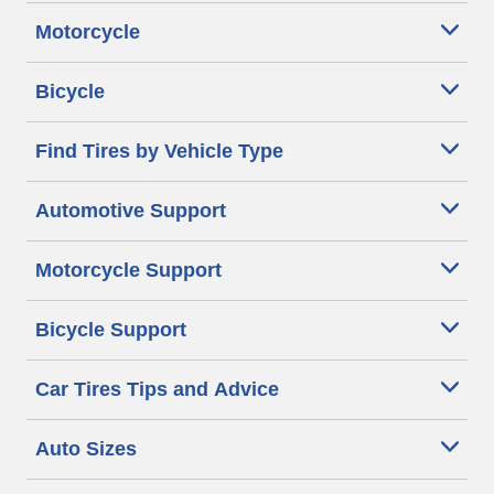
Motorcycle
Bicycle
Find Tires by Vehicle Type
Automotive Support
Motorcycle Support
Bicycle Support
Car Tires Tips and Advice
Auto Sizes