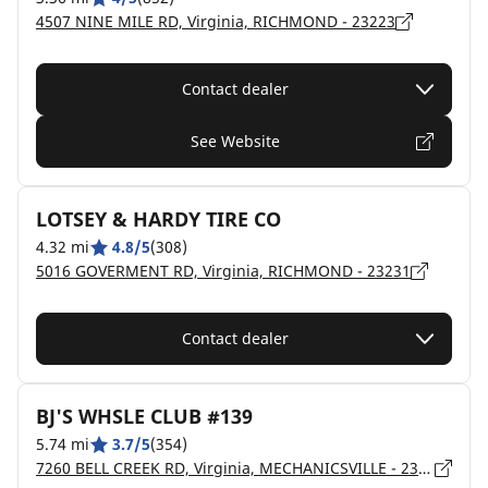
4507 NINE MILE RD, Virginia, RICHMOND - 23223
Contact dealer
See Website
LOTSEY & HARDY TIRE CO
4.32 mi
4.8/5
(308)
5016 GOVERMENT RD, Virginia, RICHMOND - 23231
Contact dealer
BJ'S WHSLE CLUB #139
5.74 mi
3.7/5
(354)
7260 BELL CREEK RD, Virginia, MECHANICSVILLE - 23111