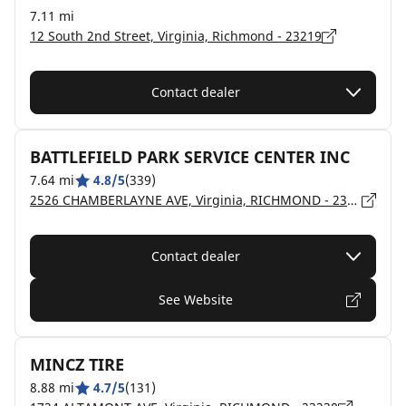
7.11 mi
12 South 2nd Street, Virginia, Richmond - 23219
Contact dealer
BATTLEFIELD PARK SERVICE CENTER INC
7.64 mi
4.8/5
(339)
2526 CHAMBERLAYNE AVE, Virginia, RICHMOND - 23222
Contact dealer
See Website
MINCZ TIRE
8.88 mi
4.7/5
(131)