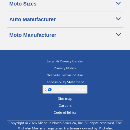
Moto Sizes
Auto Manufacturer
Moto Manufacturer
Legal & Privacy Center
Privacy Notice
Website Terms of Use
Accessibility Statement
Your Privacy Choices
Site map
Careers
Code of Ethics
Copyright © 2026 Michelin North America, Inc. All rights reserved. The
Michelin Man is a registered trademark owned by Michelin.