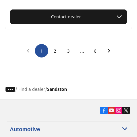
Contact dealer
…
1
2
3
8
/
Find a dealer
Sandston
Automotive