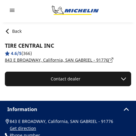
Go to page content
Go to page navigation
Back
TIRE CENTRAL INC
4.6/5
(366)
843 E BROADWAY, California, SAN GABRIEL - 91776
Contact dealer
Information
843 E BROADWAY, California, SAN GABRIEL - 91776
Get direction
Phone number