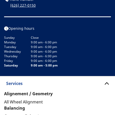
(626) 227-0150
Opening hours
Sunday
Close
Monday
9:00 am - 6:00 pm
Tuesday
9:00 am - 6:00 pm
Wednesday
9:00 am - 6:00 pm
Thursday
9:00 am - 6:00 pm
Friday
9:00 am - 6:00 pm
Saturday
9:00 am - 5:00 pm
Services
Alignement / Geometry
All Wheel Alignment
Balancing