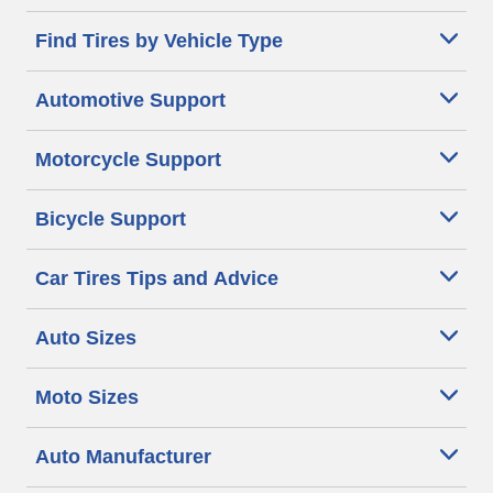
Find Tires by Vehicle Type
Automotive Support
Motorcycle Support
Bicycle Support
Car Tires Tips and Advice
Auto Sizes
Moto Sizes
Auto Manufacturer