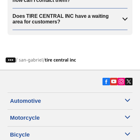
how can I contact them?
Does TIRE CENTRAL INC have a waiting
area for customers?
/
san-gabriel
tire central inc
Automotive
Motorcycle
Bicycle