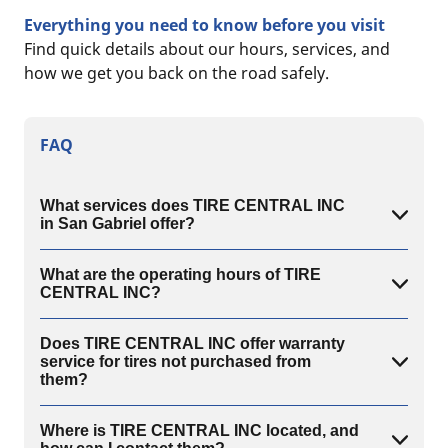
Everything you need to know before you visit
Find quick details about our hours, services, and
how we get you back on the road safely.
FAQ
What services does TIRE CENTRAL INC
in San Gabriel offer?
What are the operating hours of TIRE
CENTRAL INC?
Does TIRE CENTRAL INC offer warranty
service for tires not purchased from
them?
Where is TIRE CENTRAL INC located, and