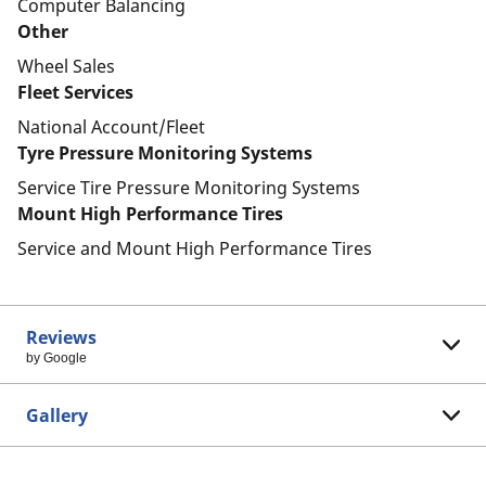
Computer Balancing
Other
Wheel Sales
Fleet Services
National Account/Fleet
Tyre Pressure Monitoring Systems
Service Tire Pressure Monitoring Systems
Mount High Performance Tires
Service and Mount High Performance Tires
Reviews
by Google
Gallery