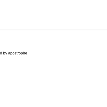
ned by apostrophe