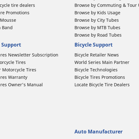
ycle tire dealers
Browse by Commuting & Tour
ire Promotions
Browse by Kids Usage
b Mousse
Browse by City Tubes
m Band
Browse by MTB Tubes
Browse by Road Tubes
 Support
Bicycle Support
ires Newsletter Subscription
Bicycle Retailer News
orcycle Tires
World Series Main Partner
r Motorcycle Tires
Bicycle Technologies
ires Warranty
Bicycle Tires Promotions
ires Owner's Manual
Locate Bicycle Tire Dealers
Auto Manufacturer