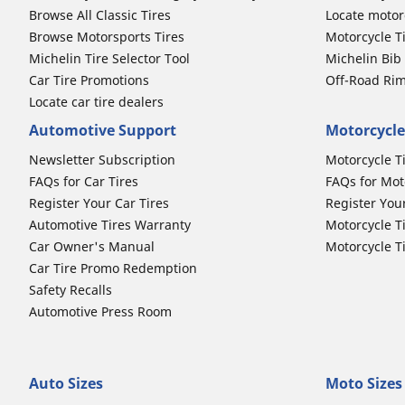
Browse All Classic Tires
Locate motorc
Browse Motorsports Tires
Motorcycle T
Michelin Tire Selector Tool
Michelin Bi
Car Tire Promotions
Off-Road Ri
Locate car tire dealers
Automotive Support
Motorcycle
Newsletter Subscription
Motorcycle T
FAQs for Car Tires
FAQs for Mot
Register Your Car Tires
Register You
Automotive Tires Warranty
Motorcycle T
Car Owner's Manual
Motorcycle T
Car Tire Promo Redemption
Safety Recalls
Automotive Press Room
Auto Sizes
Moto Sizes