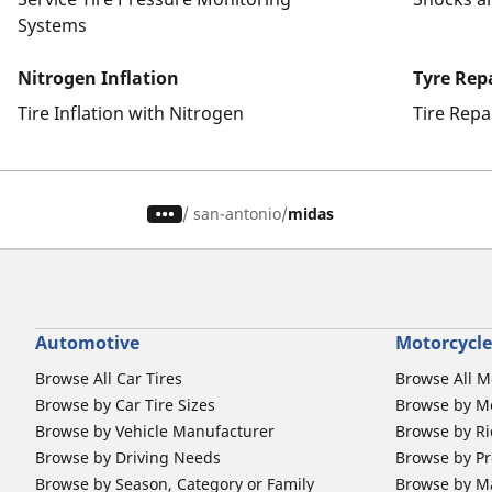
Systems
Nitrogen Inflation
Tyre Rep
Tire Inflation with Nitrogen
Tire Repa
/
san-antonio
midas
Automotive
Motorcycle
Browse All Car Tires
Browse All M
Browse by Car Tire Sizes
Browse by Mo
Browse by Vehicle Manufacturer
Browse by Ri
Browse by Driving Needs
Browse by Pr
Browse by Season, Category or Family
Browse by M