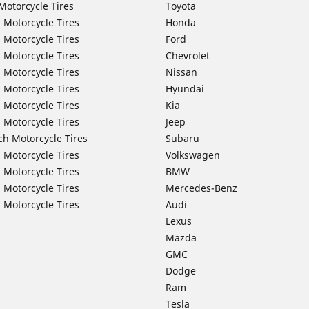
Motorcycle Tires
Toyota
 Motorcycle Tires
Honda
 Motorcycle Tires
Ford
 Motorcycle Tires
Chevrolet
 Motorcycle Tires
Nissan
 Motorcycle Tires
Hyundai
 Motorcycle Tires
Kia
 Motorcycle Tires
Jeep
ch Motorcycle Tires
Subaru
 Motorcycle Tires
Volkswagen
 Motorcycle Tires
BMW
 Motorcycle Tires
Mercedes-Benz
 Motorcycle Tires
Audi
Lexus
Mazda
GMC
Dodge
Ram
Tesla