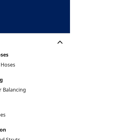
oses
d Hoses
g
 Balancing
les
ion
nd Struts