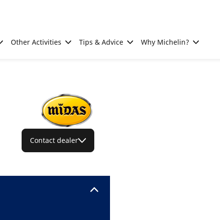
Other Activities
Tips & Advice
Why Michelin?
Contact dealer