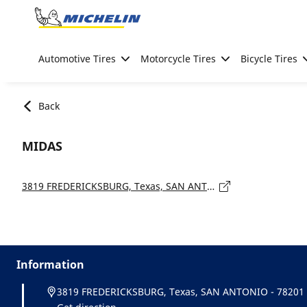
Go to page content
Go to page navigation
Automotive Tires
Motorcycle Tires
Bicycle Tires
Back
MIDAS
3819 FREDERICKSBURG, Texas, SAN ANTONIO - 78201
Information
3819 FREDERICKSBURG, Texas, SAN ANTONIO - 78201