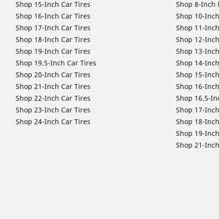
Shop 15-Inch Car Tires
Shop 8-Inch 
Shop 16-Inch Car Tires
Shop 10-Inch
Shop 17-Inch Car Tires
Shop 11-Inch
Shop 18-Inch Car Tires
Shop 12-Inch
Shop 19-Inch Car Tires
Shop 13-Inch
Shop 19.5-Inch Car Tires
Shop 14-Inch
Shop 20-Inch Car Tires
Shop 15-Inch
Shop 21-Inch Car Tires
Shop 16-Inch
Shop 22-Inch Car Tires
Shop 16.5-In
Shop 23-Inch Car Tires
Shop 17-Inch
Shop 24-Inch Car Tires
Shop 18-Inch
Shop 19-Inch
Shop 21-Inch