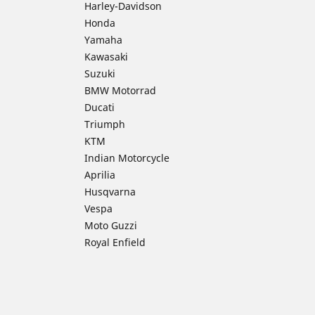
Harley-Davidson
Honda
Yamaha
Kawasaki
Suzuki
BMW Motorrad
Ducati
Triumph
KTM
Indian Motorcycle
Aprilia
Husqvarna
Vespa
Moto Guzzi
Royal Enfield