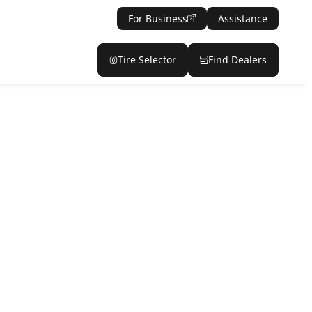
For Business
Assistance
Tire Selector
Find Dealers