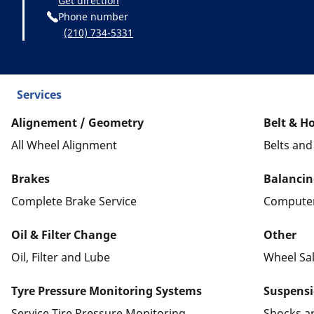
Get direction
Phone number
(210) 734-5331
Services
Alignement / Geometry
Belt & H
All Wheel Alignment
Belts an
Brakes
Balancin
Complete Brake Service
Computer
Oil & Filter Change
Other
Oil, Filter and Lube
Wheel Sa
Tyre Pressure Monitoring Systems
Suspens
Service Tire Pressure Monitoring
Shocks a