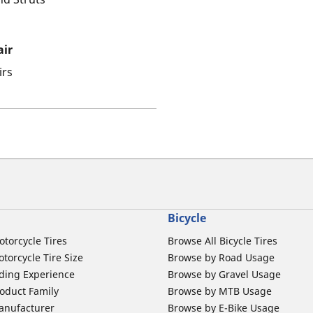
air
irs
Bicycle
otorcycle Tires
Browse All Bicycle Tires
torcycle Tire Size
Browse by Road Usage
ding Experience
Browse by Gravel Usage
oduct Family
Browse by MTB Usage
anufacturer
Browse by E-Bike Usage