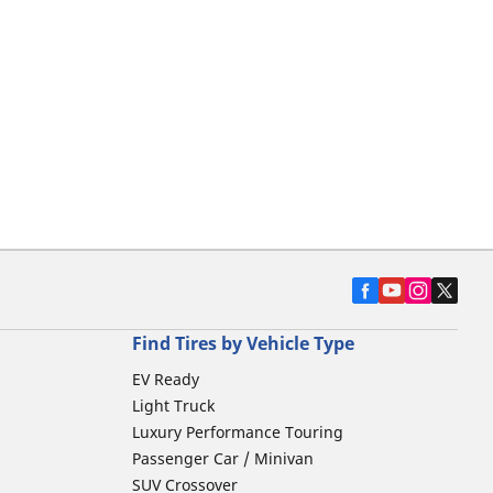
Find Tires by Vehicle Type
EV Ready
Light Truck
Luxury Performance Touring
Passenger Car / Minivan
SUV Crossover