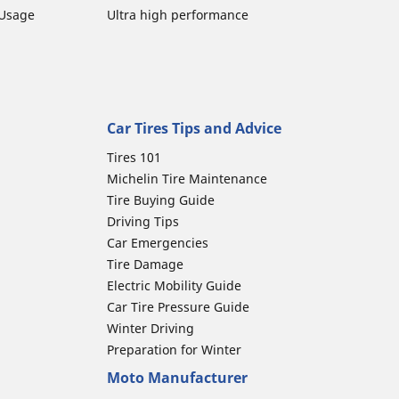
 Usage
Ultra high performance
Car Tires Tips and Advice
Tires 101
Michelin Tire Maintenance
Tire Buying Guide
Driving Tips
Car Emergencies
Tire Damage
Electric Mobility Guide
Car Tire Pressure Guide
Winter Driving
Preparation for Winter
Moto Manufacturer