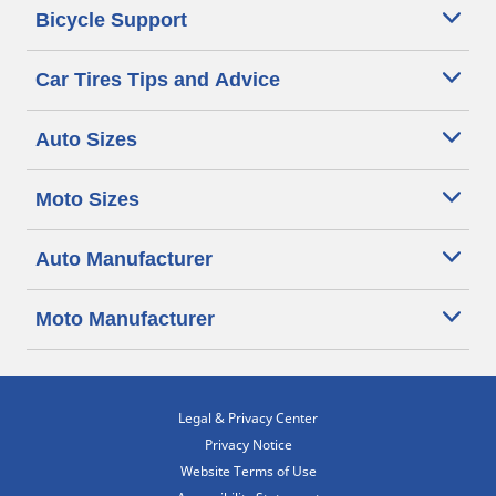
Bicycle Support
Car Tires Tips and Advice
Auto Sizes
Moto Sizes
Auto Manufacturer
Moto Manufacturer
Legal & Privacy Center
Privacy Notice
Website Terms of Use