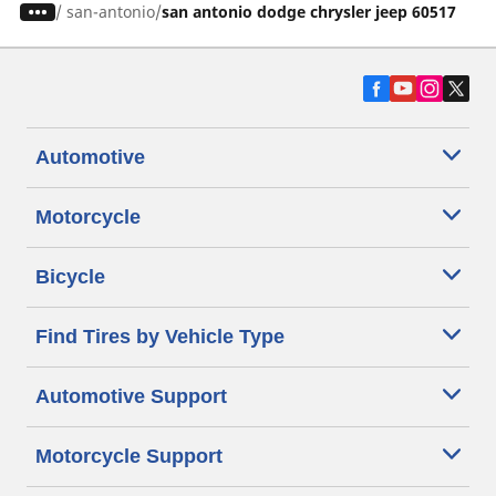
/
san-antonio
san antonio dodge chrysler jeep 60517
Automotive
Motorcycle
Bicycle
Find Tires by Vehicle Type
Automotive Support
Motorcycle Support