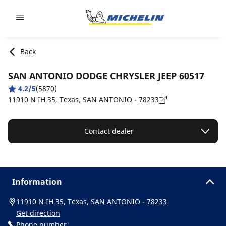
Go to page content
Go to page navigation
Back
SAN ANTONIO DODGE CHRYSLER JEEP 60517
4.2/5
(5870)
11910 N IH 35, Texas, SAN ANTONIO - 78233
Contact dealer
Information
11910 N IH 35, Texas, SAN ANTONIO - 78233
Get direction
Phone number