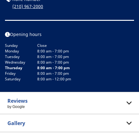
(210) 967-2000
Opening hours
Sunday
Close
Monday
8:00 am - 7:00 pm
Tuesday
8:00 am - 7:00 pm
Wednesday
8:00 am - 7:00 pm
Thursday
8:00 am - 7:00 pm
Friday
8:00 am - 7:00 pm
Saturday
8:00 am - 12:00 pm
Reviews
by Google
Gallery