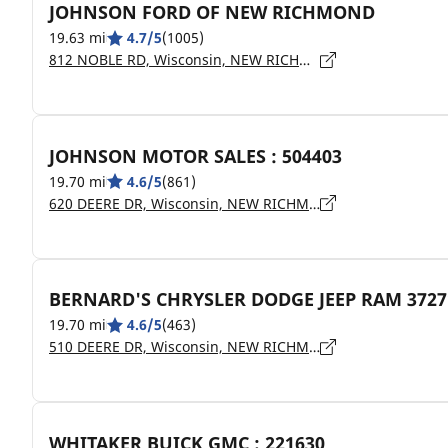
JOHNSON FORD OF NEW RICHMOND
19.63 mi
4.7/5
(1005)
812 NOBLE RD, Wisconsin, NEW RICHMOND - 54017
JOHNSON MOTOR SALES : 504403
19.70 mi
4.6/5
(861)
620 DEERE DR, Wisconsin, NEW RICHMOND - 54017
BERNARD'S CHRYSLER DODGE JEEP RAM 3727
19.70 mi
4.6/5
(463)
510 DEERE DR, Wisconsin, NEW RICHMOND - 54017
WHITAKER BUICK GMC : 221630