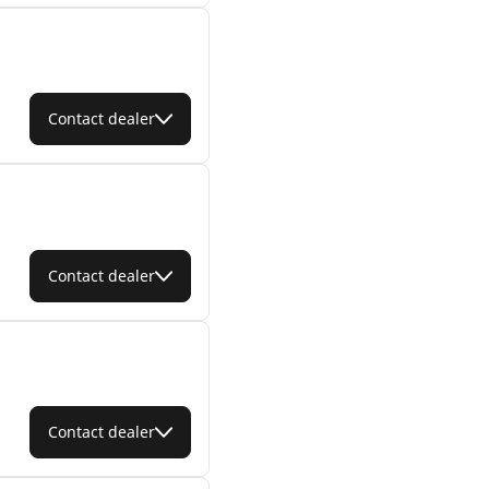
Contact dealer
Contact dealer
Contact dealer