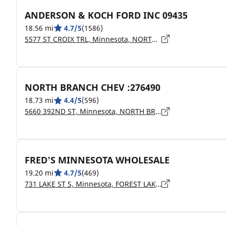
ANDERSON & KOCH FORD INC 09435
18.56 mi
4.7/5
(1586)
5577 ST CROIX TRL, Minnesota, NORTH BRANCH - 55056
NORTH BRANCH CHEV :276490
18.73 mi
4.4/5
(596)
5660 392ND ST, Minnesota, NORTH BRANCH - 55056
FRED'S MINNESOTA WHOLESALE
19.20 mi
4.7/5
(469)
731 LAKE ST S, Minnesota, FOREST LAKE - 55025