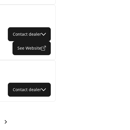
Contact dealer
See Website
Contact dealer