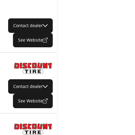
Contact dealer
See Website
Contact dealer
See Website