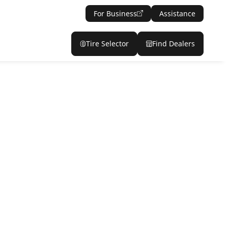
For Business
Assistance
Tire Selector
Find Dealers