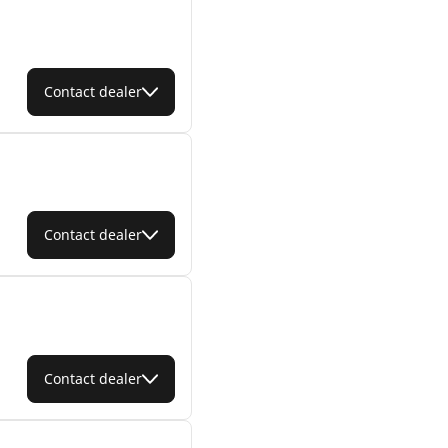
Contact dealer
Contact dealer
Contact dealer