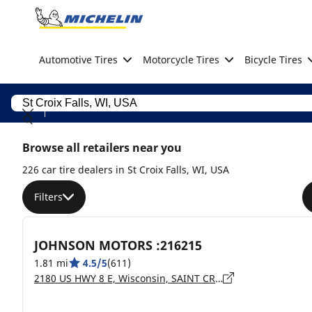
Go to page content
Go to page navigation
Automotive Tires
Motorcycle Tires
Bicycle Tires
Browse all retailers near you
226 car tire dealers in St Croix Falls, WI, USA
Filters
JOHNSON MOTORS :216215
1.81 mi
4.5/5
(611)
2180 US HWY 8 E, Wisconsin, SAINT CROIX FALLS - 54024