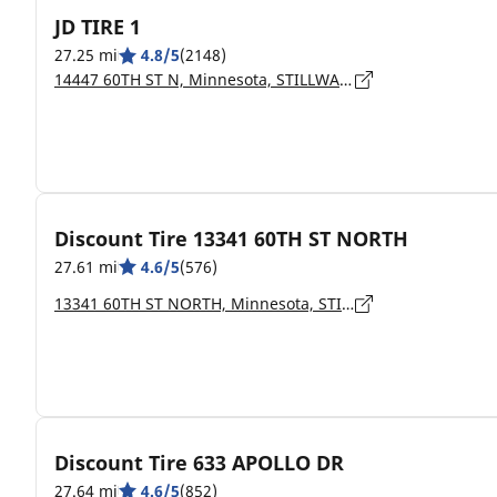
JD TIRE 1
27.25 mi
4.8/5
(2148)
14447 60TH ST N, Minnesota, STILLWATER - 55082
Discount Tire 13341 60TH ST NORTH
27.61 mi
4.6/5
(576)
13341 60TH ST NORTH, Minnesota, STILLWATER - 55082
Discount Tire 633 APOLLO DR
27.64 mi
4.6/5
(852)