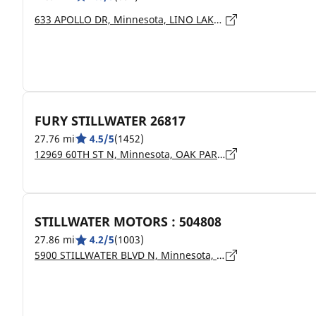
633 APOLLO DR, Minnesota, LINO LAKES - 55014
FURY STILLWATER 26817
27.76 mi
4.5/5
(1452)
12969 60TH ST N, Minnesota, OAK PARK HEIGHTS - 55082
STILLWATER MOTORS : 504808
27.86 mi
4.2/5
(1003)
5900 STILLWATER BLVD N, Minnesota, STILLWATER - 55082