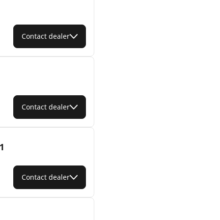
Contact dealer
Contact dealer
1
Contact dealer