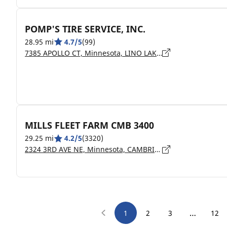
POMP'S TIRE SERVICE, INC.
28.95 mi
4.7/5
(99)
7385 APOLLO CT, Minnesota, LINO LAKES - 55014
MILLS FLEET FARM CMB 3400
29.25 mi
4.2/5
(3320)
2324 3RD AVE NE, Minnesota, CAMBRIDGE - 55008
…
1
2
3
12