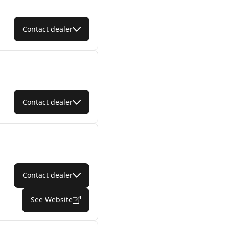
Contact dealer
Contact dealer
Contact dealer
See Website