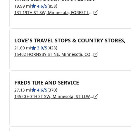
19.99 mi
4.6/5
(858)
131 19TH ST SW, Minnesota, FOREST LAKE - 55025
LOVE'S TRAVEL STOPS & COUNTRY STORES,
21.60 mi
3.9/5
(428)
15402 HORNSBY ST NE, Minnesota, COLUMBUS - 55025
FREDS TIRE AND SERVICE
27.13 mi
4.6/5
(370)
14520 60TH ST SW, Minnesota, STILLWATER - 55082