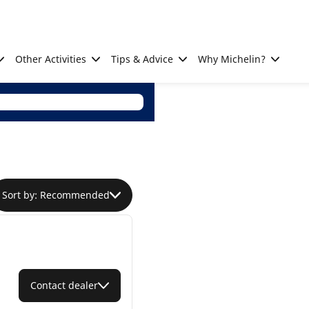
Other Activities
Tips & Advice
Why Michelin?
Sort by: Recommended
Contact dealer