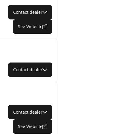
Contact dealer
See Website
Contact dealer
Contact dealer
See Website