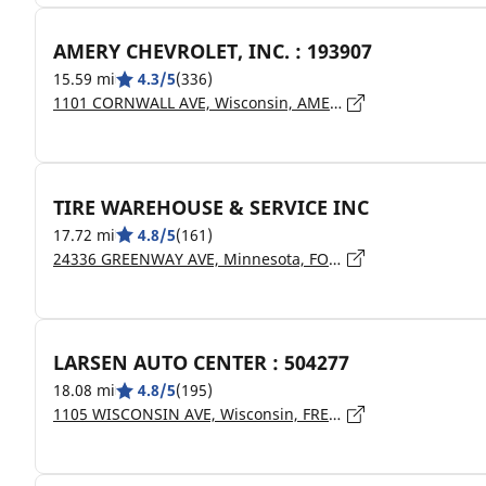
AMERY CHEVROLET, INC. : 193907
15.59 mi
4.3/5
(336)
1101 CORNWALL AVE, Wisconsin, AMERY - 54001
TIRE WAREHOUSE & SERVICE INC
17.72 mi
4.8/5
(161)
24336 GREENWAY AVE, Minnesota, FOREST LAKE - 55025
LARSEN AUTO CENTER : 504277
18.08 mi
4.8/5
(195)
1105 WISCONSIN AVE, Wisconsin, FREDERIC - 54837