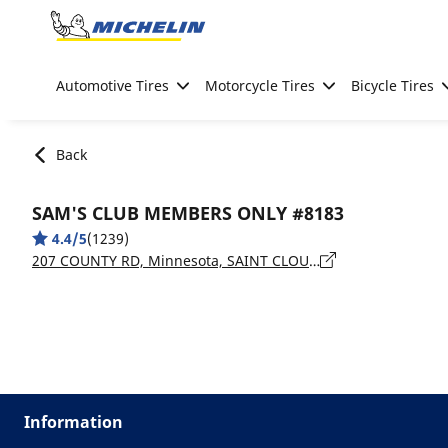
Go to page content
Go to page navigation
Automotive Tires
Motorcycle Tires
Bicycle Tires
Back
SAM'S CLUB MEMBERS ONLY #8183
4.4/5
(1239)
207 COUNTY RD, Minnesota, SAINT CLOUD - 56303
Information