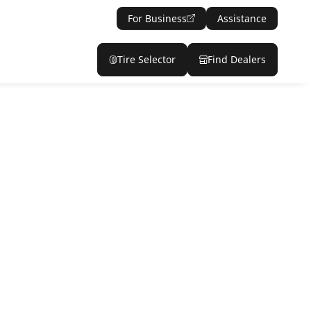
For Business
Assistance
Tire Selector
Find Dealers