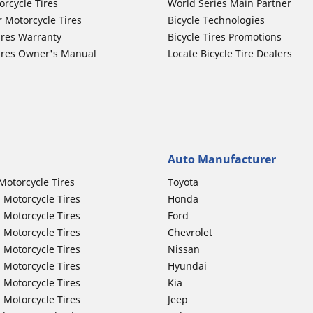
orcycle Tires
World Series Main Partner
r Motorcycle Tires
Bicycle Technologies
ires Warranty
Bicycle Tires Promotions
ires Owner's Manual
Locate Bicycle Tire Dealers
Auto Manufacturer
Motorcycle Tires
Toyota
 Motorcycle Tires
Honda
 Motorcycle Tires
Ford
 Motorcycle Tires
Chevrolet
 Motorcycle Tires
Nissan
 Motorcycle Tires
Hyundai
 Motorcycle Tires
Kia
 Motorcycle Tires
Jeep