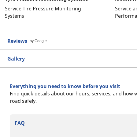
Service Tire Pressure Monitoring
Service 
Systems
Performa
Reviews
by Google
Gallery
Everything you need to know before you visit
Find quick details about our hours, services, and how 
road safely.
FAQ