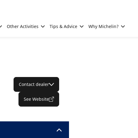
Other Activities
Tips & Advice
Why Michelin?
Contact dealer
See Website