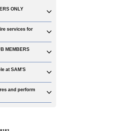
MBERS ONLY
e services for
CLUB MEMBERS
ble at SAM'S
es and perform
#8183