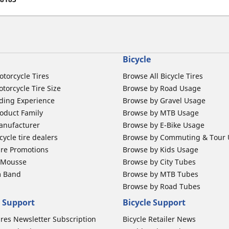
Bicycle
otorcycle Tires
Browse All Bicycle Tires
torcycle Tire Size
Browse by Road Usage
ding Experience
Browse by Gravel Usage
oduct Family
Browse by MTB Usage
anufacturer
Browse by E-Bike Usage
ycle tire dealers
Browse by Commuting & Tour
ire Promotions
Browse by Kids Usage
b Mousse
Browse by City Tubes
m Band
Browse by MTB Tubes
Browse by Road Tubes
 Support
Bicycle Support
ires Newsletter Subscription
Bicycle Retailer News