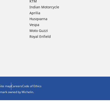
KTM
Indian Motorcycle
Aprilia
Husqvarna
Vespa
Moto Guzzi
Royal Enfield
Site map
Careers
Code of Ethics
demark owned by Michelin.