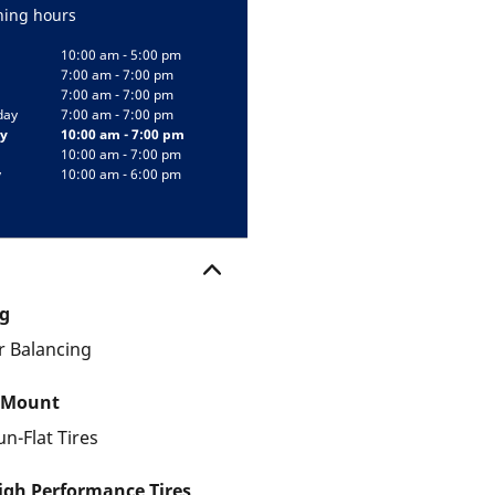
ing hours
10:00 am - 5:00 pm
7:00 am - 7:00 pm
7:00 am - 7:00 pm
day
7:00 am - 7:00 pm
y
10:00 am - 7:00 pm
10:00 am - 7:00 pm
y
10:00 am - 6:00 pm
g
 Balancing
 Mount
un-Flat Tires
gh Performance Tires