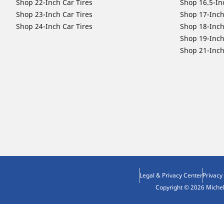
Shop 22-Inch Car Tires
Shop 16.5-In
Shop 23-Inch Car Tires
Shop 17-Inch
Shop 24-Inch Car Tires
Shop 18-Inch
Shop 19-Inch
Shop 21-Inch
Legal & Privacy Center
Privacy
Copyright © 2026 Micheli