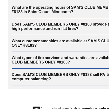
What are the operating hours of SAM'S CLUB ME
#8183 in Saint Cloud, Minnesota?
Does SAM'S CLUB MEMBERS ONLY #8183 provide tir
high-performance and run-flat tires?
What customer amenities are available at SAM'S 
ONLY #8183?
What types of tire services and warranties are availa
CLUB MEMBERS ONLY #8183?
Does SAM'S CLUB MEMBERS ONLY #8183 sell RV tir
computer balancing?
/
saint-cloud
sam's club members only 