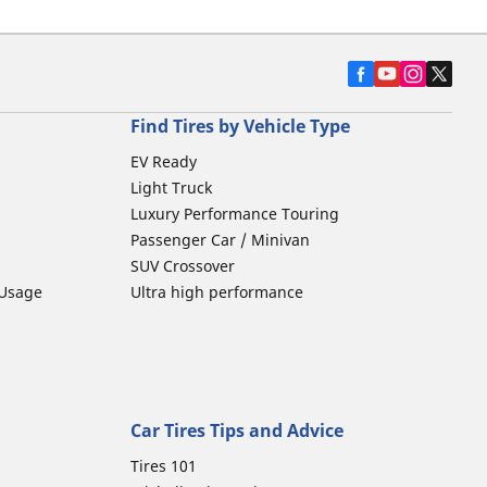
Find Tires by Vehicle Type
EV Ready
Light Truck
Luxury Performance Touring
Passenger Car / Minivan
SUV Crossover
 Usage
Ultra high performance
Car Tires Tips and Advice
Tires 101