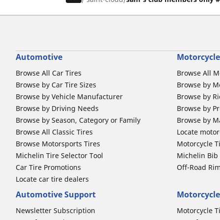
Automotive
Motorcycle
Browse All Car Tires
Browse All M
Browse by Car Tire Sizes
Browse by Mo
Browse by Vehicle Manufacturer
Browse by Ri
Browse by Driving Needs
Browse by Pr
Browse by Season, Category or Family
Browse by M
Browse All Classic Tires
Locate motorc
Browse Motorsports Tires
Motorcycle T
Michelin Tire Selector Tool
Michelin Bi
Car Tire Promotions
Off-Road Ri
Locate car tire dealers
Automotive Support
Motorcycle
Newsletter Subscription
Motorcycle T