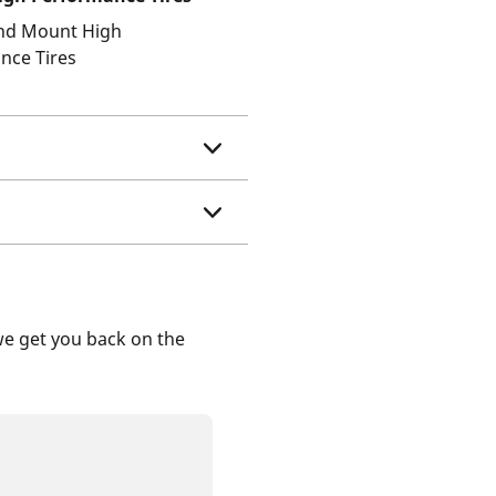
and Mount High
nce Tires
we get you back on the