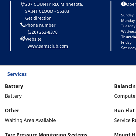
207 COUNTY RD, Minnesota,
Open
SAINT CLOUD - 56303
Sunday
Get direction
Monday
Phone number
Tuesday
Wednes
(320) 253-8370
Thursda
Website
Friday
www.samsclub.com
Saturda
Services
Battery
Balancin
Battery
Computer
Other
Run Flat
Waiting Area Available
Service R
Tyre Pressure Monitoring Systems
Mount Hi