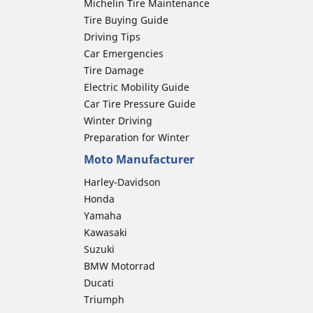
Michelin Tire Maintenance
Tire Buying Guide
Driving Tips
Car Emergencies
Tire Damage
Electric Mobility Guide
Car Tire Pressure Guide
Winter Driving
Preparation for Winter
Moto Manufacturer
Harley-Davidson
Honda
Yamaha
Kawasaki
Suzuki
BMW Motorrad
Ducati
Triumph