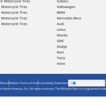
ch Motorcycle Tires
Subaru
 Motorcycle Tires
Volkswagen
 Motorcycle Tires
BMW
 Motorcycle Tires
Mercedes-Benz
 Motorcycle Tires
Audi
Lexus
Mazda
GMC
Dodge
Ram
Tesla
Volvo
 Notice
Website Terms of Use
Accessibility Statement
Your Privacy Choices
n North America, Inc. All rights reserved. The Michelin Man is a registered tra