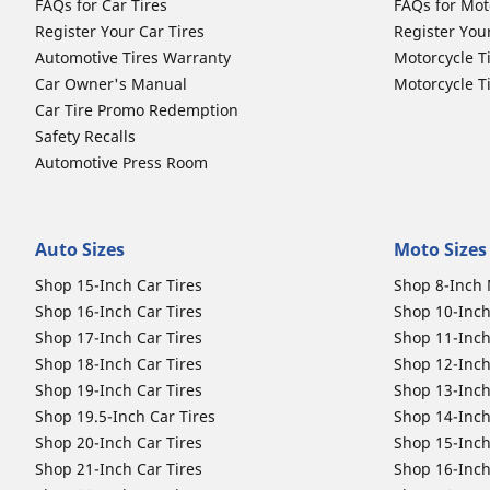
FAQs for Car Tires
FAQs for Mot
Register Your Car Tires
Register You
Automotive Tires Warranty
Motorcycle T
Car Owner's Manual
Motorcycle T
Car Tire Promo Redemption
Safety Recalls
Automotive Press Room
Auto Sizes
Moto Sizes
Shop 15-Inch Car Tires
Shop 8-Inch 
Shop 16-Inch Car Tires
Shop 10-Inch
Shop 17-Inch Car Tires
Shop 11-Inch
Shop 18-Inch Car Tires
Shop 12-Inch
Shop 19-Inch Car Tires
Shop 13-Inch
Shop 19.5-Inch Car Tires
Shop 14-Inch
Shop 20-Inch Car Tires
Shop 15-Inch
Shop 21-Inch Car Tires
Shop 16-Inch