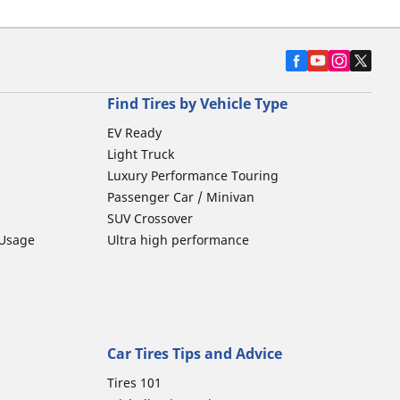
Find Tires by Vehicle Type
EV Ready
Light Truck
Luxury Performance Touring
Passenger Car / Minivan
SUV Crossover
 Usage
Ultra high performance
Car Tires Tips and Advice
Tires 101