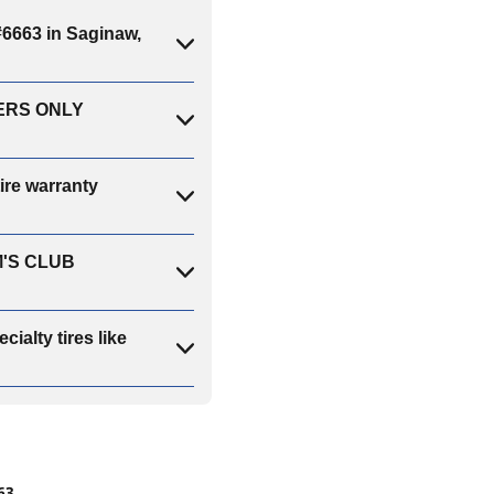
663 in Saginaw,
BERS ONLY
re warranty
SAM'S CLUB
lty tires like
63