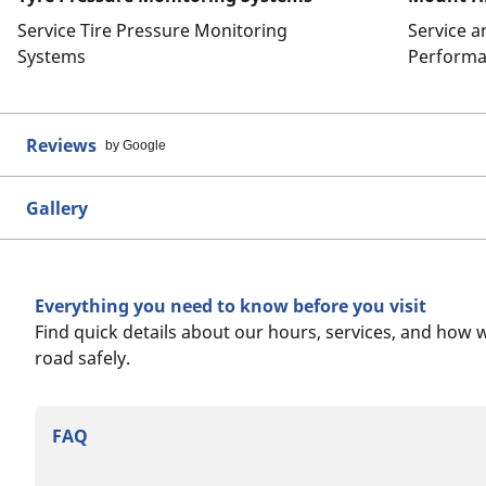
Service Tire Pressure Monitoring
Service 
Systems
Performa
Reviews
by Google
Gallery
Everything you need to know before you visit
Find quick details about our hours, services, and how 
road safely.
FAQ