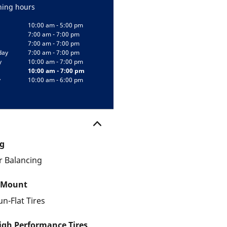
ing hours
10:00 am - 5:00 pm
7:00 am - 7:00 pm
7:00 am - 7:00 pm
day
7:00 am - 7:00 pm
y
10:00 am - 7:00 pm
10:00 am - 7:00 pm
y
10:00 am - 6:00 pm
g
 Balancing
 Mount
un-Flat Tires
gh Performance Tires