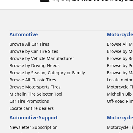
Automotive
Motorcycle
Browse All Car Tires
Browse All M
Browse by Car Tire Sizes
Browse by Mo
Browse by Vehicle Manufacturer
Browse by Ri
Browse by Driving Needs
Browse by Pr
Browse by Season, Category or Family
Browse by M
Browse All Classic Tires
Locate motorc
Browse Motorsports Tires
Motorcycle T
Michelin Tire Selector Tool
Michelin Bi
Car Tire Promotions
Off-Road Ri
Locate car tire dealers
Automotive Support
Motorcycle
Newsletter Subscription
Motorcycle T