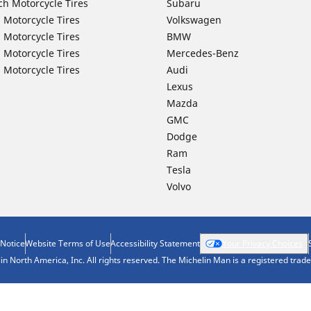
ch Motorcycle Tires
Subaru
 Motorcycle Tires
Volkswagen
 Motorcycle Tires
BMW
 Motorcycle Tires
Mercedes-Benz
 Motorcycle Tires
Audi
Lexus
Mazda
GMC
Dodge
Ram
Tesla
Volvo
 Notice
Website Terms of Use
Accessibility Statement
Your Privacy Choices
n North America, Inc. All rights reserved. The Michelin Man is a registered tra