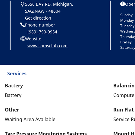
5656 BAY RD, Michigan,
Open
SAGINAW - 48604
Sunday
Get direction
Monday
Phone number
Tuesday
Wednes
(989) 790-0954
Thursda
Website
Friday
www.samsclub.com
Saturda
Services
Battery
Balancin
Battery
Computer
Other
Run Flat
Waiting Area Available
Service R
Tyre Pressure Monitoring Systems
Mount Hi