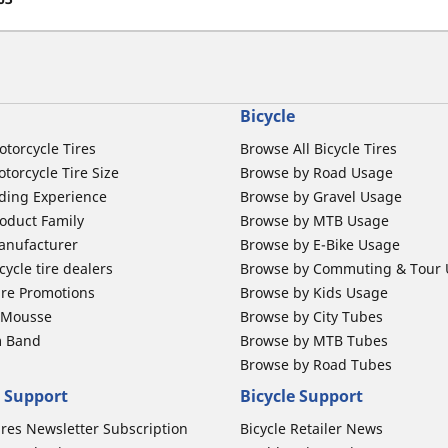
Bicycle
otorcycle Tires
Browse All Bicycle Tires
torcycle Tire Size
Browse by Road Usage
ding Experience
Browse by Gravel Usage
oduct Family
Browse by MTB Usage
anufacturer
Browse by E-Bike Usage
ycle tire dealers
Browse by Commuting & Tour
ire Promotions
Browse by Kids Usage
b Mousse
Browse by City Tubes
m Band
Browse by MTB Tubes
Browse by Road Tubes
 Support
Bicycle Support
ires Newsletter Subscription
Bicycle Retailer News