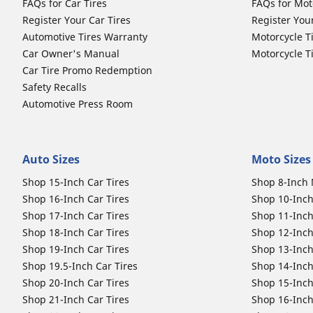
FAQs for Car Tires
FAQs for Mot
Register Your Car Tires
Register You
Automotive Tires Warranty
Motorcycle T
Car Owner's Manual
Motorcycle T
Car Tire Promo Redemption
Safety Recalls
Automotive Press Room
Auto Sizes
Moto Sizes
Shop 15-Inch Car Tires
Shop 8-Inch 
Shop 16-Inch Car Tires
Shop 10-Inch
Shop 17-Inch Car Tires
Shop 11-Inch
Shop 18-Inch Car Tires
Shop 12-Inch
Shop 19-Inch Car Tires
Shop 13-Inch
Shop 19.5-Inch Car Tires
Shop 14-Inch
Shop 20-Inch Car Tires
Shop 15-Inch
Shop 21-Inch Car Tires
Shop 16-Inch