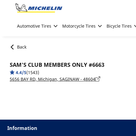
Go to page content
Go to page navigation
Automotive Tires
Motorcycle Tires
Bicycle Tires
Back
SAM'S CLUB MEMBERS ONLY #6663
4.4/5
(1543)
5656 BAY RD, Michigan, SAGINAW - 48604
Information