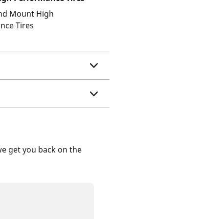
and Mount High
nce Tires
we get you back on the