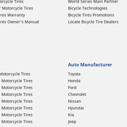
orcycle Tires
World Series Main Partner
r Motorcycle Tires
Bicycle Technologies
ires Warranty
Bicycle Tires Promotions
ires Owner's Manual
Locate Bicycle Tire Dealers
Auto Manufacturer
Motorcycle Tires
Toyota
 Motorcycle Tires
Honda
 Motorcycle Tires
Ford
 Motorcycle Tires
Chevrolet
 Motorcycle Tires
Nissan
 Motorcycle Tires
Hyundai
 Motorcycle Tires
Kia
 Motorcycle Tires
Jeep