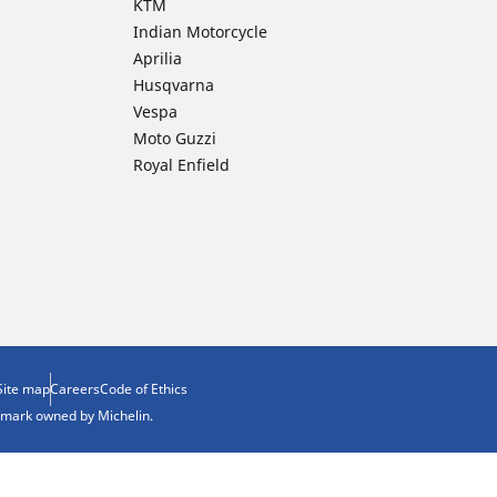
KTM
Indian Motorcycle
Aprilia
Husqvarna
Vespa
Moto Guzzi
Royal Enfield
Site map
Careers
Code of Ethics
demark owned by Michelin.