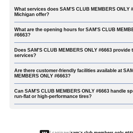
What services does SAM'S CLUB MEMBERS ONLY #6
Michigan offer?
What are the opening hours for SAM'S CLUB MEM
#6663?
Does SAM'S CLUB MEMBERS ONLY #6663 provide ti
services?
Are there customer-friendly facilities available at 
MEMBERS ONLY #6663?
Can SAM'S CLUB MEMBERS ONLY #6663 handle specia
run-flat or high-performance tires?
/
saginaw
sam's club members only #66