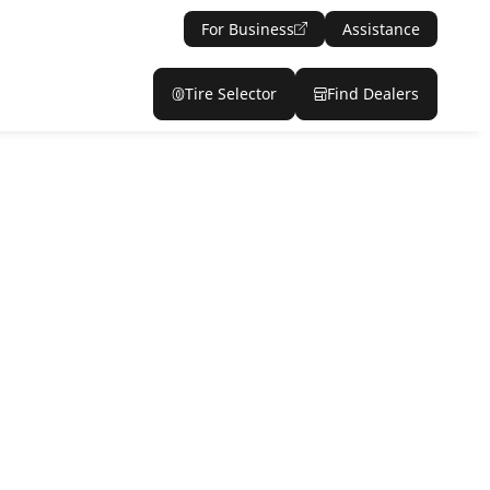
For Business
Assistance
Tire Selector
Find Dealers