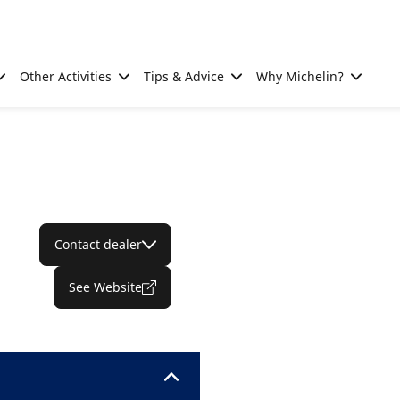
Other Activities
Tips & Advice
Why Michelin?
Contact dealer
See Website