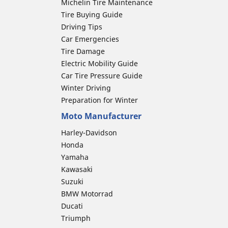
Michelin Tire Maintenance
Tire Buying Guide
Driving Tips
Car Emergencies
Tire Damage
Electric Mobility Guide
Car Tire Pressure Guide
Winter Driving
Preparation for Winter
Moto Manufacturer
Harley-Davidson
Honda
Yamaha
Kawasaki
Suzuki
BMW Motorrad
Ducati
Triumph