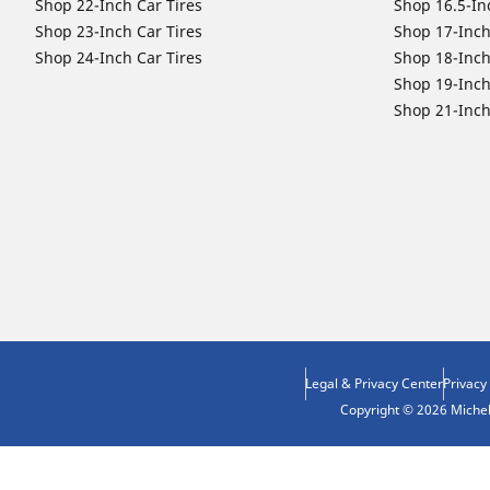
Shop 22-Inch Car Tires
Shop 16.5-In
Shop 23-Inch Car Tires
Shop 17-Inch
Shop 24-Inch Car Tires
Shop 18-Inch
Shop 19-Inch
Shop 21-Inch
Legal & Privacy Center
Privacy
Copyright © 2026 Micheli