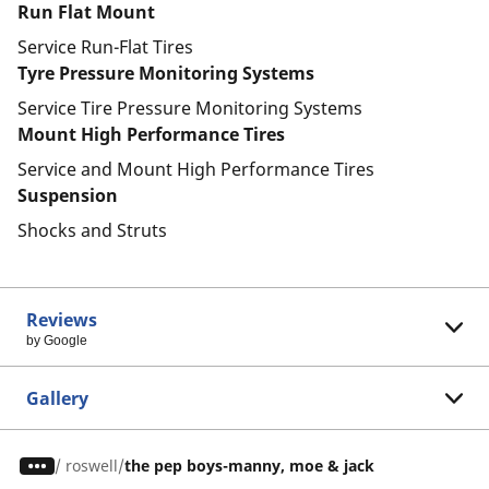
Run Flat Mount
Service Run-Flat Tires
Tyre Pressure Monitoring Systems
Service Tire Pressure Monitoring Systems
Mount High Performance Tires
Service and Mount High Performance Tires
Suspension
Shocks and Struts
Reviews
by Google
Gallery
/
roswell
the pep boys-manny, moe & jack