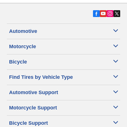
Automotive
Motorcycle
Bicycle
Find Tires by Vehicle Type
Automotive Support
Motorcycle Support
Bicycle Support