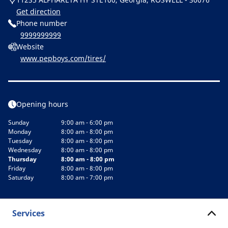
Get direction
Phone number
9999999999
Website
www.pepboys.com/tires/
Opening hours
Sunday
9:00 am - 6:00 pm
Monday
8:00 am - 8:00 pm
Tuesday
8:00 am - 8:00 pm
Wednesday
8:00 am - 8:00 pm
Thursday
8:00 am - 8:00 pm
Friday
8:00 am - 8:00 pm
Saturday
8:00 am - 7:00 pm
Services