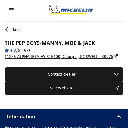
Go to page content
Go to page navigation
Back
THE PEP BOYS-MANNY, MOE & JACK
4.3/5
(467)
11235 ALPHARETA HY STE100, Georgia, ROSWELL - 30076
Contact dealer
See Website
Information
11235 ALPHARETA HY STE100, Georgia, ROSWELL - 30076