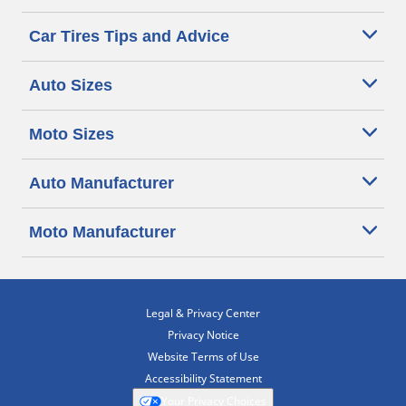
Car Tires Tips and Advice
Auto Sizes
Moto Sizes
Auto Manufacturer
Moto Manufacturer
Legal & Privacy Center
Privacy Notice
Website Terms of Use
Accessibility Statement
Your Privacy Choices