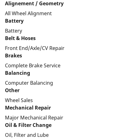
Alignement / Geometry
All Wheel Alignment
Battery
Battery
Belt & Hoses
Front End/Axle/CV Repair
Brakes
Complete Brake Service
Balancing
Computer Balancing
Other
Wheel Sales
Mechanical Repair
Major Mechanical Repair
Oil & Filter Change
Oil, Filter and Lube