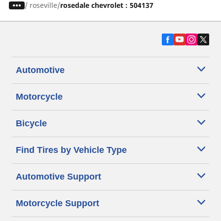
/
roseville
rosedale chevrolet : 504137
Automotive
Motorcycle
Bicycle
Find Tires by Vehicle Type
Automotive Support
Motorcycle Support