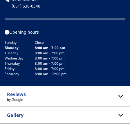
(651) 636-0340
Opening hours
Sunday
Close
Monday
8:00 am - 7:00 pm
Tuesday
8:00 am - 7:00 pm
Wednesday
8:00 am - 7:00 pm
Thursday
8:00 am - 7:00 pm
Friday
8:00 am - 7:00 pm
Saturday
8:00 am - 12:00 pm
Reviews
by Google
Gallery