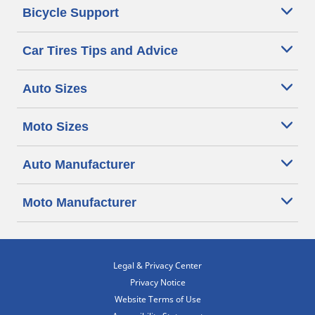
Bicycle Support
Car Tires Tips and Advice
Auto Sizes
Moto Sizes
Auto Manufacturer
Moto Manufacturer
Legal & Privacy Center
Privacy Notice
Website Terms of Use