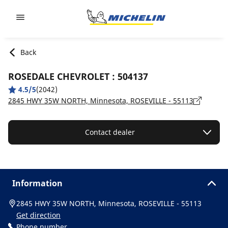
Go to page content
Go to page navigation
Back
ROSEDALE CHEVROLET : 504137
4.5/5
(2042)
2845 HWY 35W NORTH, Minnesota, ROSEVILLE - 55113
Contact dealer
Information
2845 HWY 35W NORTH, Minnesota, ROSEVILLE - 55113
Get direction
Phone number