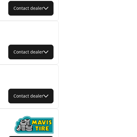
Contact dealer
Contact dealer
Contact dealer