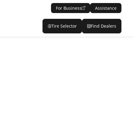
For Business
Assistance
Tire Selector
Find Dealers