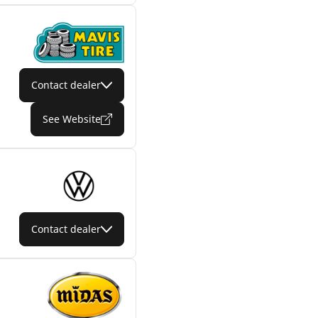
Contact dealer
See Website
Contact dealer