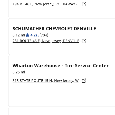
194 RT 46 E, New Jersey, ROCKAWAY - 07866
SCHUMACHER CHEVROLET DENVILLE
6.12 mi
4.2/5
(704)
281 ROUTE 46 E, New Jersey, DENVILLE - 07834
Wharton Warehouse - Tire Service Center
6.25 mi
315 STATE ROUTE 15 N, New Jersey, WHARTON - 07885-1222