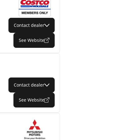
Contact dealer
See Website
Contact dealer
See Website