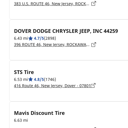
383 U.S. ROUTE 46, New Jersey, ROCKAWAY - 7866
DOVER DODGE CHRYSLER JEEP, INC 44259
6.43 mi
4.7/5
(2898)
396 ROUTE 46, New Jersey, ROCKAWAY - 07866
STS Tire
6.53 mi
4.8/5
(1746)
416 Route 46, New Jersey, Dover - 07801
Mavis Discount Tire
6.63 mi