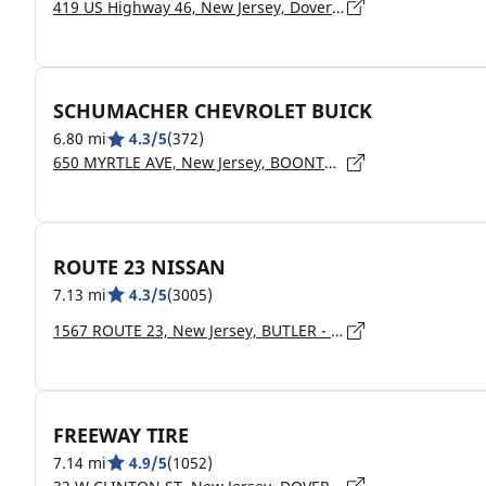
419 US Highway 46, New Jersey, Dover - 7801
SCHUMACHER CHEVROLET BUICK
6.80 mi
4.3/5
(372)
650 MYRTLE AVE, New Jersey, BOONTON - 07005
ROUTE 23 NISSAN
7.13 mi
4.3/5
(3005)
1567 ROUTE 23, New Jersey, BUTLER - 7405
FREEWAY TIRE
7.14 mi
4.9/5
(1052)