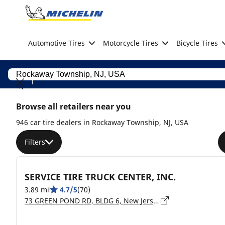
Go to page content
Go to page navigation
Automotive Tires
Motorcycle Tires
Bicycle Tires
Browse all retailers near you
946 car tire dealers in Rockaway Township, NJ, USA
Filters
SERVICE TIRE TRUCK CENTER, INC.
3.89 mi
4.7/5
(70)
73 GREEN POND RD, BLDG 6, New Jersey, ROCKAWAY - 07866