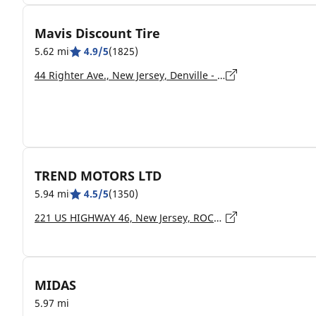
Mavis Discount Tire
5.62 mi
4.9/5
(1825)
44 Righter Ave., New Jersey, Denville - 07834
TREND MOTORS LTD
5.94 mi
4.5/5
(1350)
221 US HIGHWAY 46, New Jersey, ROCKAWAY - 7866
MIDAS
5.97 mi