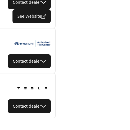
Contact dealer
See Website
Contact dealer
Contact dealer