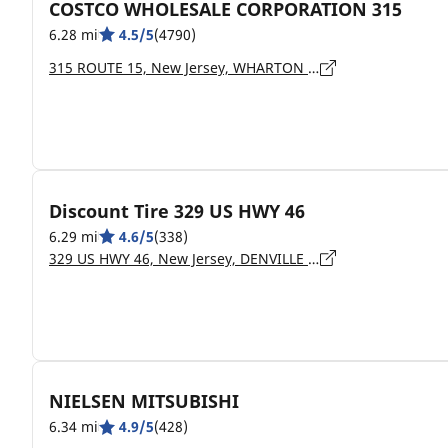
COSTCO WHOLESALE CORPORATION 315
6.28 mi
4.5/5
(4790)
315 ROUTE 15, New Jersey, WHARTON - 07885
Discount Tire 329 US HWY 46
6.29 mi
4.6/5
(338)
329 US HWY 46, New Jersey, DENVILLE - 07834
NIELSEN MITSUBISHI
6.34 mi
4.9/5
(428)