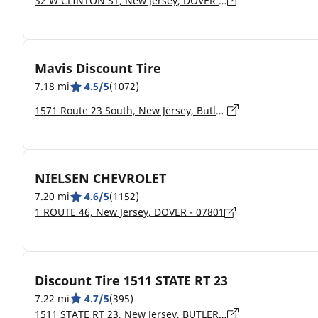
32 W CLINTON ST, New Jersey, DOVER - 07801
Mavis Discount Tire
7.18 mi
4.5/5
(1072)
1571 Route 23 South, New Jersey, Butler - 07405
NIELSEN CHEVROLET
7.20 mi
4.6/5
(1152)
1 ROUTE 46, New Jersey, DOVER - 07801
Discount Tire 1511 STATE RT 23
7.22 mi
4.7/5
(395)
1511 STATE RT 23, New Jersey, BUTLER - 07405