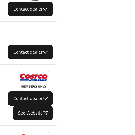
Contact dealer
Contact dealer
Contact dealer
See Website