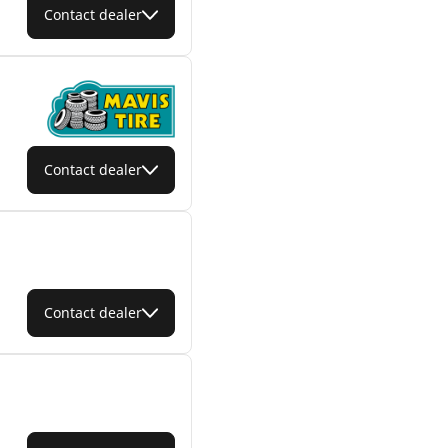
Contact dealer
Contact dealer
Contact dealer