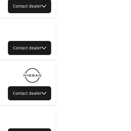
Contact dealer
Contact dealer
Contact dealer