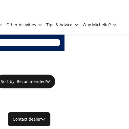
Other Activities
Tips & Advice
Why Michelin?
Sort by: Recommended
Contact dealer