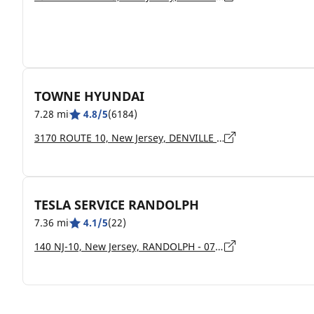
TOWNE HYUNDAI
7.28 mi
4.8/5
(6184)
3170 ROUTE 10, New Jersey, DENVILLE - 7834
TESLA SERVICE RANDOLPH
7.36 mi
4.1/5
(22)
140 NJ-10, New Jersey, RANDOLPH - 07869