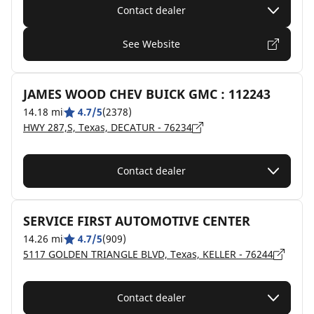
Contact dealer
See Website
JAMES WOOD CHEV BUICK GMC : 112243
14.18 mi
4.7/5
(2378)
HWY 287,S, Texas, DECATUR - 76234
Contact dealer
SERVICE FIRST AUTOMOTIVE CENTER
14.26 mi
4.7/5
(909)
5117 GOLDEN TRIANGLE BLVD, Texas, KELLER - 76244
Contact dealer