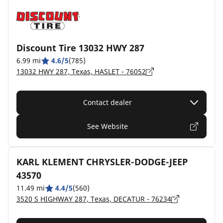
Discount Tire 13032 HWY 287
6.99 mi
4.6/5
(785)
13032 HWY 287, Texas, HASLET - 76052
Contact dealer
See Website
KARL KLEMENT CHRYSLER-DODGE-JEEP
43570
11.49 mi
4.4/5
(560)
3520 S HIGHWAY 287, Texas, DECATUR - 76234