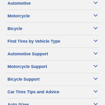
Automotive
Motorcycle
Bicycle
Find Tires by Vehicle Type
Automotive Support
Motorcycle Support
Bicycle Support
Car Tires Tips and Advice
Auto Sizes