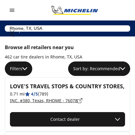
Go to page content
Go to page navigation
Browse all retailers near you
462 car tire dealers in Rhome, TX, USA
Filters
Sort by: Recommended
LOVE'S TRAVEL STOPS & COUNTRY STORES,
0.71 mi
4/5
(789)
INC. #380, Texas, RHOME - 76078
Contact dealer