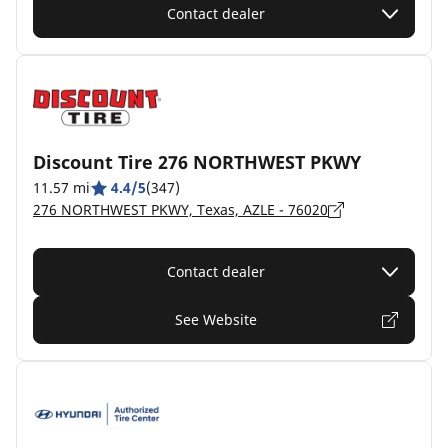
Contact dealer
Discount Tire 276 NORTHWEST PKWY
11.57 mi
4.4/5
(347)
276 NORTHWEST PKWY, Texas, AZLE - 76020
Contact dealer
See Website