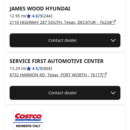
JAMES WOOD HYUNDAI
12.95 mi
4.6/5
(244)
2110 HIGHWAY 287 SOUTH, Texas, DECATUR - 76234
Contact dealer
SERVICE FIRST AUTOMOTIVE CENTER
13.29 mi
4.5/5
(868)
8732 HARMON RD, Texas, FORT WORTH - 76177
Contact dealer