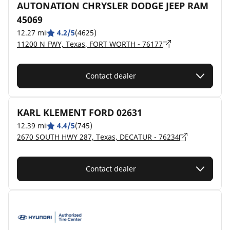
AUTONATION CHRYSLER DODGE JEEP RAM
45069
12.27 mi
4.2/5
(4625)
11200 N FWY, Texas, FORT WORTH - 76177
Contact dealer
KARL KLEMENT FORD 02631
12.39 mi
4.4/5
(745)
2670 SOUTH HWY 287, Texas, DECATUR - 76234
Contact dealer