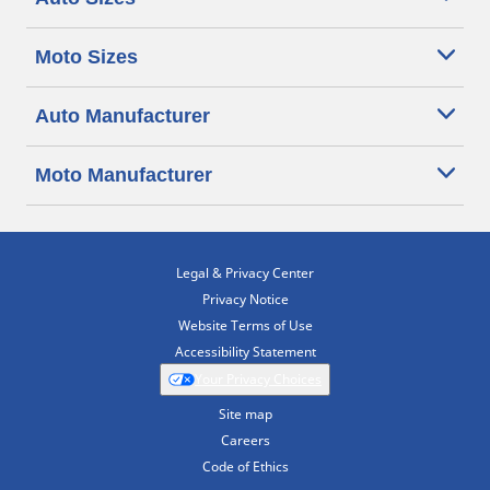
Moto Sizes
Auto Manufacturer
Moto Manufacturer
Legal & Privacy Center
Privacy Notice
Website Terms of Use
Accessibility Statement
Your Privacy Choices
Site map
Careers
Code of Ethics