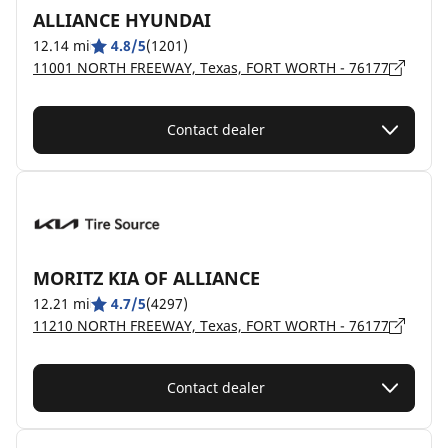
ALLIANCE HYUNDAI
12.14 mi
4.8/5
(1201)
11001 NORTH FREEWAY, Texas, FORT WORTH - 76177
Contact dealer
MORITZ KIA OF ALLIANCE
12.21 mi
4.7/5
(4297)
11210 NORTH FREEWAY, Texas, FORT WORTH - 76177
Contact dealer