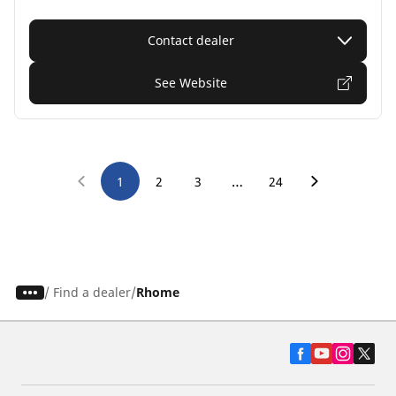
Contact dealer
See Website
…
1
2
3
24
/
Find a dealer
Rhome