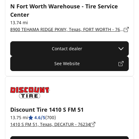
N Fort Worth Warehouse - Tire Service
Center
13.74 mi
8900 TEHAMA RIDGE PKWY, Texas, FORT WORTH - 76177-2004
Contact dealer
See Website
Discount Tire 1410 S FM 51
13.75 mi
4.6/5
(700)
1410 S FM 51, Texas, DECATUR - 76234