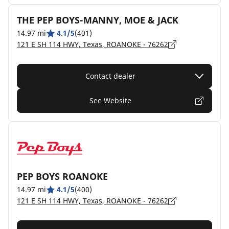
THE PEP BOYS-MANNY, MOE & JACK
14.97 mi
4.1/5
(401)
121 E SH 114 HWY, Texas, ROANOKE - 76262
Contact dealer
See Website
PEP BOYS ROANOKE
14.97 mi
4.1/5
(400)
121 E SH 114 HWY, Texas, ROANOKE - 76262