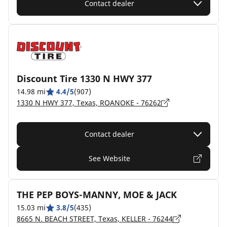
Contact dealer
Discount Tire 1330 N HWY 377
14.98 mi
4.4/5
(907)
1330 N HWY 377, Texas, ROANOKE - 76262
Contact dealer
See Website
THE PEP BOYS-MANNY, MOE & JACK
15.03 mi
3.8/5
(435)
8665 N. BEACH STREET, Texas, KELLER - 76244