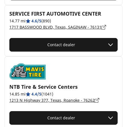
SERVICE FIRST AUTOMOTIVE CENTER
14.77 mi
4.6/5
(890)
1717 BASSWOOD BLVD, Texas, SAGINAW - 76131
Contact dealer
NTB Tire & Service Centers
14.85 mi
4.4/5
(1041)
1213 N Highway 377, Texas, Roanoke - 76262
Contact dealer