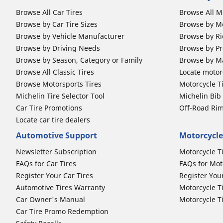
Browse All Car Tires
Browse All M
Browse by Car Tire Sizes
Browse by Mo
Browse by Vehicle Manufacturer
Browse by Ri
Browse by Driving Needs
Browse by Pr
Browse by Season, Category or Family
Browse by M
Browse All Classic Tires
Locate motorc
Browse Motorsports Tires
Motorcycle T
Michelin Tire Selector Tool
Michelin Bi
Car Tire Promotions
Off-Road Ri
Locate car tire dealers
Automotive Support
Motorcycle
Newsletter Subscription
Motorcycle T
FAQs for Car Tires
FAQs for Mot
Register Your Car Tires
Register You
Automotive Tires Warranty
Motorcycle T
Car Owner's Manual
Motorcycle T
Car Tire Promo Redemption