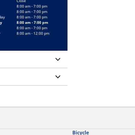
Close
8:00 am - 7:00 pm
8:00 am - 7:00 pm
day
8:00 am - 7:00 pm
y
8:00 am - 7:00 pm
8:00 am - 7:00 pm
y
8:00 am - 12:00 pm
Bicycle