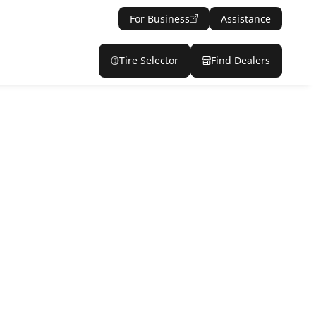
For Business
Assistance
Tire Selector
Find Dealers