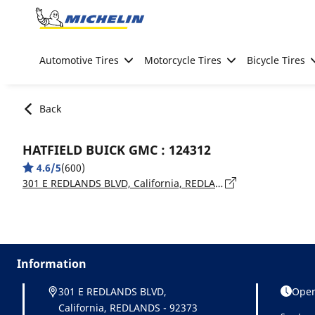
Go to page content
Go to page navigation
Automotive Tires
Motorcycle Tires
Bicycle Tires
Back
HATFIELD BUICK GMC : 124312
4.6/5
(600)
301 E REDLANDS BLVD, California, REDLANDS - 92373
Information
301 E REDLANDS BLVD,
Open
California, REDLANDS - 92373