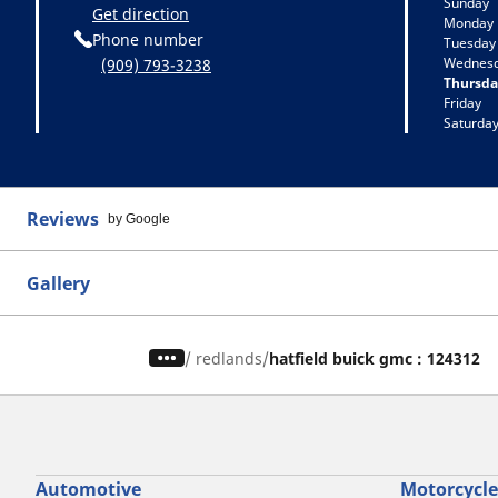
Sunday
Get direction
Monday
Phone number
Tuesday
Wednes
(909) 793-3238
Thursda
Friday
Saturda
Reviews
by Google
Gallery
/
redlands
hatfield buick gmc : 124312
Automotive
Motorcycle