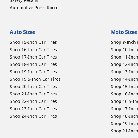
Safety Recalls
Automotive Press Room
Auto Sizes
Moto Sizes
Shop 15-Inch Car Tires
Shop 8-Inch 
Shop 16-Inch Car Tires
Shop 10-Inch
Shop 17-Inch Car Tires
Shop 11-Inch
Shop 18-Inch Car Tires
Shop 12-Inch
Shop 19-Inch Car Tires
Shop 13-Inch
Shop 19.5-Inch Car Tires
Shop 14-Inch
Shop 20-Inch Car Tires
Shop 15-Inch
Shop 21-Inch Car Tires
Shop 16-Inch
Shop 22-Inch Car Tires
Shop 16.5-In
Shop 23-Inch Car Tires
Shop 17-Inch
Shop 24-Inch Car Tires
Shop 18-Inch
Shop 19-Inch
Shop 21-Inch