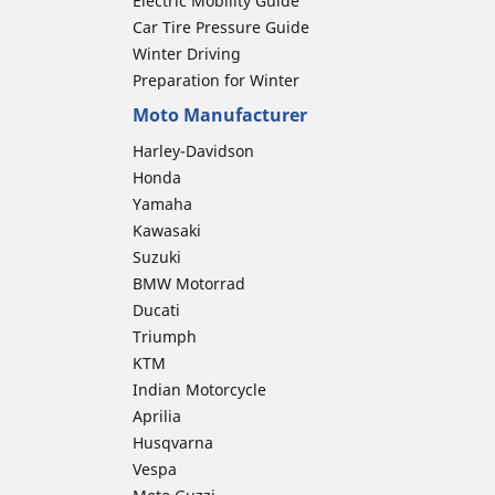
Electric Mobility Guide
Car Tire Pressure Guide
Winter Driving
Preparation for Winter
Moto Manufacturer
Harley-Davidson
Honda
Yamaha
Kawasaki
Suzuki
BMW Motorrad
Ducati
Triumph
KTM
Indian Motorcycle
Aprilia
Husqvarna
Vespa