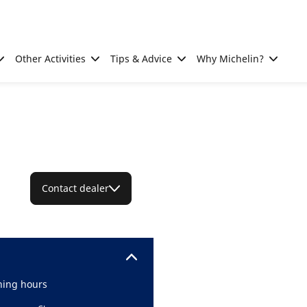
Other Activities
Tips & Advice
Why Michelin?
Contact dealer
ing hours