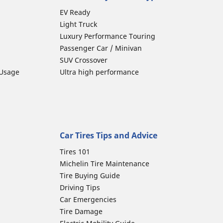
EV Ready
Light Truck
Luxury Performance Touring
Passenger Car / Minivan
SUV Crossover
 Usage
Ultra high performance
Car Tires Tips and Advice
Tires 101
Michelin Tire Maintenance
Tire Buying Guide
Driving Tips
Car Emergencies
Tire Damage