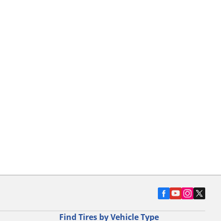
Find Tires by Vehicle Type