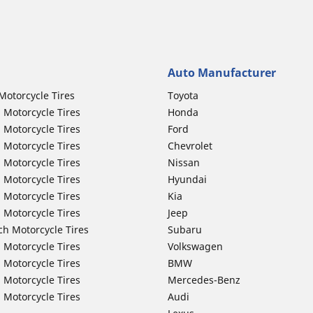
Auto Manufacturer
Motorcycle Tires
Toyota
 Motorcycle Tires
Honda
 Motorcycle Tires
Ford
 Motorcycle Tires
Chevrolet
 Motorcycle Tires
Nissan
 Motorcycle Tires
Hyundai
 Motorcycle Tires
Kia
 Motorcycle Tires
Jeep
ch Motorcycle Tires
Subaru
 Motorcycle Tires
Volkswagen
 Motorcycle Tires
BMW
 Motorcycle Tires
Mercedes-Benz
 Motorcycle Tires
Audi