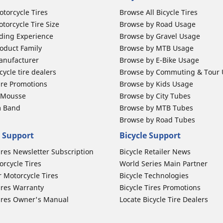
otorcycle Tires
Browse All Bicycle Tires
torcycle Tire Size
Browse by Road Usage
ding Experience
Browse by Gravel Usage
oduct Family
Browse by MTB Usage
anufacturer
Browse by E-Bike Usage
ycle tire dealers
Browse by Commuting & Tour
ire Promotions
Browse by Kids Usage
b Mousse
Browse by City Tubes
m Band
Browse by MTB Tubes
Browse by Road Tubes
 Support
Bicycle Support
ires Newsletter Subscription
Bicycle Retailer News
orcycle Tires
World Series Main Partner
r Motorcycle Tires
Bicycle Technologies
ires Warranty
Bicycle Tires Promotions
ires Owner's Manual
Locate Bicycle Tire Dealers