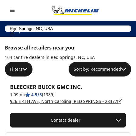
Go to page content
Go to page navigation
Browse all retailers near you
104 car tire dealers in Red Springs, NC, USA
Filters
Sort by: Recommended
BLEECKER BUICK GMC INC.
1.09 mi
4.5/5
(1389)
926 E 4TH AVE, North Carolina, RED SPRINGS - 28377
Contact dealer