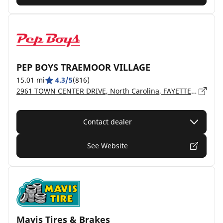
PEP BOYS TRAEMOOR VILLAGE
15.01 mi
4.3/5
(816)
2961 TOWN CENTER DRIVE, North Carolina, FAYETTEVILLE - 28306
Contact dealer
See Website
Mavis Tires & Brakes