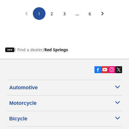
…
1
2
3
6
/
Find a dealer
Red Springs
Automotive
Motorcycle
Bicycle