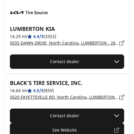
LUMBERTON KIA
14.29 mi
4.4/5
(3353)
5035 DAWN DRIVE, North Carolina, LUMBERTON - 28358
Contact dealer
BLACK'S TIRE SERVICE, INC.
14.64 mi
4.5/5
(859)
5020 FAYETTEVILLE RD, North Carolina, LUMBERTON - 28358
Contact dealer
See Website