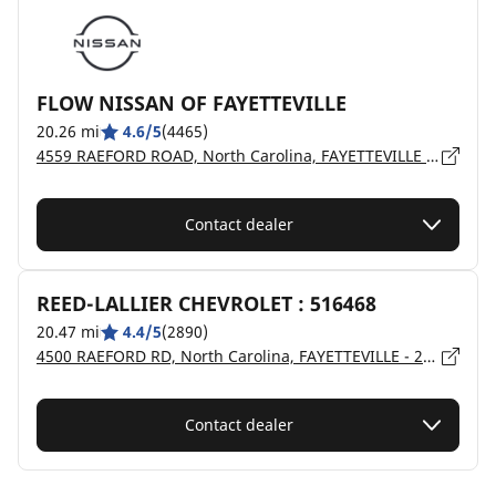
FLOW NISSAN OF FAYETTEVILLE
20.26 mi
4.6/5
(4465)
4559 RAEFORD ROAD, North Carolina, FAYETTEVILLE - 28304
Contact dealer
REED-LALLIER CHEVROLET : 516468
20.47 mi
4.4/5
(2890)
4500 RAEFORD RD, North Carolina, FAYETTEVILLE - 28309
Contact dealer