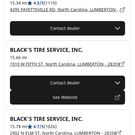
15.34 mi
4.5/5
(1119)
4395 FAYETTEVILLE RD, North Carolina, LUMBERTON - 28358
Contact dealer
BLACK'S TIRE SERVICE, INC.
15.66 mi
1910 W FIFTH ST, North Carolina, LUMBERTON - 28359
Contact dealer
See Website
BLACK'S TIRE SERVICE, INC.
15.78 mi
4.7/5
(1026)
2902 N ELM ST, North Carolina, LUMBERTON - 28358