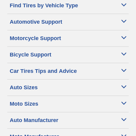
Find Tires by Vehicle Type
Automotive Support
Motorcycle Support
Bicycle Support
Car Tires Tips and Advice
Auto Sizes
Moto Sizes
Auto Manufacturer