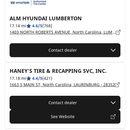
ALM HYUNDAI LUMBERTON
17.14 mi
4.6/5
(768)
1403 NORTH ROBERTS AVENUE, North Carolina, LUMBERTON - 28358
Contact dealer
HANEY'S TIRE & RECAPPING SVC, INC.
17.18 mi
4.4/5
(421)
1663 S MAIN ST, North Carolina, LAURINBURG - 28352
Contact dealer
See Website