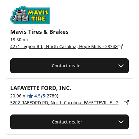
Mavis Tires & Brakes
18.30 mi
4271 Legion Rd., North Carolina, Hope Mills - 28348
Contact dealer
LAFAYETTE FORD, INC.
20.06 mi
4.5/5
(2789)
5202 RAEFORD RD, North Carolina, FAYETTEVILLE - 28304
Contact dealer