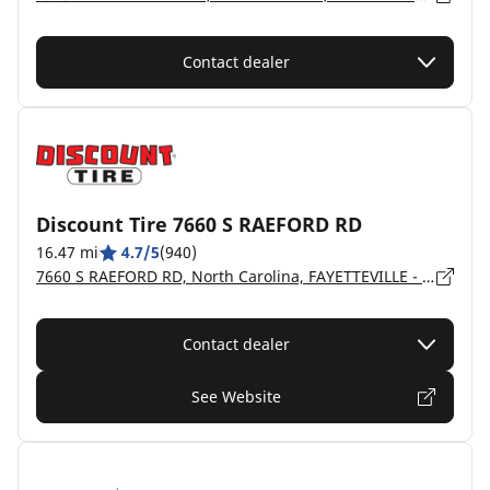
Contact dealer
Discount Tire 7660 S RAEFORD RD
16.47 mi
4.7/5
(940)
7660 S RAEFORD RD, North Carolina, FAYETTEVILLE - 28304
Contact dealer
See Website