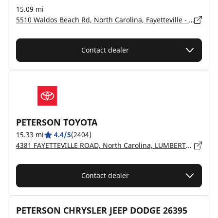
15.09 mi
5510 Waldos Beach Rd, North Carolina, Fayetteville - 28306
Contact dealer
PETERSON TOYOTA
15.33 mi
4.4/5
(2404)
4381 FAYETTEVILLE ROAD, North Carolina, LUMBERTON - 28359
Contact dealer
PETERSON CHRYSLER JEEP DODGE 26395