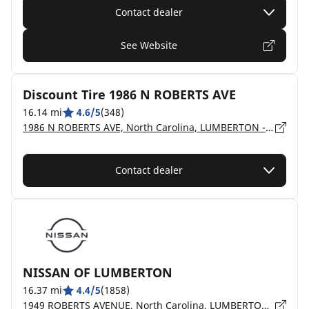
Contact dealer
See Website
Discount Tire 1986 N ROBERTS AVE
16.14 mi
4.6/5
(348)
1986 N ROBERTS AVE, North Carolina, LUMBERTON - 28358
Contact dealer
NISSAN OF LUMBERTON
16.37 mi
4.4/5
(1858)
1949 ROBERTS AVENUE, North Carolina, LUMBERTON - 28358