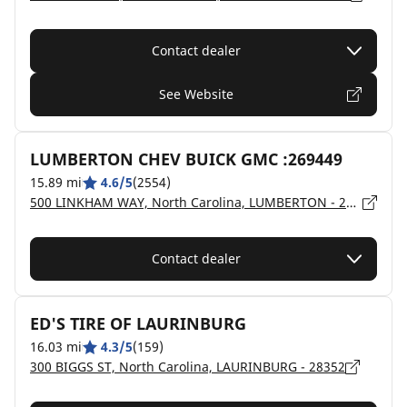
Contact dealer
See Website
LUMBERTON CHEV BUICK GMC :269449
15.89 mi
4.6/5
(2554)
500 LINKHAM WAY, North Carolina, LUMBERTON - 28358
Contact dealer
ED'S TIRE OF LAURINBURG
16.03 mi
4.3/5
(159)
300 BIGGS ST, North Carolina, LAURINBURG - 28352