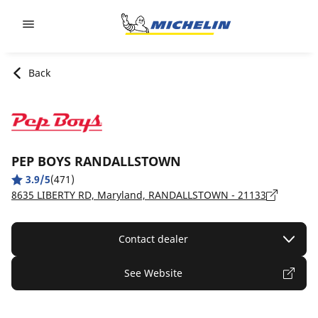
Go to page content
Go to page navigation
Back
PEP BOYS RANDALLSTOWN
3.9/5
(471)
8635 LIBERTY RD, Maryland, RANDALLSTOWN - 21133
Contact dealer
See Website