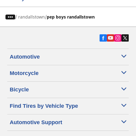
/
randallstown
pep boys randallstown
Automotive
Motorcycle
Bicycle
Find Tires by Vehicle Type
Automotive Support