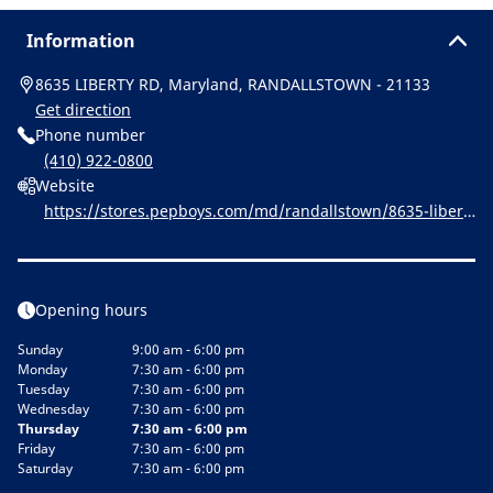
Information
8635 LIBERTY RD, Maryland, RANDALLSTOWN - 21133
Get direction
Phone number
(410) 922-0800
Website
https://stores.pepboys.com/md/randallstown/8635-libert
y-rd.html
Opening hours
Sunday
9:00 am - 6:00 pm
Monday
7:30 am - 6:00 pm
Tuesday
7:30 am - 6:00 pm
Wednesday
7:30 am - 6:00 pm
Thursday
7:30 am - 6:00 pm
Friday
7:30 am - 6:00 pm
Saturday
7:30 am - 6:00 pm