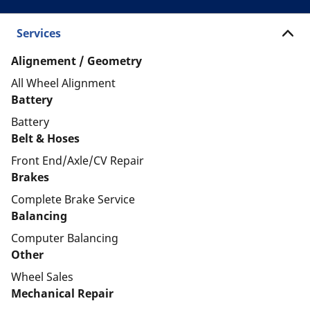
Services
Alignement / Geometry
All Wheel Alignment
Battery
Battery
Belt & Hoses
Front End/Axle/CV Repair
Brakes
Complete Brake Service
Balancing
Computer Balancing
Other
Wheel Sales
Mechanical Repair