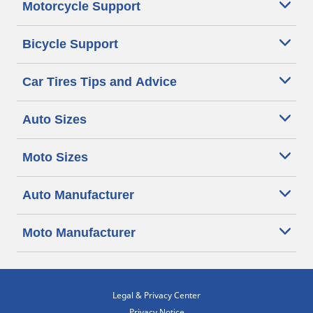
Motorcycle Support
Bicycle Support
Car Tires Tips and Advice
Auto Sizes
Moto Sizes
Auto Manufacturer
Moto Manufacturer
Legal & Privacy Center
Privacy Notice