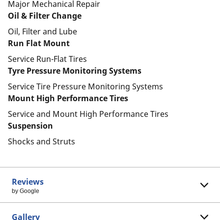
Major Mechanical Repair
Oil & Filter Change
Oil, Filter and Lube
Run Flat Mount
Service Run-Flat Tires
Tyre Pressure Monitoring Systems
Service Tire Pressure Monitoring Systems
Mount High Performance Tires
Service and Mount High Performance Tires
Suspension
Shocks and Struts
Reviews
by Google
Gallery