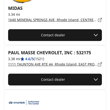
MIDAS
3.34 mi
1640 MINERAL SPRINGS AVE, Rhode Island, CENTREDALE - 02904
Contact dealer
PAUL MASSE CHEVROLET, INC : 532175
3.38 mi
4.6/5
(1521)
1111 TAUNTON AVE RTE 44, Rhode Island, EAST PROVIDENCE - 02914
Contact dealer