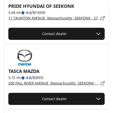
PRIDE HYUNDAI OF SEEKONK
3.44 mi
4.4/5
(1669)
11 TAUNTON AVENUE, Massachusetts, SEEKONK - 2771
Contact dealer
TASCA MAZDA
3.72 mi
4.8/5
(893)
200 FALL RIVER AVENUE, Massachusetts, SEEKONK - 2771
Contact dealer