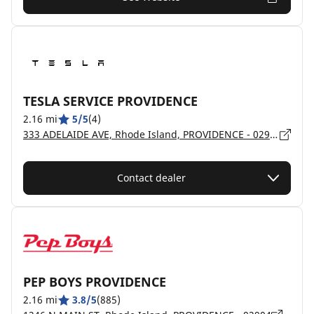
TESLA SERVICE PROVIDENCE
2.16 mi
5/5
(4)
333 ADELAIDE AVE, Rhode Island, PROVIDENCE - 02907
Contact dealer
PEP BOYS PROVIDENCE
2.16 mi
3.8/5
(885)