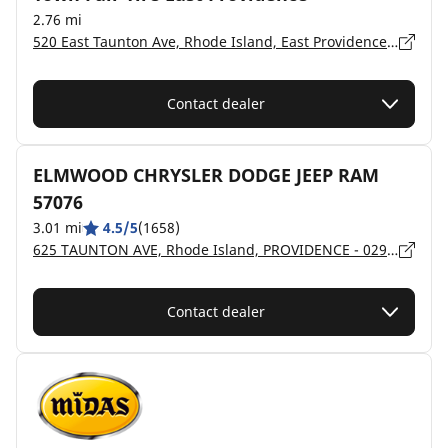
2.76 mi
520 East Taunton Ave, Rhode Island, East Providence - 2914
Contact dealer
ELMWOOD CHRYSLER DODGE JEEP RAM
57076
3.01 mi
4.5/5
(1658)
625 TAUNTON AVE, Rhode Island, PROVIDENCE - 02914
Contact dealer