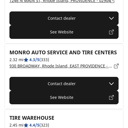
1246 N MAIN ST, Rhode Island, PROVIDENCE - 02904
Contact dealer
See Website
MONRO AUTO SERVICE AND TIRE CENTERS
2.32 mi
4.3/5
(333)
930 BROADWAY, Rhode Island, EAST PROVIDENCE - 02914
Contact dealer
See Website
TIRE WAREHOUSE
2.45 mi
4.4/5
(323)