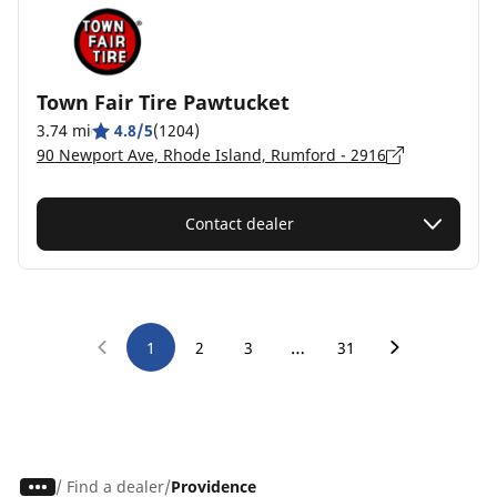
Town Fair Tire Pawtucket
3.74 mi
4.8/5
(1204)
90 Newport Ave, Rhode Island, Rumford - 2916
Contact dealer
…
1
2
3
31
/
Find a dealer
Providence