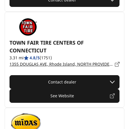
TOWN FAIR TIRE CENTERS OF
CONNECTICUT
3.31 mi
4.8/5
(1751)
1355 DOUGLAS AVE, Rhode Island, NORTH PROVIDENCE - 02911
Contact dealer
See Website