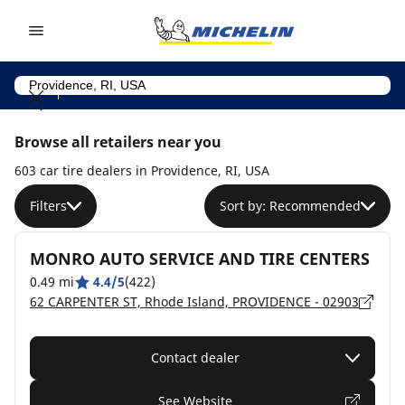
Go to page content
Go to page navigation
Browse all retailers near you
603 car tire dealers in Providence, RI, USA
Filters
Sort by: Recommended
MONRO AUTO SERVICE AND TIRE CENTERS
0.49 mi
4.4/5
(422)
62 CARPENTER ST, Rhode Island, PROVIDENCE - 02903
Contact dealer
See Website