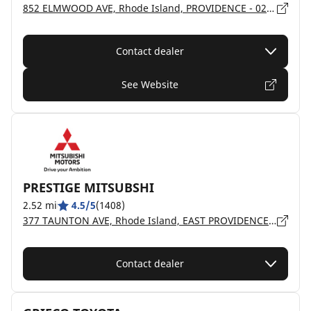
852 ELMWOOD AVE, Rhode Island, PROVIDENCE - 02907
Contact dealer
See Website
PRESTIGE MITSUBSHI
2.52 mi
4.5/5
(1408)
377 TAUNTON AVE, Rhode Island, EAST PROVIDENCE - 2914
Contact dealer