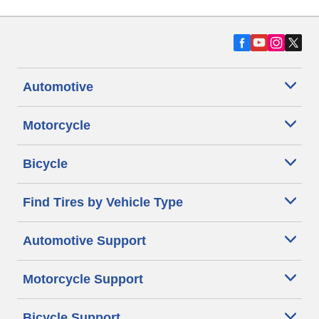
Automotive
Motorcycle
Bicycle
Find Tires by Vehicle Type
Automotive Support
Motorcycle Support
Bicycle Support