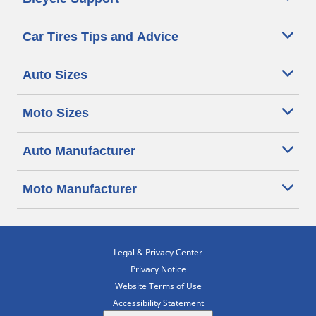
Car Tires Tips and Advice
Auto Sizes
Moto Sizes
Auto Manufacturer
Moto Manufacturer
Legal & Privacy Center
Privacy Notice
Website Terms of Use
Accessibility Statement