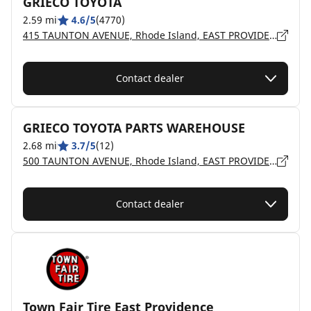
GRIECO TOYOTA
2.59 mi
4.6/5
(4770)
415 TAUNTON AVENUE, Rhode Island, EAST PROVIDENCE - 2914
Contact dealer
GRIECO TOYOTA PARTS WAREHOUSE
2.68 mi
3.7/5
(12)
500 TAUNTON AVENUE, Rhode Island, EAST PROVIDENCE - 2914
Contact dealer
Town Fair Tire East Providence