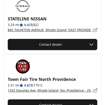
STATELINE NISSAN
3.29 mi
4.4/5
(82)
845 TAUNTON AVENUE, Rhode Island, EAST PROVIDENCE - 2914
Contact dealer
Town Fair Tire North Providence
3.31 mi
4.8/5
(1751)
1355 Douglas Ave, Rhode Island, No. Providence - 2911
Contact dealer