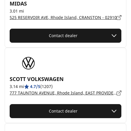
MIDAS
3.01 mi
525 RESERVOIR AVE, Rhode Island, CRANSTON - 02910
Contact dealer
SCOTT VOLKSWAGEN
3.14 mi
4.7/5
(1207)
777 TAUNTON AVENUE, Rhode Island, EAST PROVIDENCE - 2914
Contact dealer