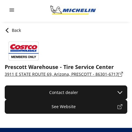
Go to page content
Go to page navigation
Back
Prescott Warehouse - Tire Service Center
3911 E STATE ROUTE 69, Arizona, PRESCOTT - 86301-6717
Contact dealer
See Website