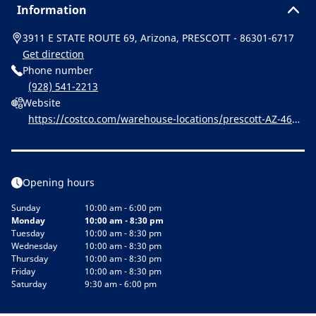
Information
3911 E STATE ROUTE 69, Arizona, PRESCOTT - 86301-6717
Get direction
Phone number
(928) 541-2213
Website
https://costco.com/warehouse-locations/prescott-AZ-466.
html
Opening hours
Sunday
10:00 am - 6:00 pm
Monday
10:00 am - 8:30 pm
Tuesday
10:00 am - 8:30 pm
Wednesday
10:00 am - 8:30 pm
Thursday
10:00 am - 8:30 pm
Friday
10:00 am - 8:30 pm
Saturday
9:30 am - 6:00 pm