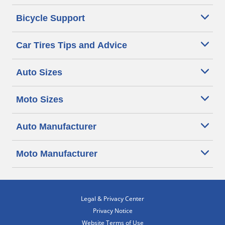
Bicycle Support
Car Tires Tips and Advice
Auto Sizes
Moto Sizes
Auto Manufacturer
Moto Manufacturer
Legal & Privacy Center
Privacy Notice
Website Terms of Use