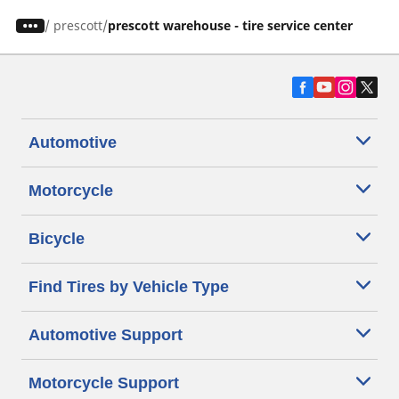
/
prescott
prescott warehouse - tire service center
Automotive
Motorcycle
Bicycle
Find Tires by Vehicle Type
Automotive Support
Motorcycle Support