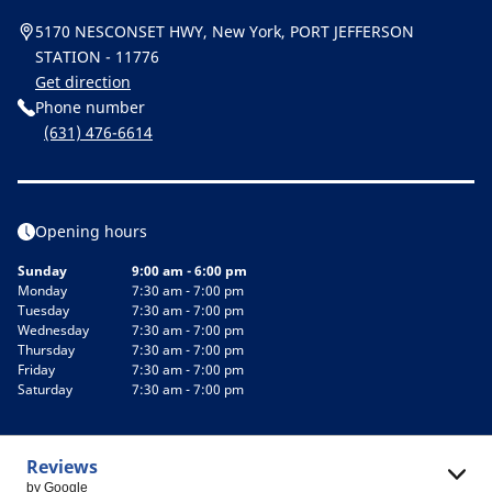
5170 NESCONSET HWY, New York, PORT JEFFERSON
STATION - 11776
Get direction
Phone number
(631) 476-6614
Opening hours
Sunday
9:00 am - 6:00 pm
Monday
7:30 am - 7:00 pm
Tuesday
7:30 am - 7:00 pm
Wednesday
7:30 am - 7:00 pm
Thursday
7:30 am - 7:00 pm
Friday
7:30 am - 7:00 pm
Saturday
7:30 am - 7:00 pm
Reviews
by Google