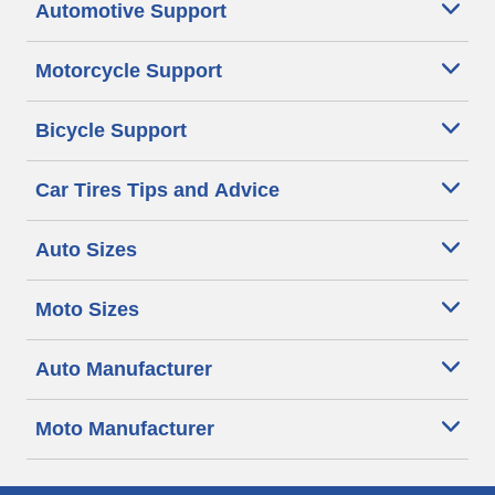
Automotive Support
Motorcycle Support
Bicycle Support
Car Tires Tips and Advice
Auto Sizes
Moto Sizes
Auto Manufacturer
Moto Manufacturer