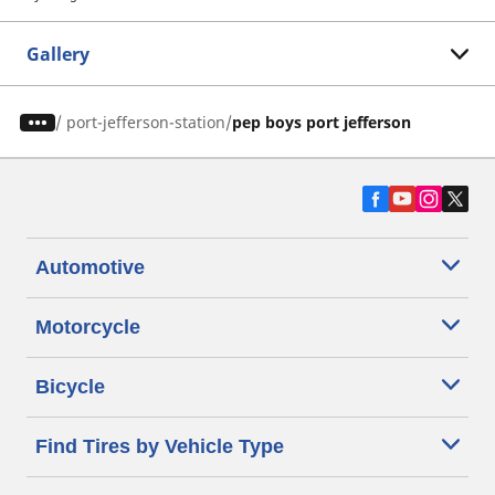
Gallery
/
port-jefferson-station
pep boys port jefferson
Automotive
Motorcycle
Bicycle
Find Tires by Vehicle Type