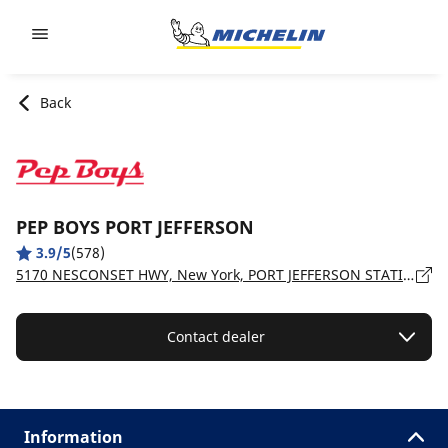
Go to page content
Go to page navigation
Back
PEP BOYS PORT JEFFERSON
3.9/5
(578)
5170 NESCONSET HWY, New York, PORT JEFFERSON STATION - 11776
Contact dealer
Information