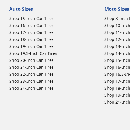
Auto Sizes
Moto Sizes
Shop 15-Inch Car Tires
Shop 8-Inch 
Shop 16-Inch Car Tires
Shop 10-Inch
Shop 17-Inch Car Tires
Shop 11-Inch
Shop 18-Inch Car Tires
Shop 12-Inch
Shop 19-Inch Car Tires
Shop 13-Inch
Shop 19.5-Inch Car Tires
Shop 14-Inch
Shop 20-Inch Car Tires
Shop 15-Inch
Shop 21-Inch Car Tires
Shop 16-Inch
Shop 22-Inch Car Tires
Shop 16.5-In
Shop 23-Inch Car Tires
Shop 17-Inch
Shop 24-Inch Car Tires
Shop 18-Inch
Shop 19-Inch
Shop 21-Inch