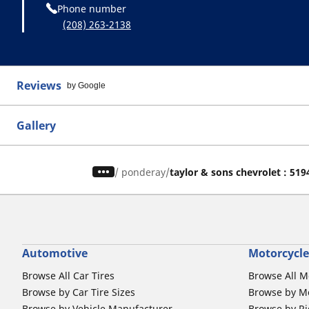
Phone number
(208) 263-2138
Reviews
by Google
Gallery
/
ponderay
taylor & sons chevrolet : 519
Automotive
Motorcycle
Browse All Car Tires
Browse All M
Browse by Car Tire Sizes
Browse by Mo
Browse by Vehicle Manufacturer
Browse by Ri