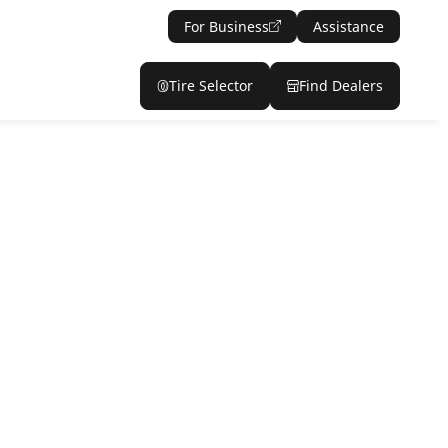
For Business
Assistance
Tire Selector
Find Dealers