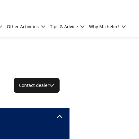
Other Activities
Tips & Advice
Why Michelin?
Contact dealer