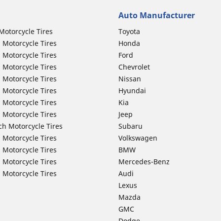
Auto Manufacturer
Motorcycle Tires
Toyota
 Motorcycle Tires
Honda
 Motorcycle Tires
Ford
 Motorcycle Tires
Chevrolet
 Motorcycle Tires
Nissan
 Motorcycle Tires
Hyundai
 Motorcycle Tires
Kia
 Motorcycle Tires
Jeep
ch Motorcycle Tires
Subaru
 Motorcycle Tires
Volkswagen
 Motorcycle Tires
BMW
 Motorcycle Tires
Mercedes-Benz
 Motorcycle Tires
Audi
Lexus
Mazda
GMC
Dodge