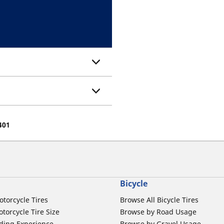
401
Bicycle
otorcycle Tires
Browse All Bicycle Tires
torcycle Tire Size
Browse by Road Usage
ding Experience
Browse by Gravel Usage