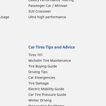
Passenger Car / Minivan
SUV Crossover
 Usage
Ultra high performance
Car Tires Tips and Advice
Tires 101
Michelin Tire Maintenance
Tire Buying Guide
Driving Tips
Car Emergencies
Tire Damage
Electric Mobility Guide
Car Tire Pressure Guide
Winter Driving
Preparation for Winter