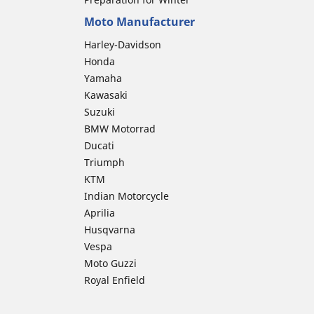
Moto Manufacturer
Harley-Davidson
Honda
Yamaha
Kawasaki
Suzuki
BMW Motorrad
Ducati
Triumph
KTM
Indian Motorcycle
Aprilia
Husqvarna
Vespa
Moto Guzzi
Royal Enfield