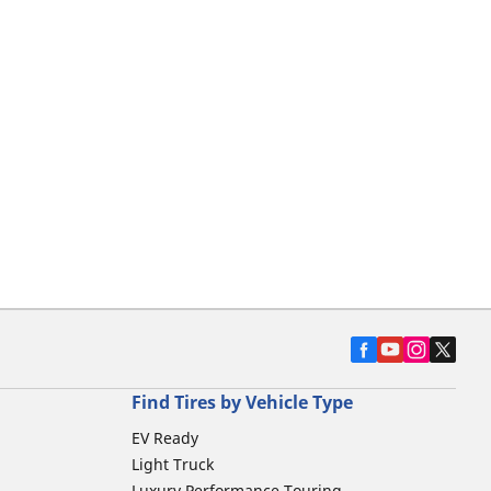
Find Tires by Vehicle Type
EV Ready
Light Truck
Luxury Performance Touring