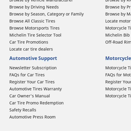
Browse by Driving Needs
Browse by Pr
Browse by Season, Category or Family
Browse by M
Browse All Classic Tires
Locate motorc
Browse Motorsports Tires
Motorcycle T
Michelin Tire Selector Tool
Michelin Bi
Car Tire Promotions
Off-Road Ri
Locate car tire dealers
Automotive Support
Motorcycle
Newsletter Subscription
Motorcycle T
FAQs for Car Tires
FAQs for Mot
Register Your Car Tires
Register You
Automotive Tires Warranty
Motorcycle T
Car Owner's Manual
Motorcycle T
Car Tire Promo Redemption
Safety Recalls
Automotive Press Room