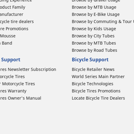
oduct Family
Browse by MTB Usage
anufacturer
Browse by E-Bike Usage
ycle tire dealers
Browse by Commuting & Tour
ire Promotions
Browse by Kids Usage
b Mousse
Browse by City Tubes
m Band
Browse by MTB Tubes
Browse by Road Tubes
 Support
Bicycle Support
ires Newsletter Subscription
Bicycle Retailer News
orcycle Tires
World Series Main Partner
r Motorcycle Tires
Bicycle Technologies
ires Warranty
Bicycle Tires Promotions
ires Owner's Manual
Locate Bicycle Tire Dealers