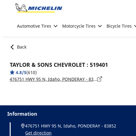
Go to page content
Go to page navigation
Automotive Tires
Motorcycle Tires
Bicycle Tires
Back
TAYLOR & SONS CHEVROLET : 519401
4.8/5
(610)
476751 HWY 95 N, Idaho, PONDERAY - 83852
Information
476751 HWY 95 N, Idaho, PONDERAY - 83852
Get direction