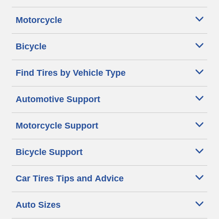
Motorcycle
Bicycle
Find Tires by Vehicle Type
Automotive Support
Motorcycle Support
Bicycle Support
Car Tires Tips and Advice
Auto Sizes