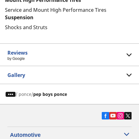
Mount High Performance Tires
Service and Mount High Performance Tires
Suspension
Shocks and Struts
Reviews
by Google
Gallery
/
ponce
pep boys ponce
Automotive