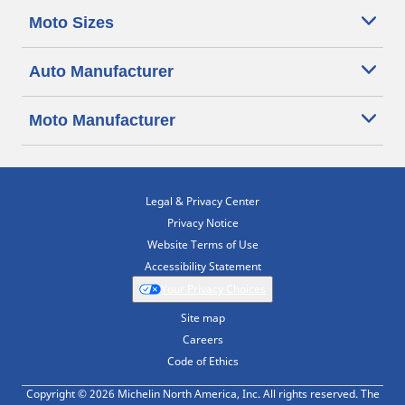
Moto Sizes
Auto Manufacturer
Moto Manufacturer
Legal & Privacy Center
Privacy Notice
Website Terms of Use
Accessibility Statement
Your Privacy Choices
Site map
Careers
Code of Ethics
Copyright © 2026 Michelin North America, Inc. All rights reserved. The