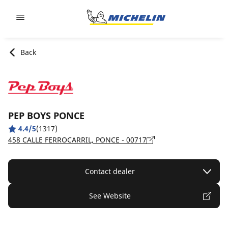
Go to page content
Go to page navigation
Back
PEP BOYS PONCE
4.4/5
(1317)
458 CALLE FERROCARRIL, PONCE - 00717
Contact dealer
See Website