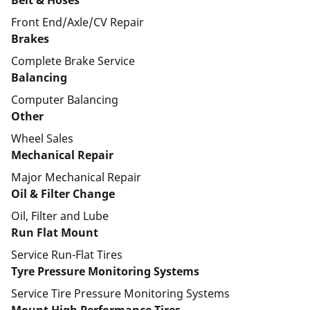
Belt & Hoses
Front End/Axle/CV Repair
Brakes
Complete Brake Service
Balancing
Computer Balancing
Other
Wheel Sales
Mechanical Repair
Major Mechanical Repair
Oil & Filter Change
Oil, Filter and Lube
Run Flat Mount
Service Run-Flat Tires
Tyre Pressure Monitoring Systems
Service Tire Pressure Monitoring Systems