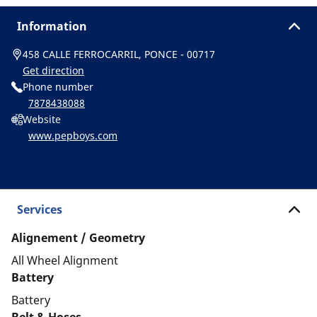
Information
458 CALLE FERROCARRIL, PONCE - 00717
Get direction
Phone number
7878438088
Website
www.pepboys.com
Services
Alignement / Geometry
All Wheel Alignment
Battery
Battery