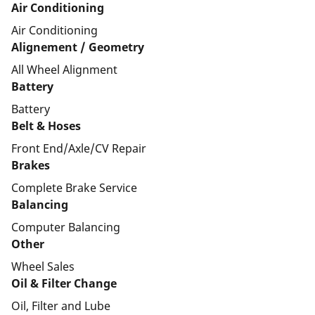
Air Conditioning
Air Conditioning
Alignement / Geometry
All Wheel Alignment
Battery
Battery
Belt & Hoses
Front End/Axle/CV Repair
Brakes
Complete Brake Service
Balancing
Computer Balancing
Other
Wheel Sales
Oil & Filter Change
Oil, Filter and Lube