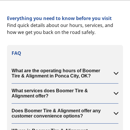
Everything you need to know before you visit
Find quick details about our hours, services, and
how we get you back on the road safely.
FAQ
What are the operating hours of Boomer
Tire & Alignment in Ponca City, OK?
What services does Boomer Tire &
Alignment offer?
Does Boomer Tire & Alignment offer any
customer convenience options?