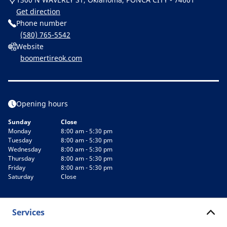
Get direction
Phone number
(580) 765-5542
Website
boomertireok.com
Opening hours
Sunday
Close
Monday
8:00 am - 5:30 pm
Tuesday
8:00 am - 5:30 pm
Wednesday
8:00 am - 5:30 pm
Thursday
8:00 am - 5:30 pm
Friday
8:00 am - 5:30 pm
Saturday
Close
Services