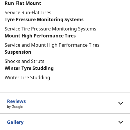
Run Flat Mount
Service Run-Flat Tires
Tyre Pressure Monitoring Systems
Service Tire Pressure Monitoring Systems
Mount High Performance Tires
Service and Mount High Performance Tires
Suspension
Shocks and Struts
Winter Tyre Studding
Winter Tire Studding
Reviews
by Google
Gallery