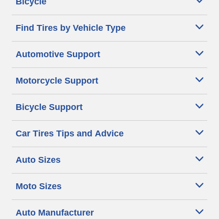
Bicycle
Find Tires by Vehicle Type
Automotive Support
Motorcycle Support
Bicycle Support
Car Tires Tips and Advice
Auto Sizes
Moto Sizes
Auto Manufacturer