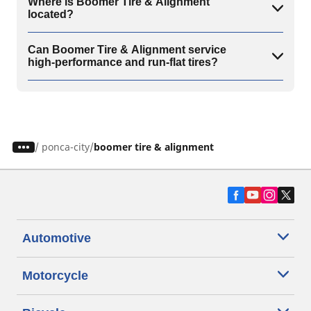
Where is Boomer Tire & Alignment
located?
Can Boomer Tire & Alignment service
high-performance and run-flat tires?
/
ponca-city
boomer tire & alignment
Automotive
Motorcycle