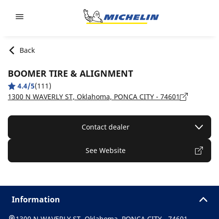
Go to page content
Go to page navigation
Back
BOOMER TIRE & ALIGNMENT
4.4/5
(111)
1300 N WAVERLY ST, Oklahoma, PONCA CITY - 74601
Contact dealer
See Website
Information
1300 N WAVERLY ST, Oklahoma, PONCA CITY - 74601