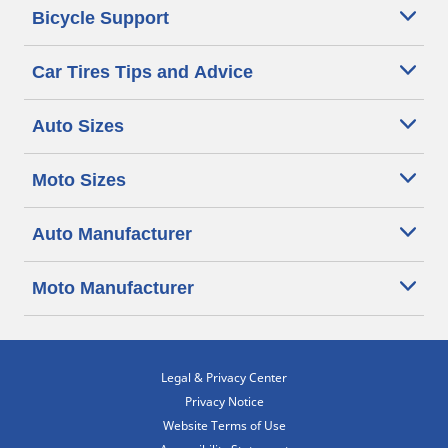
Bicycle Support
Car Tires Tips and Advice
Auto Sizes
Moto Sizes
Auto Manufacturer
Moto Manufacturer
Legal & Privacy Center
Privacy Notice
Website Terms of Use