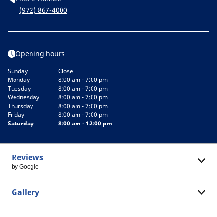
(972) 867-4000
Opening hours
Sunday
Close
Monday
8:00 am - 7:00 pm
Tuesday
8:00 am - 7:00 pm
Wednesday
8:00 am - 7:00 pm
Thursday
8:00 am - 7:00 pm
Friday
8:00 am - 7:00 pm
Saturday
8:00 am - 12:00 pm
Reviews
by Google
Gallery