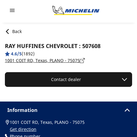
Go to page content
Go to page navigation
Back
RAY HUFFINES CHEVROLET : 507608
4.6/5
(1892)
1001 COIT RD, Texas, PLANO - 75075
Contact dealer
Information
1001 COIT RD, Texas, PLANO - 75075
Get direction
Phone number