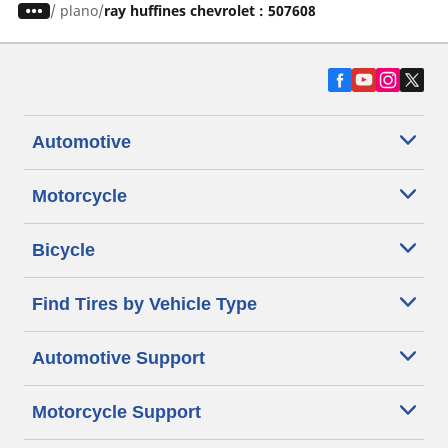
/
plano
ray huffines chevrolet : 507608
Automotive
Motorcycle
Bicycle
Find Tires by Vehicle Type
Automotive Support
Motorcycle Support