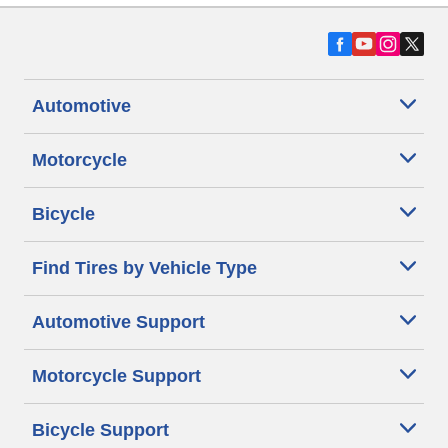
Automotive
Motorcycle
Bicycle
Find Tires by Vehicle Type
Automotive Support
Motorcycle Support
Bicycle Support