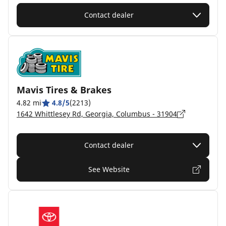
Contact dealer
Mavis Tires & Brakes
4.82 mi
4.8/5
(2213)
1642 Whittlesey Rd, Georgia, Columbus - 31904
Contact dealer
See Website