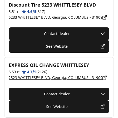
Discount Tire 5233 WHITTLESEY BLVD
5.51 mi
4.6/5
(317)
5233 WHITTLESEY BLVD, Georgia, COLUMBUS - 31909
Contact dealer
See Website
EXPRESS OIL CHANGE WHITTLESEY
5.53 mi
4.7/5
(2126)
2523 WHITTLESEY BLVD, Georgia, COLUMBUS - 31909
Contact dealer
See Website