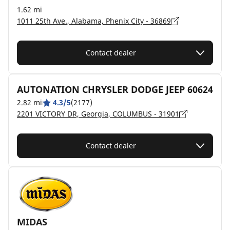
1.62 mi
1011 25th Ave., Alabama, Phenix City - 36869
Contact dealer
AUTONATION CHRYSLER DODGE JEEP 60624
2.82 mi
4.3/5
(2177)
2201 VICTORY DR, Georgia, COLUMBUS - 31901
Contact dealer
MIDAS