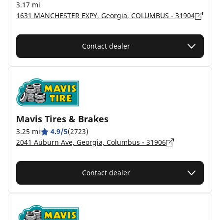
3.17 mi
1631 MANCHESTER EXPY, Georgia, COLUMBUS - 31904
Contact dealer
Mavis Tires & Brakes
3.25 mi
4.9/5
(2723)
2041 Auburn Ave, Georgia, Columbus - 31906
Contact dealer