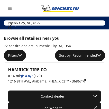
Go to page content
Go to page navigation
Browse all retailers near you
72 car tire dealers in Phenix City, AL, USA
Filters
Sort by: Recommended
HAMRICK TIRE CO
0.14 mi
4.8/5
(179)
1216 8TH AVE, Alabama, PHENIX CITY - 36867
Contact dealer
See Website