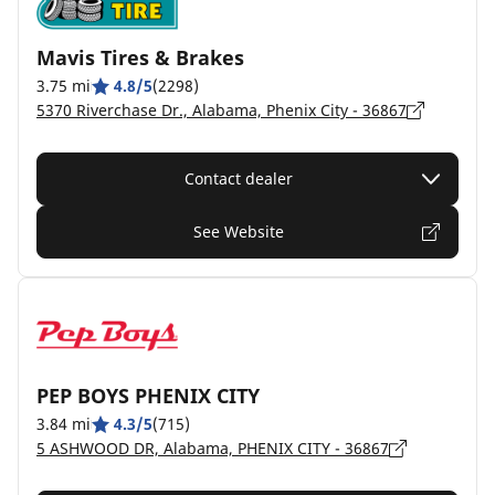
Mavis Tires & Brakes
3.75 mi
4.8/5
(2298)
5370 Riverchase Dr., Alabama, Phenix City - 36867
Contact dealer
See Website
PEP BOYS PHENIX CITY
3.84 mi
4.3/5
(715)
5 ASHWOOD DR, Alabama, PHENIX CITY - 36867