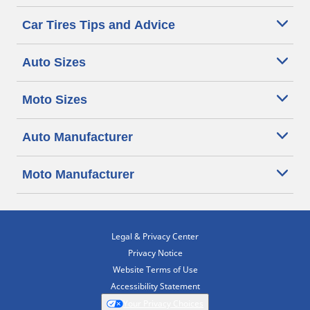
Car Tires Tips and Advice
Auto Sizes
Moto Sizes
Auto Manufacturer
Moto Manufacturer
Legal & Privacy Center
Privacy Notice
Website Terms of Use
Accessibility Statement
Your Privacy Choices