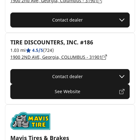
1900 2nd Ave, Georgia, Columbus - 31901
Contact dealer
TIRE DISCOUNTERS, INC. #186
1.03 mi
4.5/5
(724)
1900 2ND AVE, Georgia, COLUMBUS - 31901
Contact dealer
See Website
Mavis Tires & Brakes