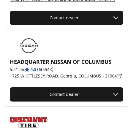
Contact dealer
HEADQUARTER NISSAN OF COLUMBUS
5.21 mi
4.5/5
(5543)
1725 WHITTLESEY ROAD, Georgia, COLUMBUS - 31904
Contact dealer