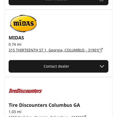
MIDAS
0.74 mi
315 THIRTEENTH ST 1, Georgia, COLUMBUS - 31901
Contact dealer
Tire Discounters Columbus GA
1.03 mi