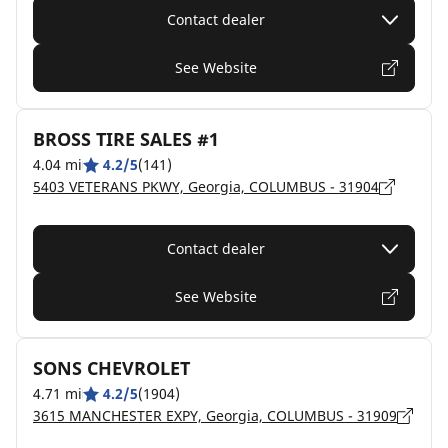
Contact dealer
See Website
BROSS TIRE SALES #1
4.04 mi
4.2/5
(141)
5403 VETERANS PKWY, Georgia, COLUMBUS - 31904
Contact dealer
See Website
SONS CHEVROLET
4.71 mi
4.2/5
(1904)
3615 MANCHESTER EXPY, Georgia, COLUMBUS - 31909