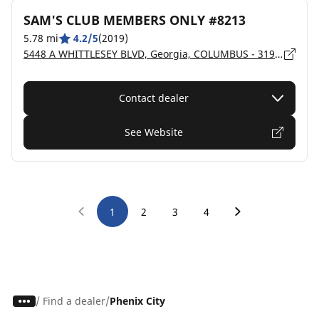
SAM'S CLUB MEMBERS ONLY #8213
5.78 mi
4.2/5
(2019)
5448 A WHITTLESEY BLVD, Georgia, COLUMBUS - 31909
Contact dealer
See Website
1
2
3
4
/
Find a dealer
Phenix City