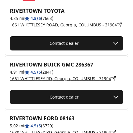
RIVERTOWN TOYOTA
4.85 mi
4.5/5
(7663)
1661 WHITTLESEY ROAD, Georgia, COLUMBUS - 31904
Contact dealer
RIVERTOWN BUICK GMC 286367
4.91 mi
4.5/5
(2841)
1661 WHITTLESEY RD, Georgia, COLUMBUS - 31904
Contact dealer
RIVERTOWN FORD 08163
5.02 mi
4.5/5
(6720)
1680 WHITTLESEY RD, Georgia, COLUMBUS - 31904