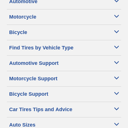
Automotive
Motorcycle
Bicycle
Find Tires by Vehicle Type
Automotive Support
Motorcycle Support
Bicycle Support
Car Tires Tips and Advice
Auto Sizes