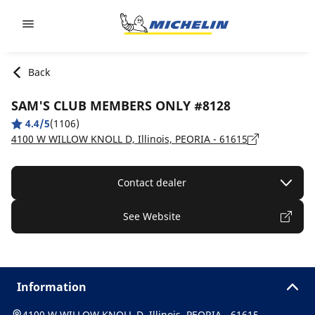
Go to page content
Go to page navigation
Back
SAM'S CLUB MEMBERS ONLY #8128
4.4/5
(1106)
4100 W WILLOW KNOLL D, Illinois, PEORIA - 61615
Contact dealer
See Website
Information
4100 W WILLOW KNOLL D, Illinois, PEORIA - 61615