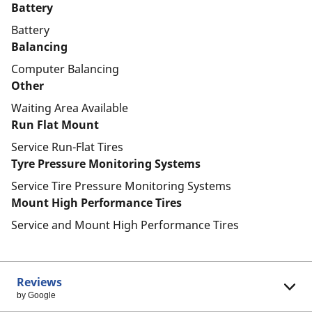
Battery
Battery
Balancing
Computer Balancing
Other
Waiting Area Available
Run Flat Mount
Service Run-Flat Tires
Tyre Pressure Monitoring Systems
Service Tire Pressure Monitoring Systems
Mount High Performance Tires
Service and Mount High Performance Tires
Reviews
by Google