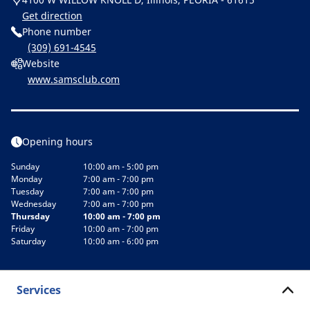
Get direction
Phone number
(309) 691-4545
Website
www.samsclub.com
Opening hours
Sunday
10:00 am - 5:00 pm
Monday
7:00 am - 7:00 pm
Tuesday
7:00 am - 7:00 pm
Wednesday
7:00 am - 7:00 pm
Thursday
10:00 am - 7:00 pm
Friday
10:00 am - 7:00 pm
Saturday
10:00 am - 6:00 pm
Services