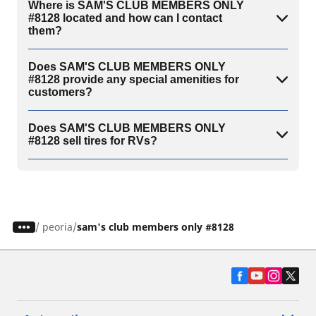
Where is SAM'S CLUB MEMBERS ONLY
#8128 located and how can I contact
them?
Does SAM'S CLUB MEMBERS ONLY
#8128 provide any special amenities for
customers?
Does SAM'S CLUB MEMBERS ONLY
#8128 sell tires for RVs?
/
peoria
sam's club members only #8128