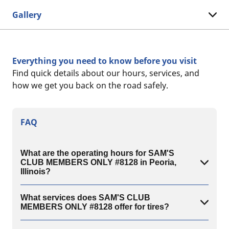
Gallery
Everything you need to know before you visit
Find quick details about our hours, services, and
how we get you back on the road safely.
FAQ
What are the operating hours for SAM'S
CLUB MEMBERS ONLY #8128 in Peoria,
Illinois?
What services does SAM'S CLUB
MEMBERS ONLY #8128 offer for tires?