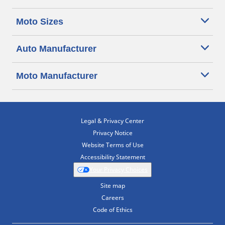
Moto Sizes
Auto Manufacturer
Moto Manufacturer
Legal & Privacy Center
Privacy Notice
Website Terms of Use
Accessibility Statement
Your Privacy Choices
Site map
Careers
Code of Ethics