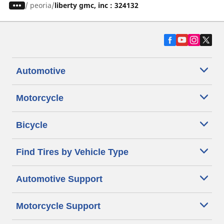
/
peoria
liberty gmc, inc : 324132
Automotive
Motorcycle
Bicycle
Find Tires by Vehicle Type
Automotive Support
Motorcycle Support