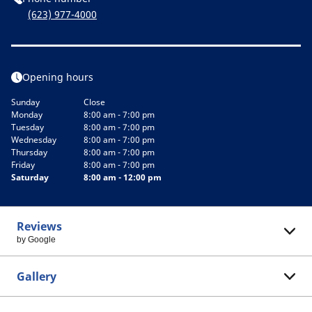
(623) 977-4000
Opening hours
Sunday
Close
Monday
8:00 am - 7:00 pm
Tuesday
8:00 am - 7:00 pm
Wednesday
8:00 am - 7:00 pm
Thursday
8:00 am - 7:00 pm
Friday
8:00 am - 7:00 pm
Saturday
8:00 am - 12:00 pm
Reviews
by Google
Gallery