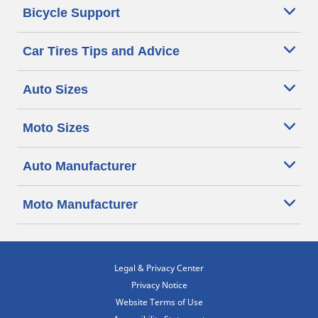
Bicycle Support
Car Tires Tips and Advice
Auto Sizes
Moto Sizes
Auto Manufacturer
Moto Manufacturer
Legal & Privacy Center
Privacy Notice
Website Terms of Use