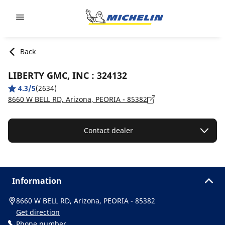
Go to page content
Go to page navigation
Back
LIBERTY GMC, INC : 324132
4.3/5
(2634)
8660 W BELL RD, Arizona, PEORIA - 85382
Contact dealer
Information
8660 W BELL RD, Arizona, PEORIA - 85382
Get direction
Phone number