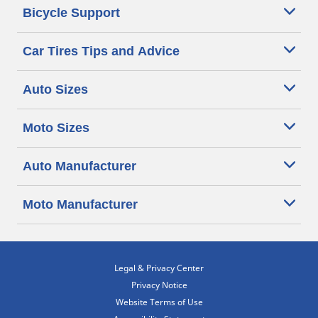
Bicycle Support
Car Tires Tips and Advice
Auto Sizes
Moto Sizes
Auto Manufacturer
Moto Manufacturer
Legal & Privacy Center
Privacy Notice
Website Terms of Use