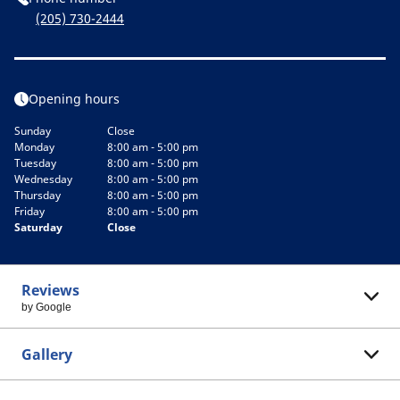
(205) 730-2444
Opening hours
Sunday
Close
Monday
8:00 am - 5:00 pm
Tuesday
8:00 am - 5:00 pm
Wednesday
8:00 am - 5:00 pm
Thursday
8:00 am - 5:00 pm
Friday
8:00 am - 5:00 pm
Saturday
Close
Reviews
by Google
Gallery