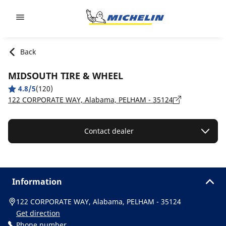
Go to page content
Go to page navigation
Back
MIDSOUTH TIRE & WHEEL
4.8/5
(120)
122 CORPORATE WAY, Alabama, PELHAM - 35124
Contact dealer
Information
122 CORPORATE WAY, Alabama, PELHAM - 35124
Get direction
Phone number