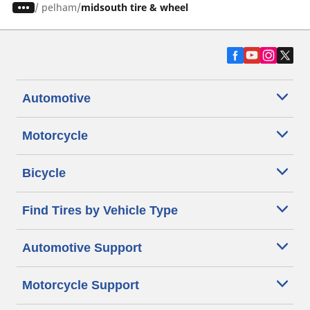
/
pelham
midsouth tire & wheel
Automotive
Motorcycle
Bicycle
Find Tires by Vehicle Type
Automotive Support
Motorcycle Support