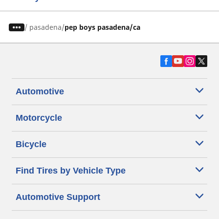
/
pasadena
pep boys pasadena/ca
Automotive
Motorcycle
Bicycle
Find Tires by Vehicle Type
Automotive Support