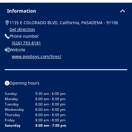
Information
1135 E COLORADO BLVD, California, PASADENA - 91106
Get direction
Phone number
(626) 793-8181
Website
www.pepboys.com/tires/
Opening hours
Sunday
9:00 am - 6:00 pm
Monday
8:00 am - 8:00 pm
Tuesday
8:00 am - 8:00 pm
Wednesday
8:00 am - 8:00 pm
Thursday
8:00 am - 8:00 pm
Friday
8:00 am - 8:00 pm
Saturday
8:00 am - 7:00 pm