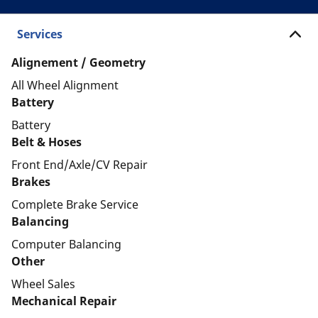
Services
Alignement / Geometry
All Wheel Alignment
Battery
Battery
Belt & Hoses
Front End/Axle/CV Repair
Brakes
Complete Brake Service
Balancing
Computer Balancing
Other
Wheel Sales
Mechanical Repair