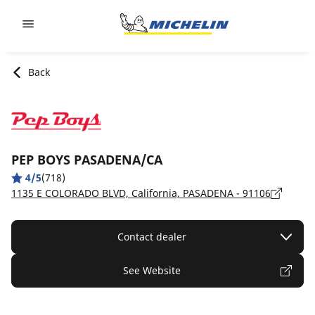
Go to page content
Go to page navigation
Back
PEP BOYS PASADENA/CA
4/5
(718)
1135 E COLORADO BLVD, California, PASADENA - 91106
Contact dealer
See Website