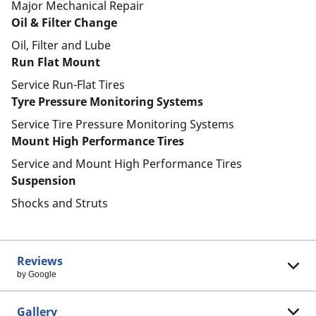
Major Mechanical Repair
Oil & Filter Change
Oil, Filter and Lube
Run Flat Mount
Service Run-Flat Tires
Tyre Pressure Monitoring Systems
Service Tire Pressure Monitoring Systems
Mount High Performance Tires
Service and Mount High Performance Tires
Suspension
Shocks and Struts
Reviews
by Google
Gallery