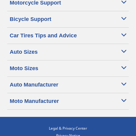
Motorcycle Support
Bicycle Support
Car Tires Tips and Advice
Auto Sizes
Moto Sizes
Auto Manufacturer
Moto Manufacturer
Legal & Privacy Center
Privacy Notice