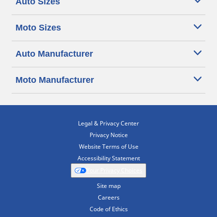
Auto Sizes
Moto Sizes
Auto Manufacturer
Moto Manufacturer
Legal & Privacy Center
Privacy Notice
Website Terms of Use
Accessibility Statement
Your Privacy Choices
Site map
Careers
Code of Ethics