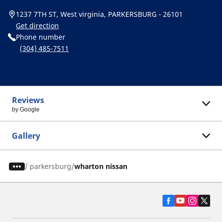
1237 7TH ST, West virginia, PARKERSBURG - 26101
Get direction
Phone number
(304) 485-7511
Reviews
by Google
Gallery
/
parkersburg
wharton nissan