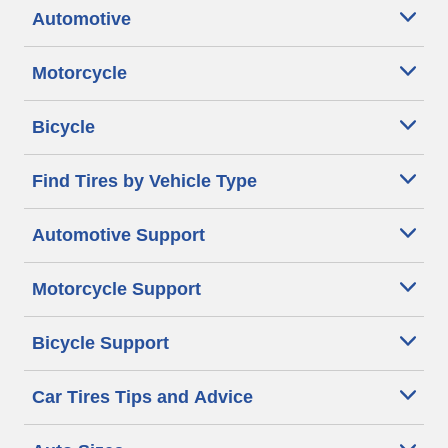
Automotive
Motorcycle
Bicycle
Find Tires by Vehicle Type
Automotive Support
Motorcycle Support
Bicycle Support
Car Tires Tips and Advice