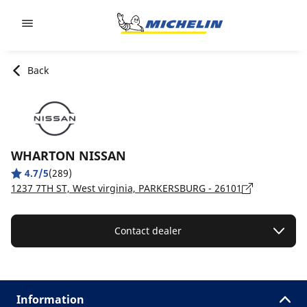
Go to page content
Go to page navigation
Back
WHARTON NISSAN
4.7/5
(289)
1237 7TH ST, West virginia, PARKERSBURG - 26101
Contact dealer
Information