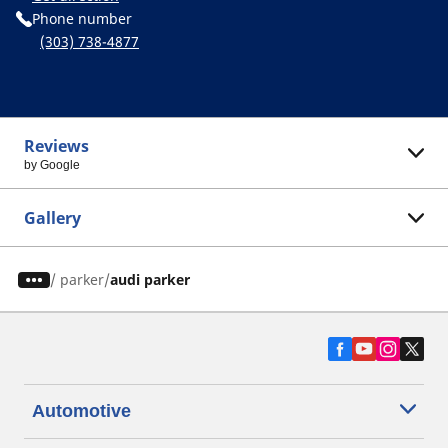
Phone number
(303) 738-4877
Reviews
by Google
Gallery
/
parker
audi parker
Automotive