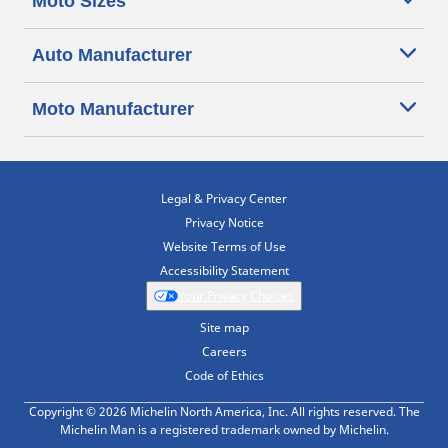
Moto Sizes
Auto Manufacturer
Moto Manufacturer
Legal & Privacy Center
Privacy Notice
Website Terms of Use
Accessibility Statement
Your Privacy Choices
Site map
Careers
Code of Ethics
Copyright © 2026 Michelin North America, Inc. All rights reserved. The
Michelin Man is a registered trademark owned by Michelin.