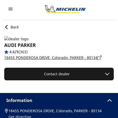
Go to page content
Go to page navigation
Back
AUDI PARKER
4.6/5
(363)
18455 PONDEROSA DRIVE, Colorado, PARKER - 80134
Contact dealer
Information
18455 PONDEROSA DRIVE, Colorado, PARKER - 80134
Get direction