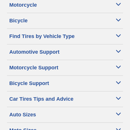
Motorcycle
Bicycle
Find Tires by Vehicle Type
Automotive Support
Motorcycle Support
Bicycle Support
Car Tires Tips and Advice
Auto Sizes