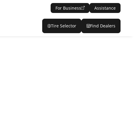
For Business
Assistance
Tire Selector
Find Dealers