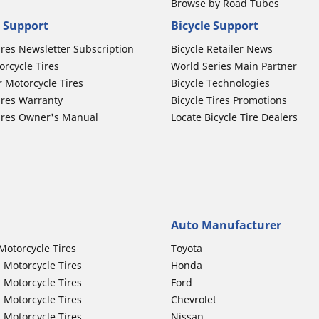
Browse by Road Tubes
 Support
Bicycle Support
ires Newsletter Subscription
Bicycle Retailer News
orcycle Tires
World Series Main Partner
r Motorcycle Tires
Bicycle Technologies
ires Warranty
Bicycle Tires Promotions
ires Owner's Manual
Locate Bicycle Tire Dealers
Auto Manufacturer
Motorcycle Tires
Toyota
 Motorcycle Tires
Honda
 Motorcycle Tires
Ford
 Motorcycle Tires
Chevrolet
 Motorcycle Tires
Nissan