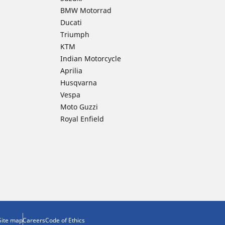
BMW Motorrad
Ducati
Triumph
KTM
Indian Motorcycle
Aprilia
Husqvarna
Vespa
Moto Guzzi
Royal Enfield
Site map
Careers
Code of Ethics