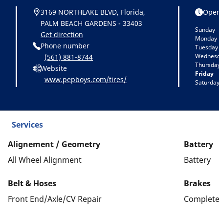
3169 NORTHLAKE BLVD, Florida,
Open
PALM BEACH GARDENS - 33403
Sunday
Get direction
Monday
Phone number
Tuesday
Wednes
(561) 881-8744
Thursda
Website
Friday
www.pepboys.com/tires/
Saturda
Services
Alignement / Geometry
Battery
All Wheel Alignment
Battery
Belt & Hoses
Brakes
Front End/Axle/CV Repair
Complete