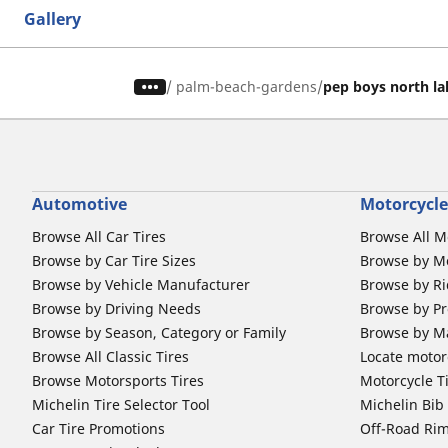
Gallery
/
palm-beach-gardens
pep boys north la
Automotive
Motorcycle
Browse All Car Tires
Browse All M
Browse by Car Tire Sizes
Browse by Mo
Browse by Vehicle Manufacturer
Browse by Ri
Browse by Driving Needs
Browse by Pr
Browse by Season, Category or Family
Browse by M
Browse All Classic Tires
Locate motorc
Browse Motorsports Tires
Motorcycle T
Michelin Tire Selector Tool
Michelin Bi
Car Tire Promotions
Off-Road Ri