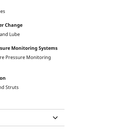
les
ter Change
r and Lube
ssure Monitoring Systems
ire Pressure Monitoring
ion
nd Struts