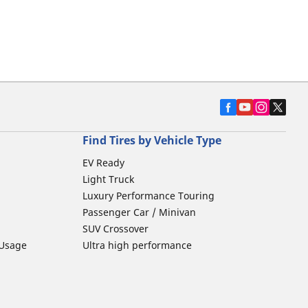
Find Tires by Vehicle Type
EV Ready
Light Truck
Luxury Performance Touring
Passenger Car / Minivan
SUV Crossover
 Usage
Ultra high performance