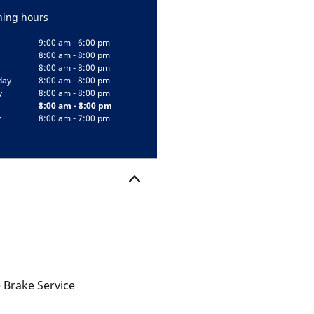
ing hours
9:00 am - 6:00 pm
8:00 am - 8:00 pm
8:00 am - 8:00 pm
day
8:00 am - 8:00 pm
y
8:00 am - 8:00 pm
8:00 am - 8:00 pm
y
8:00 am - 7:00 pm
 Brake Service