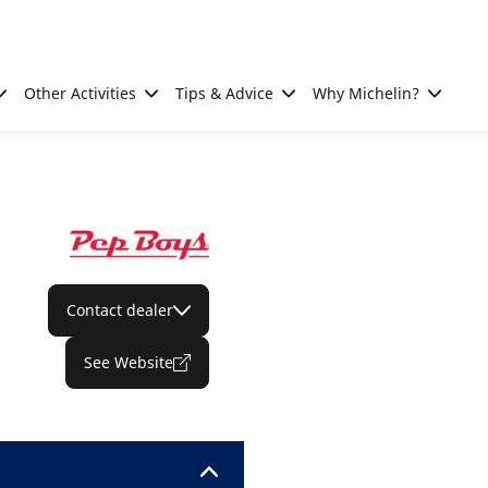
Other Activities
Tips & Advice
Why Michelin?
Contact dealer
See Website