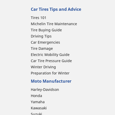
Car Tires Tips and Advice
Tires 101
Michelin Tire Maintenance
Tire Buying Guide
Driving Tips
Car Emergencies
Tire Damage
Electric Mobility Guide
Car Tire Pressure Guide
Winter Driving
Preparation for Winter
Moto Manufacturer
Harley-Davidson
Honda
Yamaha
Kawasaki
Suzuki