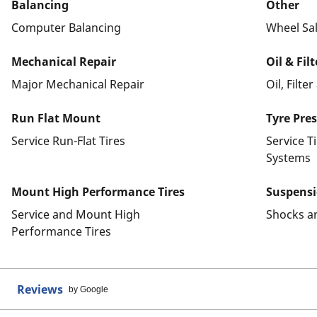
Balancing
Other
Computer Balancing
Wheel Sa
Mechanical Repair
Oil & Fil
Major Mechanical Repair
Oil, Filte
Run Flat Mount
Tyre Pre
Service Run-Flat Tires
Service T
Systems
Mount High Performance Tires
Suspens
Service and Mount High
Shocks a
Performance Tires
Reviews
by Google