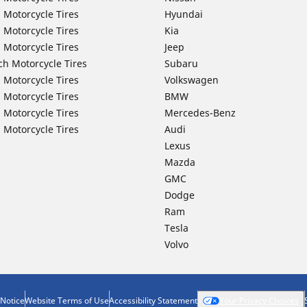
 Motorcycle Tires
Hyundai
 Motorcycle Tires
Kia
 Motorcycle Tires
Jeep
ch Motorcycle Tires
Subaru
 Motorcycle Tires
Volkswagen
 Motorcycle Tires
BMW
 Motorcycle Tires
Mercedes-Benz
 Motorcycle Tires
Audi
Lexus
Mazda
GMC
Dodge
Ram
Tesla
Volvo
 Notice
Website Terms of Use
Accessibility Statement
Your Privacy Choices