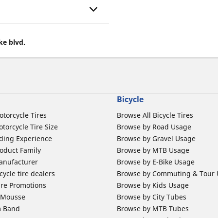
ke blvd.
Bicycle
otorcycle Tires
Browse All Bicycle Tires
torcycle Tire Size
Browse by Road Usage
ding Experience
Browse by Gravel Usage
oduct Family
Browse by MTB Usage
anufacturer
Browse by E-Bike Usage
ycle tire dealers
Browse by Commuting & Tour
ire Promotions
Browse by Kids Usage
b Mousse
Browse by City Tubes
m Band
Browse by MTB Tubes