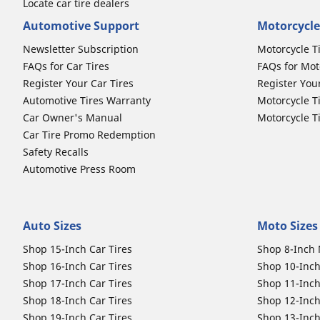
Locate car tire dealers
Automotive Support
Motorcycle
Newsletter Subscription
Motorcycle T
FAQs for Car Tires
FAQs for Mot
Register Your Car Tires
Register You
Automotive Tires Warranty
Motorcycle T
Car Owner's Manual
Motorcycle T
Car Tire Promo Redemption
Safety Recalls
Automotive Press Room
Auto Sizes
Moto Sizes
Shop 15-Inch Car Tires
Shop 8-Inch 
Shop 16-Inch Car Tires
Shop 10-Inch
Shop 17-Inch Car Tires
Shop 11-Inch
Shop 18-Inch Car Tires
Shop 12-Inch
Shop 19-Inch Car Tires
Shop 13-Inch