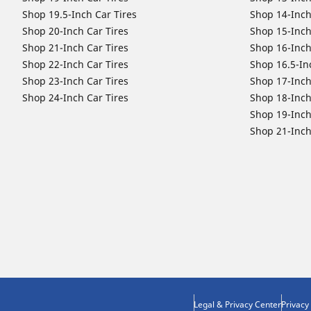
Shop 19.5-Inch Car Tires
Shop 14-Inch
Shop 20-Inch Car Tires
Shop 15-Inch
Shop 21-Inch Car Tires
Shop 16-Inch
Shop 22-Inch Car Tires
Shop 16.5-In
Shop 23-Inch Car Tires
Shop 17-Inch
Shop 24-Inch Car Tires
Shop 18-Inch
Shop 19-Inch
Shop 21-Inch
Legal & Privacy Center
Privacy