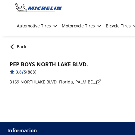
Go to page content
Go to page navigation
Automotive Tires
Motorcycle Tires
Bicycle Tires
Back
PEP BOYS NORTH LAKE BLVD.
3.8/5
(888)
3169 NORTHLAKE BLVD, Florida, PALM BEACH GARDENS - 33403
Information