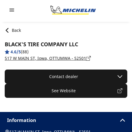
Go to page content
Go to page navigation
Back
BLACK'S TIRE COMPANY LLC
4.6/5
(88)
517 W MAIN ST, Iowa, OTTUMWA - 52501
Contact dealer
See Website
Information
517 W MAIN ST, Iowa, OTTUMWA - 52501