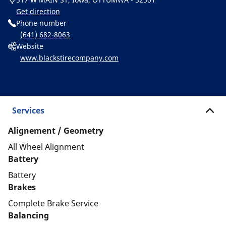
Get direction
Phone number
(641) 682-8063
Website
www.blackstirecompany.com
Services
Alignement / Geometry
All Wheel Alignment
Battery
Battery
Brakes
Complete Brake Service
Balancing