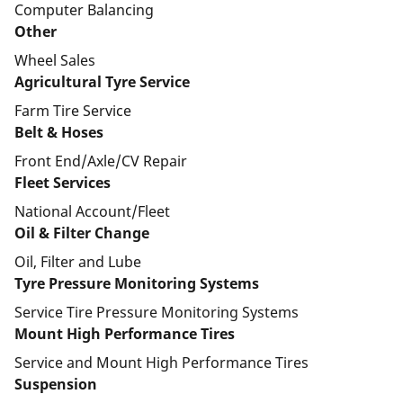
Computer Balancing
Other
Wheel Sales
Agricultural Tyre Service
Farm Tire Service
Belt & Hoses
Front End/Axle/CV Repair
Fleet Services
National Account/Fleet
Oil & Filter Change
Oil, Filter and Lube
Tyre Pressure Monitoring Systems
Service Tire Pressure Monitoring Systems
Mount High Performance Tires
Service and Mount High Performance Tires
Suspension