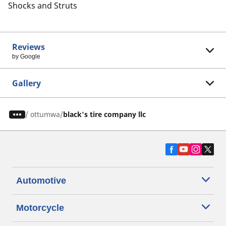
Shocks and Struts
Reviews
by Google
Gallery
/
ottumwa
black's tire company llc
Automotive
Motorcycle