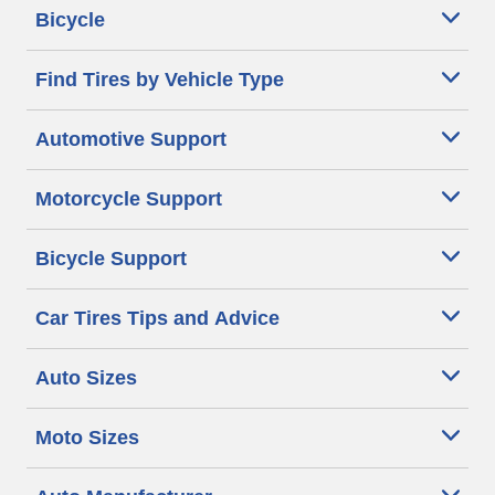
Bicycle
Find Tires by Vehicle Type
Automotive Support
Motorcycle Support
Bicycle Support
Car Tires Tips and Advice
Auto Sizes
Moto Sizes