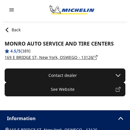
Go to page content
Go to page navigation
Back
MONRO AUTO SERVICE AND TIRE CENTERS
4.5/5
(389)
169 E BRIDGE ST, New York, OSWEGO - 13126
Contact dealer
See Website
Information
169 E BRIDGE ST, New York, OSWEGO - 13126