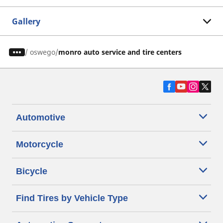
Gallery
/
oswego
monro auto service and tire centers
Automotive
Motorcycle
Bicycle
Find Tires by Vehicle Type