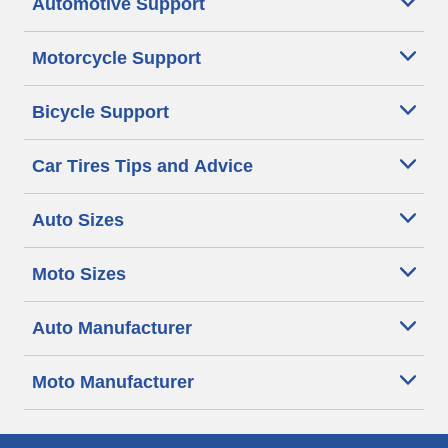
Automotive Support
Motorcycle Support
Bicycle Support
Car Tires Tips and Advice
Auto Sizes
Moto Sizes
Auto Manufacturer
Moto Manufacturer