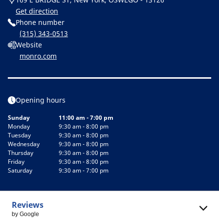
Get direction
Phone number
(315) 343-0513
Website
monro.com
Opening hours
Sunday
11:00 am - 7:00 pm
Monday
9:30 am - 8:00 pm
Tuesday
9:30 am - 8:00 pm
Wednesday
9:30 am - 8:00 pm
Thursday
9:30 am - 8:00 pm
Friday
9:30 am - 8:00 pm
Saturday
9:30 am - 7:00 pm
Reviews
by Google