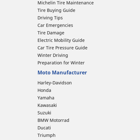
Michelin Tire Maintenance
Tire Buying Guide
Driving Tips
Car Emergencies
Tire Damage
Electric Mobility Guide
Car Tire Pressure Guide
Winter Driving
Preparation for Winter
Moto Manufacturer
Harley-Davidson
Honda
Yamaha
Kawasaki
Suzuki
BMW Motorrad
Ducati
Triumph