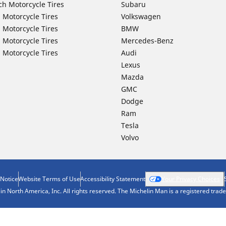
ch Motorcycle Tires
Subaru
 Motorcycle Tires
Volkswagen
 Motorcycle Tires
BMW
 Motorcycle Tires
Mercedes-Benz
 Motorcycle Tires
Audi
Lexus
Mazda
GMC
Dodge
Ram
Tesla
Volvo
 Notice
Website Terms of Use
Accessibility Statement
Your Privacy Choices
n North America, Inc. All rights reserved. The Michelin Man is a registered tra