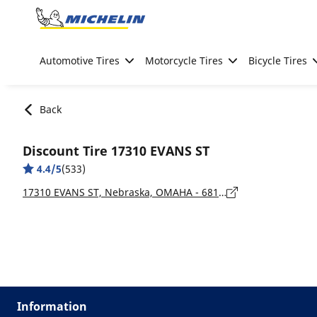
Go to page content
Go to page navigation
Automotive Tires
Motorcycle Tires
Bicycle Tires
Back
Discount Tire 17310 EVANS ST
4.4/5
(533)
17310 EVANS ST, Nebraska, OMAHA - 68116
Information