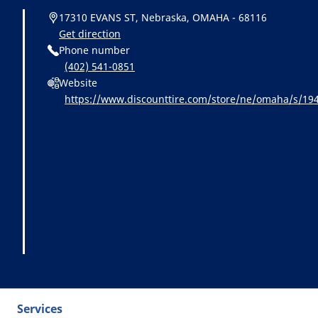
17310 EVANS ST, Nebraska, OMAHA - 68116
Get direction
Phone number
(402) 541-0851
Website
https://www.discounttire.com/store/ne/omaha/s/1
michelin:referral:michelin_dealer_locator:dealer_loca
Services