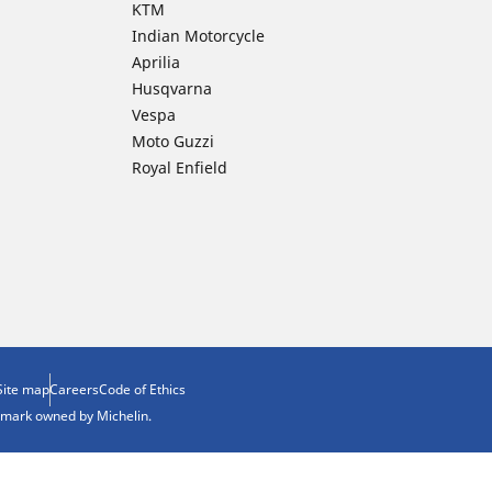
KTM
Indian Motorcycle
Aprilia
Husqvarna
Vespa
Moto Guzzi
Royal Enfield
Site map
Careers
Code of Ethics
demark owned by Michelin.