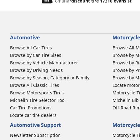
/
omaha
discount tire 17310 evans st
Automotive
Motorcycle
Browse All Car Tires
Browse All M
Browse by Car Tire Sizes
Browse by Mo
Browse by Vehicle Manufacturer
Browse by Ri
Browse by Driving Needs
Browse by Pr
Browse by Season, Category or Family
Browse by M
Browse All Classic Tires
Locate motorc
Browse Motorsports Tires
Motorcycle T
Michelin Tire Selector Tool
Michelin Bi
Car Tire Promotions
Off-Road Ri
Locate car tire dealers
Automotive Support
Motorcycle
Newsletter Subscription
Motorcycle T