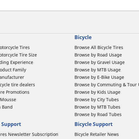
Bicycle
otorcycle Tires
Browse All Bicycle Tires
torcycle Tire Size
Browse by Road Usage
ding Experience
Browse by Gravel Usage
oduct Family
Browse by MTB Usage
anufacturer
Browse by E-Bike Usage
ycle tire dealers
Browse by Commuting & Tour
ire Promotions
Browse by Kids Usage
b Mousse
Browse by City Tubes
m Band
Browse by MTB Tubes
Browse by Road Tubes
 Support
Bicycle Support
ires Newsletter Subscription
Bicycle Retailer News