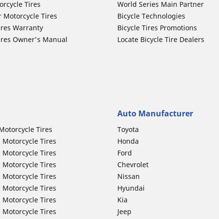
orcycle Tires
World Series Main Partner
r Motorcycle Tires
Bicycle Technologies
ires Warranty
Bicycle Tires Promotions
ires Owner's Manual
Locate Bicycle Tire Dealers
Auto Manufacturer
Motorcycle Tires
Toyota
 Motorcycle Tires
Honda
 Motorcycle Tires
Ford
 Motorcycle Tires
Chevrolet
 Motorcycle Tires
Nissan
 Motorcycle Tires
Hyundai
 Motorcycle Tires
Kia
 Motorcycle Tires
Jeep