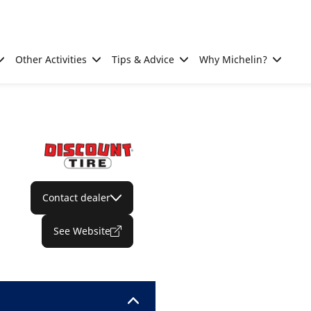
Other Activities
Tips & Advice
Why Michelin?
Contact dealer
See Website