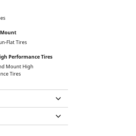
les
 Mount
un-Flat Tires
gh Performance Tires
and Mount High
nce Tires