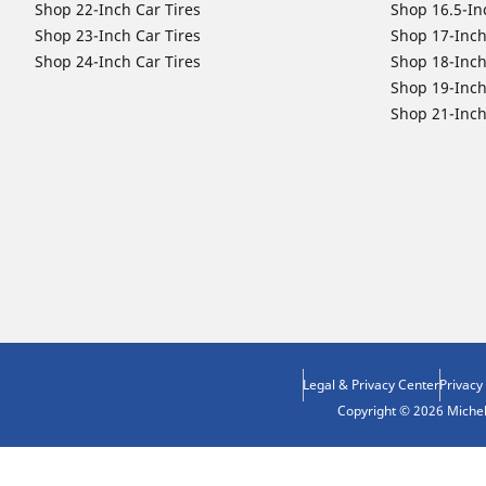
Shop 22-Inch Car Tires
Shop 16.5-In
Shop 23-Inch Car Tires
Shop 17-Inch
Shop 24-Inch Car Tires
Shop 18-Inch
Shop 19-Inch
Shop 21-Inch
Legal & Privacy Center
Privacy
Copyright © 2026 Micheli