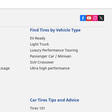
Find Tires by Vehicle Type
EV Ready
Light Truck
Luxury Performance Touring
Passenger Car / Minivan
SUV Crossover
 Usage
Ultra high performance
Car Tires Tips and Advice
Tires 101