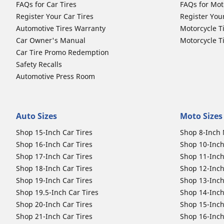
FAQs for Car Tires
FAQs for Mot
Register Your Car Tires
Register You
Automotive Tires Warranty
Motorcycle T
Car Owner's Manual
Motorcycle T
Car Tire Promo Redemption
Safety Recalls
Automotive Press Room
Auto Sizes
Moto Sizes
Shop 15-Inch Car Tires
Shop 8-Inch 
Shop 16-Inch Car Tires
Shop 10-Inch
Shop 17-Inch Car Tires
Shop 11-Inch
Shop 18-Inch Car Tires
Shop 12-Inch
Shop 19-Inch Car Tires
Shop 13-Inch
Shop 19.5-Inch Car Tires
Shop 14-Inch
Shop 20-Inch Car Tires
Shop 15-Inch
Shop 21-Inch Car Tires
Shop 16-Inch