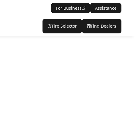
For Business
Assistance
Tire Selector
Find Dealers