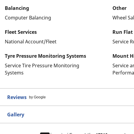
Balancing
Other
Computer Balancing
Wheel Sa
Fleet Services
Run Flat
National Account/Fleet
Service R
Tyre Pressure Monitoring Systems
Mount Hi
Service Tire Pressure Monitoring
Service 
Systems
Performa
Reviews
by Google
Gallery