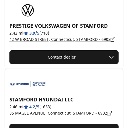
PRESTIGE VOLKSWAGEN OF STAMFORD
2.42 mi
3.9/5
(710)
42 W BROAD STREET, Connecticut, STAMFORD - 6902
Contact dealer
STAMFORD HYUNDAI LLC
2.46 mi
4.2/5
(1663)
85 MAGEE AVENUE, Connecticut, STAMFORD - 6902