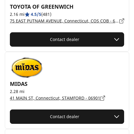
TOYOTA OF GREENWICH
2.16 mi
4.5/5
(481)
75 EAST PUTNAM AVENUE, Connecticut, COS COB - 6807
Contact dealer
MIDAS
2.28 mi
41 MAIN ST, Connecticut, STAMFORD - 06901
Contact dealer