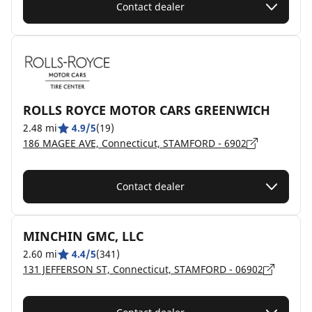
Contact dealer
ROLLS ROYCE MOTOR CARS GREENWICH
2.48 mi
4.9/5
(19)
186 MAGEE AVE, Connecticut, STAMFORD - 6902
Contact dealer
MINCHIN GMC, LLC
2.60 mi
4.4/5
(341)
131 JEFFERSON ST, Connecticut, STAMFORD - 06902