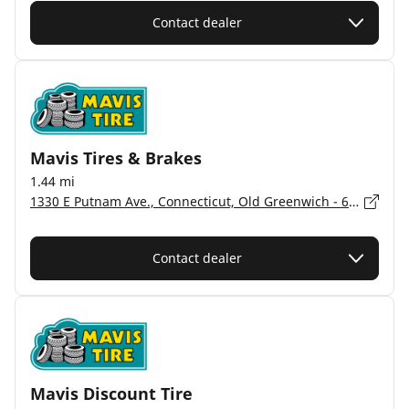
Contact dealer
Mavis Tires & Brakes
1.44 mi
1330 E Putnam Ave., Connecticut, Old Greenwich - 6870
Contact dealer
Mavis Discount Tire