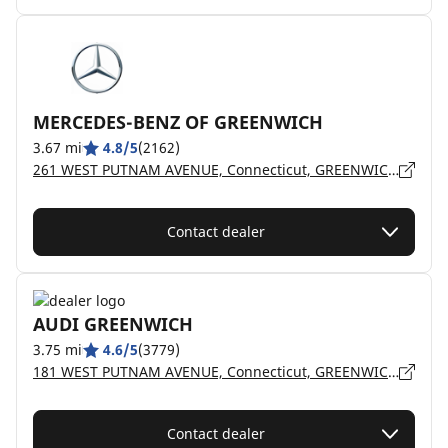
MERCEDES-BENZ OF GREENWICH
3.67 mi
4.8/5
(2162)
261 WEST PUTNAM AVENUE, Connecticut, GREENWICH - 6830
Contact dealer
AUDI GREENWICH
3.75 mi
4.6/5
(3779)
181 WEST PUTNAM AVENUE, Connecticut, GREENWICH - 6830
Contact dealer