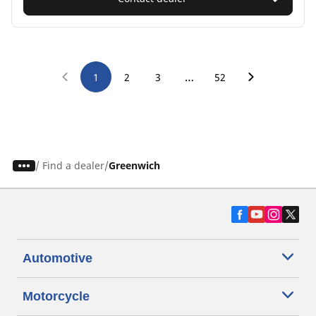
…
1
2
3
52
/
Find a dealer
Greenwich
Automotive
Motorcycle