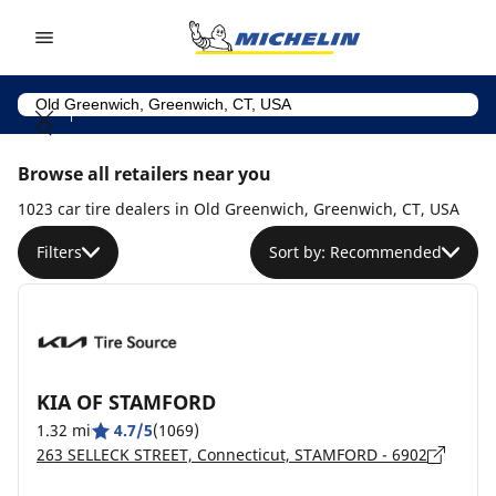
Go to page content
Go to page navigation
Browse all retailers near you
1023 car tire dealers in Old Greenwich, Greenwich, CT, USA
Filters
Sort by: Recommended
KIA OF STAMFORD
1.32 mi
4.7/5
(1069)
263 SELLECK STREET, Connecticut, STAMFORD - 6902