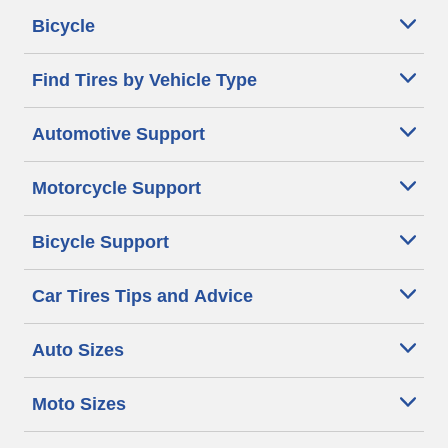
Bicycle
Find Tires by Vehicle Type
Automotive Support
Motorcycle Support
Bicycle Support
Car Tires Tips and Advice
Auto Sizes
Moto Sizes