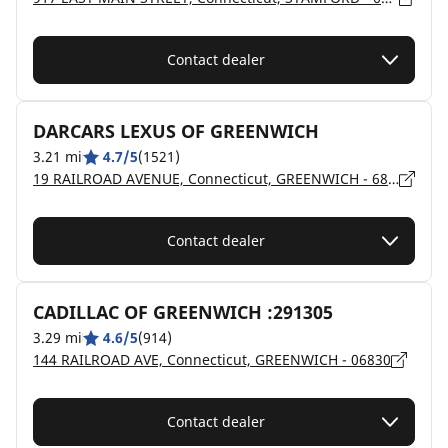
Contact dealer
DARCARS LEXUS OF GREENWICH
3.21 mi
4.7/5
(1521)
19 RAILROAD AVENUE, Connecticut, GREENWICH - 6830
Contact dealer
CADILLAC OF GREENWICH :291305
3.29 mi
4.6/5
(914)
144 RAILROAD AVE, Connecticut, GREENWICH - 06830
Contact dealer