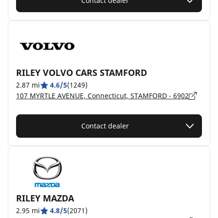
Contact dealer
RILEY VOLVO CARS STAMFORD
2.87 mi
4.6/5
(1249)
107 MYRTLE AVENUE, Connecticut, STAMFORD - 6902
Contact dealer
RILEY MAZDA
2.95 mi
4.8/5
(2071)