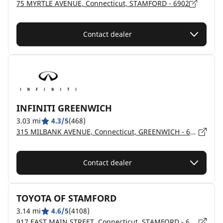
75 MYRTLE AVENUE, Connecticut, STAMFORD - 6902
Contact dealer
INFINITI GREENWICH
3.03 mi
4.3/5
(468)
315 MILBANK AVENUE, Connecticut, GREENWICH - 6830
Contact dealer
TOYOTA OF STAMFORD
3.14 mi
4.6/5
(4108)
917 EAST MAIN STREET, Connecticut, STAMFORD - 6902