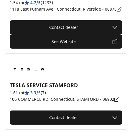
1.54 mi
4.7/5
(1233)
1118 East Putnam Ave., Connecticut, Riverside - 06878
Contact dealer
See Website
TESLA SERVICE STAMFORD
1.61 mi
3.3/5
(7)
106 COMMERCE RD, Connecticut, STAMFORD - 06902
Contact dealer