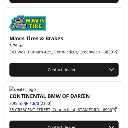
Mavis Tires & Brakes
3.79 mi
343 West Putnam Ave., Connecticut, Greenwich - 6830
Contact dealer
CONTINENTAL BMW OF DARIEN
3.95 mi
4.6/5
(2350)
15 CRESCENT STREET, Connecticut, STAMFORD - 6906
Contact dealer