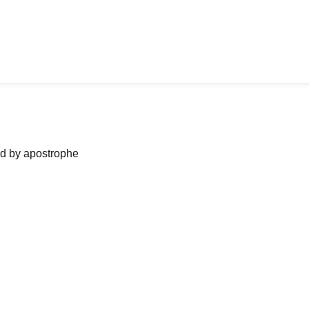
ned by apostrophe