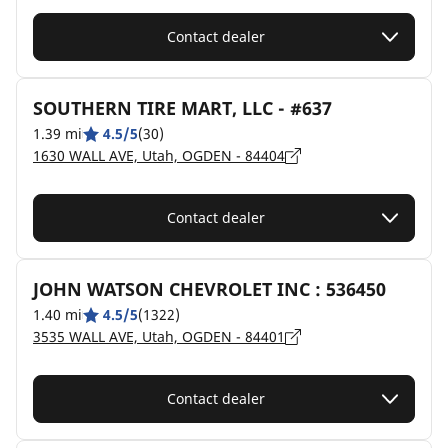
Contact dealer
SOUTHERN TIRE MART, LLC - #637
1.39 mi
4.5/5
(30)
1630 WALL AVE, Utah, OGDEN - 84404
Contact dealer
JOHN WATSON CHEVROLET INC : 536450
1.40 mi
4.5/5
(1322)
3535 WALL AVE, Utah, OGDEN - 84401
Contact dealer