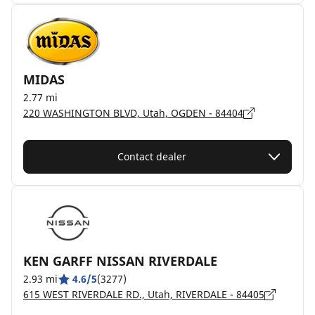
MIDAS
2.77 mi
220 WASHINGTON BLVD, Utah, OGDEN - 84404
Contact dealer
KEN GARFF NISSAN RIVERDALE
2.93 mi
4.6/5
(3277)
615 WEST RIVERDALE RD., Utah, RIVERDALE - 84405