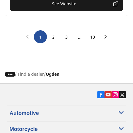
See Website
…
1
2
3
10
/
Find a dealer
Ogden
Automotive
Motorcycle