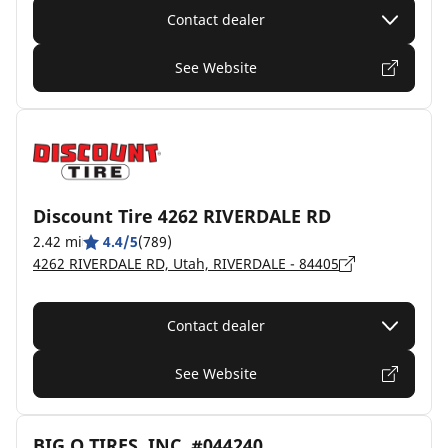
Contact dealer
See Website
Discount Tire 4262 RIVERDALE RD
2.42 mi
4.4/5
(789)
4262 RIVERDALE RD, Utah, RIVERDALE - 84405
Contact dealer
See Website
BIG O TIRES, INC. #044240