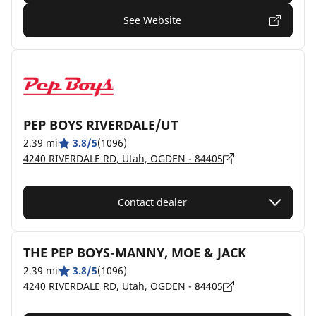
See Website
PEP BOYS RIVERDALE/UT
2.39 mi
3.8/5
(1096)
4240 RIVERDALE RD, Utah, OGDEN - 84405
Contact dealer
THE PEP BOYS-MANNY, MOE & JACK
2.39 mi
3.8/5
(1096)
4240 RIVERDALE RD, Utah, OGDEN - 84405