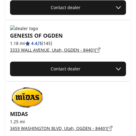
Contact dealer
GENESIS OF OGDEN
1.18 mi
4.4/5
(145)
3333 WALL AVENUE, Utah, OGDEN - 84401
Contact dealer
MIDAS
1.25 mi
3459 WASHINGTON BLVD, Utah, OGDEN - 84401