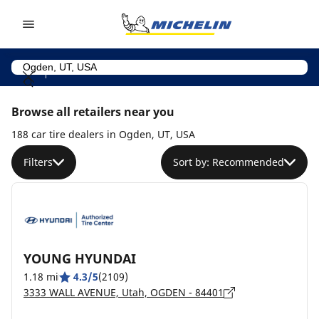
Go to page content
Go to page navigation
Browse all retailers near you
188 car tire dealers in Ogden, UT, USA
Filters
Sort by: Recommended
YOUNG HYUNDAI
1.18 mi
4.3/5
(2109)
3333 WALL AVENUE, Utah, OGDEN - 84401