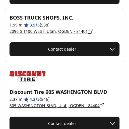
BOSS TRUCK SHOPS, INC.
1.99 mi
3.5/5
(538)
2096 S 1100 WEST, Utah, OGDEN - 84401
Contact dealer
Discount Tire 605 WASHINGTON BLVD
2.37 mi
4.3/5
(846)
605 WASHINGTON BLVD, Utah, OGDEN - 84404
Contact dealer