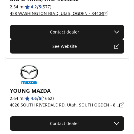
2.54 mi
4.2/5
(577)
458 WASHINGTON BLVD, Utah, OGDEN - 84404
Contact dealer
See Website
YOUNG MAZDA
2.64 mi
4.6/5
(1662)
4020 SOUTH RIVERDALE RD, Utah, SOUTH OGDEN - 84405
Contact dealer