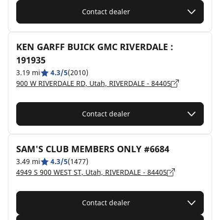
Contact dealer
KEN GARFF BUICK GMC RIVERDALE :
191935
3.19 mi
4.3/5
(2010)
900 W RIVERDALE RD, Utah, RIVERDALE - 84405
Contact dealer
SAM'S CLUB MEMBERS ONLY #6684
3.49 mi
4.3/5
(1477)
4949 S 900 WEST ST, Utah, RIVERDALE - 84405
Contact dealer