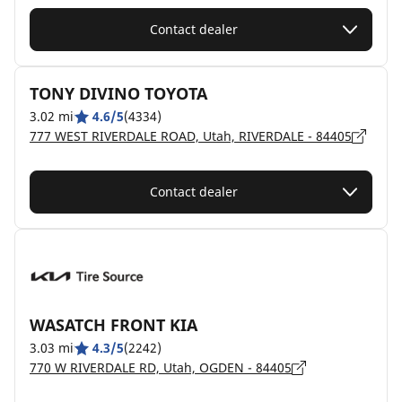
Contact dealer
TONY DIVINO TOYOTA
3.02 mi
4.6/5
(4334)
777 WEST RIVERDALE ROAD, Utah, RIVERDALE - 84405
Contact dealer
WASATCH FRONT KIA
3.03 mi
4.3/5
(2242)
770 W RIVERDALE RD, Utah, OGDEN - 84405