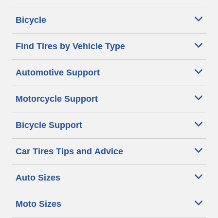
Bicycle
Find Tires by Vehicle Type
Automotive Support
Motorcycle Support
Bicycle Support
Car Tires Tips and Advice
Auto Sizes
Moto Sizes