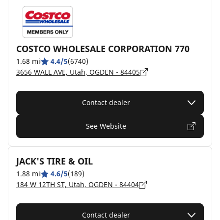
COSTCO WHOLESALE CORPORATION 770
1.68 mi
4.4/5
(6740)
3656 WALL AVE, Utah, OGDEN - 84405
Contact dealer
See Website
JACK'S TIRE & OIL
1.88 mi
4.6/5
(189)
184 W 12TH ST, Utah, OGDEN - 84404
Contact dealer