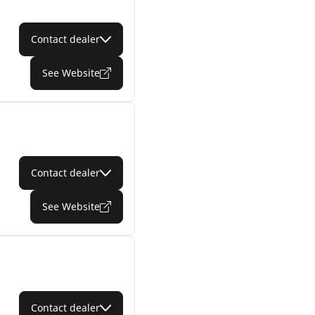
Contact dealer
See Website
Contact dealer
See Website
Contact dealer