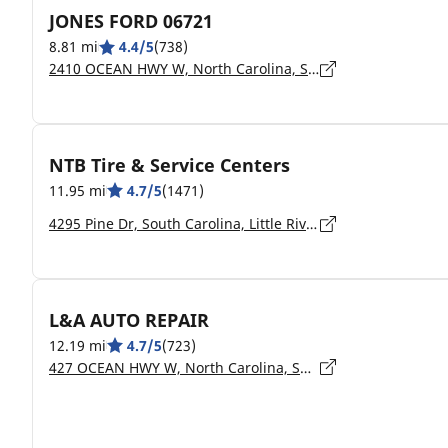
JONES FORD 06721
8.81 mi
4.4/5
(738)
2410 OCEAN HWY W, North Carolina, SHALLOTTE - 28470
NTB Tire & Service Centers
11.95 mi
4.7/5
(1471)
4295 Pine Dr, South Carolina, Little River - 29566
L&A AUTO REPAIR
12.19 mi
4.7/5
(723)
427 OCEAN HWY W, North Carolina, SUPPLY - 28462