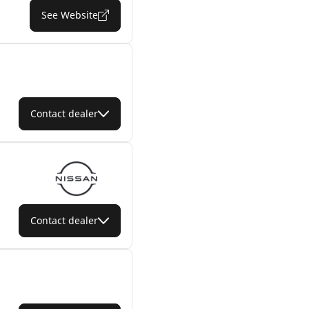
See Website
Contact dealer
Contact dealer