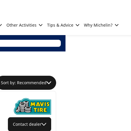
Other Activities
Tips & Advice
Why Michelin?
Sort by: Recommended
Contact dealer