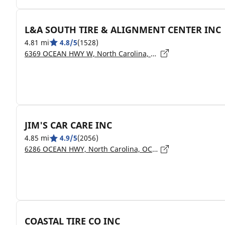
L&A SOUTH TIRE & ALIGNMENT CENTER INC
4.81 mi
4.8/5
(1528)
6369 OCEAN HWY W, North Carolina, OCEAN ISLE BEACH - 28469
JIM'S CAR CARE INC
4.85 mi
4.9/5
(2056)
6286 OCEAN HWY, North Carolina, OCEAN ISLE BEACH - 28469
COASTAL TIRE CO INC