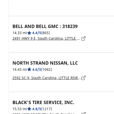
BELL AND BELL GMC : 318239
14.33 mi
4.4/5
(865)
2491 HWY 9 E, South Carolina, LITTLE RIVER - 29566
NORTH STRAND NISSAN, LLC
14.43 mi
4.6/5
(1042)
2592 SC-9, South Carolina, LITTLE RIVER - 29566
BLACK'S TIRE SERVICE, INC.
15.53 mi
4.8/5
(1217)