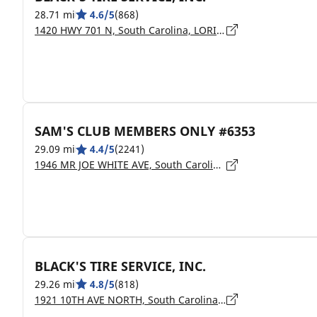
28.71 mi
4.6/5
(868)
1420 HWY 701 N, South Carolina, LORIS - 29569
SAM'S CLUB MEMBERS ONLY #6353
29.09 mi
4.4/5
(2241)
1946 MR JOE WHITE AVE, South Carolina, MYRTLE BEACH - 29577
BLACK'S TIRE SERVICE, INC.
29.26 mi
4.8/5
(818)
1921 10TH AVE NORTH, South Carolina, MYRTLE BEACH - 29577