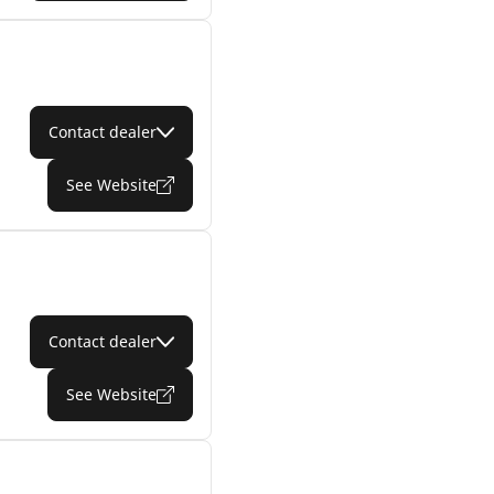
Contact dealer
See Website
Contact dealer
See Website