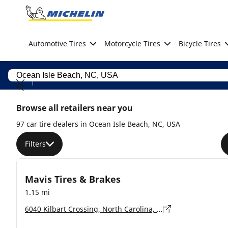
Go to page content
Go to page navigation
Automotive Tires
Motorcycle Tires
Bicycle Tires
Browse all retailers near you
97 car tire dealers in Ocean Isle Beach, NC, USA
Filters
Mavis Tires & Brakes
1.15 mi
6040 Kilbart Crossing, North Carolina, Ocean Isle - 28469