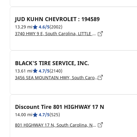
JUD KUHN CHEVROLET : 194589
13.29 mi
4.6/5
(2002)
3740 HWY 9 E, South Carolina, LITTLE RIVER - 29566
BLACK'S TIRE SERVICE, INC.
13.61 mi
4.7/5
(2140)
3456 SEA MOUNTAIN HWY, South Carolina, LITTLE RIVER - 29566
Discount Tire 801 HIGHWAY 17 N
14.00 mi
4.7/5
(525)
801 HIGHWAY 17 N, South Carolina, NORTH MYRTLE BEACH - 29582