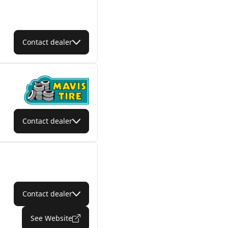
Contact dealer
Contact dealer
Contact dealer
See Website