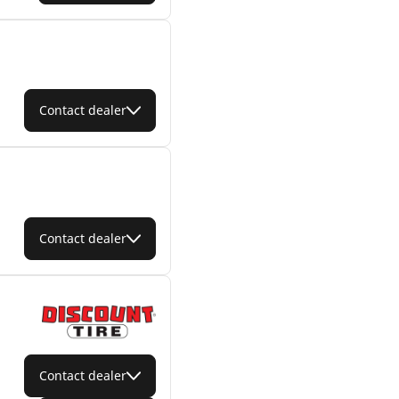
Contact dealer
Contact dealer
Contact dealer