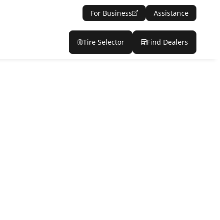
For Business
Assistance
Tire Selector
Find Dealers