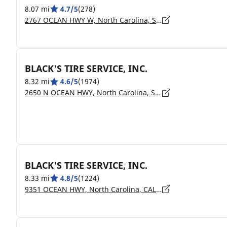
8.07 mi
4.7/5
(278)
2767 OCEAN HWY W, North Carolina, SHALLOTTE - 28470
BLACK'S TIRE SERVICE, INC.
8.32 mi
4.6/5
(1974)
2650 N OCEAN HWY, North Carolina, SHALLOTTE - 28459
BLACK'S TIRE SERVICE, INC.
8.33 mi
4.8/5
(1224)
9351 OCEAN HWY, North Carolina, CALABASH - 28467