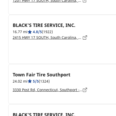
1201 HWY 17 SOUTH, South Carolina, NORTH MYRTLE BEACH - 29582
BLACK'S TIRE SERVICE, INC.
16.77 mi
4.8/5
(1922)
2415 HWY 17 SOUTH, South Carolina, NORTH MYRTLE BEACH - 29582
Town Fair Tire Southport
24.02 mi
5/5
(1324)
3330 Post Rd, Connecticut, Southport - 6490
BLACK'S TIRE SERVICE, INC.