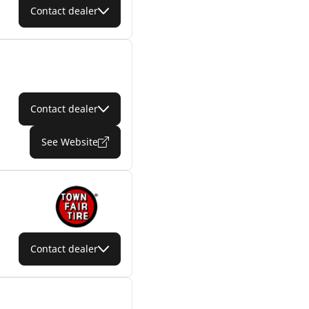
Contact dealer
Contact dealer
See Website
Contact dealer