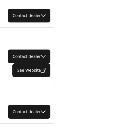
Contact dealer
Contact dealer
See Website
Contact dealer