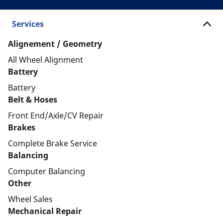
Services
Alignement / Geometry
All Wheel Alignment
Battery
Battery
Belt & Hoses
Front End/Axle/CV Repair
Brakes
Complete Brake Service
Balancing
Computer Balancing
Other
Wheel Sales
Mechanical Repair