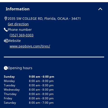
Information
2035 SW COLLEGE RD, Florida, OCALA - 34471
Get direction
Phone number
(352) 369-0303
Website
www.pepboys.com/tires/
Opening hours
Sunday
9:00 am - 6:00 pm
Monday
8:00 am - 8:00 pm
Tuesday
8:00 am - 8:00 pm
Wednesday
8:00 am - 8:00 pm
Thursday
8:00 am - 8:00 pm
Friday
8:00 am - 8:00 pm
Saturday
8:00 am - 7:00 pm