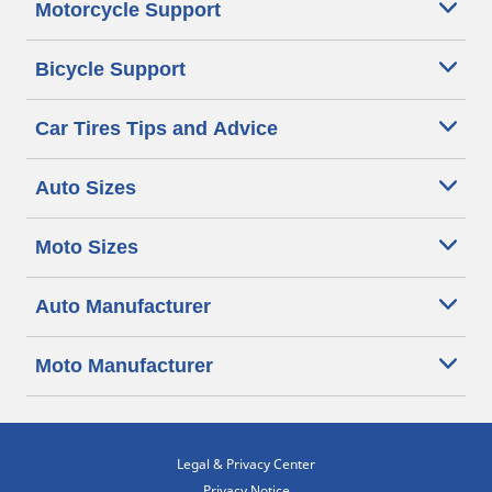
Motorcycle Support
Bicycle Support
Car Tires Tips and Advice
Auto Sizes
Moto Sizes
Auto Manufacturer
Moto Manufacturer
Legal & Privacy Center
Privacy Notice