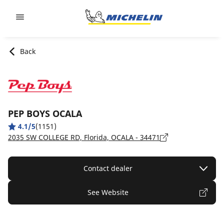
Go to page content
Go to page navigation
Back
PEP BOYS OCALA
4.1/5
(1151)
2035 SW COLLEGE RD, Florida, OCALA - 34471
Contact dealer
See Website