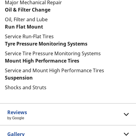
Major Mechanical Repair
Oil & Filter Change
Oil, Filter and Lube
Run Flat Mount
Service Run-Flat Tires
Tyre Pressure Monitoring Systems
Service Tire Pressure Monitoring Systems
Mount High Performance Tires
Service and Mount High Performance Tires
Suspension
Shocks and Struts
Reviews
by Google
Gallery