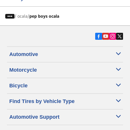
/
ocala
pep boys ocala
Automotive
Motorcycle
Bicycle
Find Tires by Vehicle Type
Automotive Support